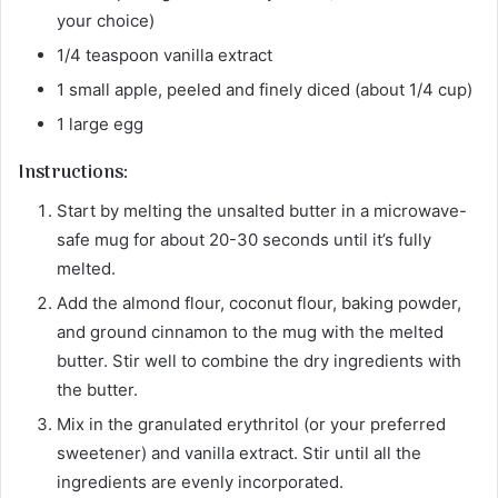
your choice)
1/4 teaspoon vanilla extract
1 small apple, peeled and finely diced (about 1/4 cup)
1 large egg
Instructions:
Start by melting the unsalted butter in a microwave-
safe mug for about 20-30 seconds until it’s fully
melted.
Add the almond flour, coconut flour, baking powder,
and ground cinnamon to the mug with the melted
butter. Stir well to combine the dry ingredients with
the butter.
Mix in the granulated erythritol (or your preferred
sweetener) and vanilla extract. Stir until all the
ingredients are evenly incorporated.