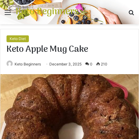
Keto Beginners
Menu
S
fo
Keto Diet
Keto Apple Mug Cake
Keto Beginners
December 3, 2025
0
210