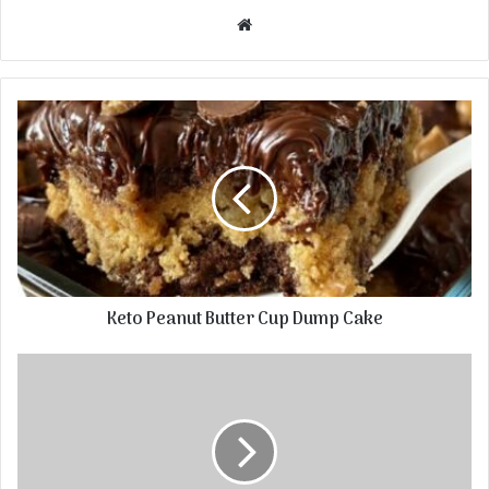
Website
Keto Peanut Butter Cup Dump Cake