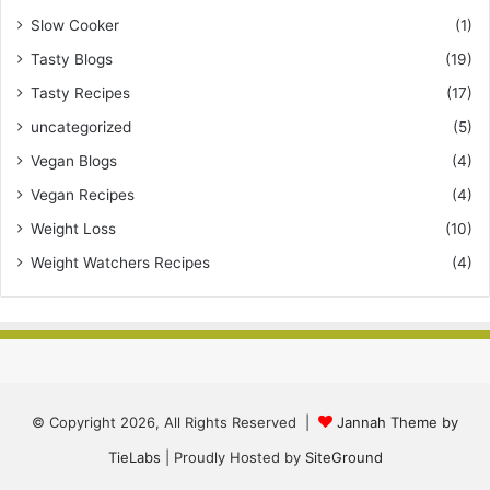
Slow Cooker
(1)
Tasty Blogs
(19)
Tasty Recipes
(17)
uncategorized
(5)
Vegan Blogs
(4)
Vegan Recipes
(4)
Weight Loss
(10)
Weight Watchers Recipes
(4)
© Copyright 2026, All Rights Reserved |
Jannah Theme by
TieLabs
| Proudly Hosted by
SiteGround