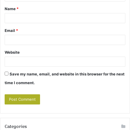
t
Name
*
*
Email
*
Website
Save my name, email, and website in this browser for the next
time I comment.
Categories