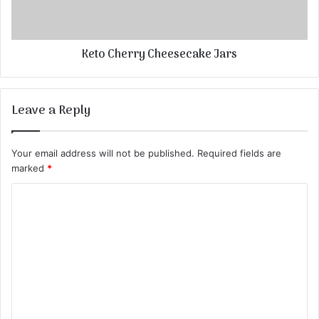
Keto Cherry Cheesecake Jars
Leave a Reply
Your email address will not be published.
Required fields are
marked
*
C
o
m
m
e
n