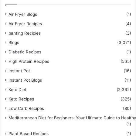
Air Fryer Blogs
(1)
Air Fryer Recipes
(4)
banting Recipies
(3)
Blogs
(3,071)
Diabetic Recipes
(1)
High Protein Recipes
(565)
Instant Pot
(16)
Instant Pot Blogs
(11)
Keto Diet
(2,362)
Keto Recipes
(325)
Low Carb Recipes
(80)
Mediterranean Diet for Beginners: Your Ultimate Guide to Healthy
(1)
Plant Based Recipes
(1)