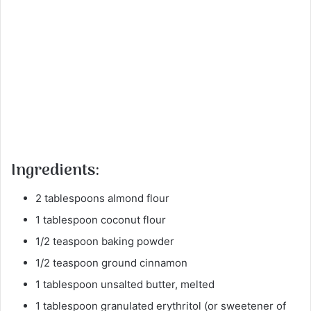
Ingredients:
2 tablespoons almond flour
1 tablespoon coconut flour
1/2 teaspoon baking powder
1/2 teaspoon ground cinnamon
1 tablespoon unsalted butter, melted
1 tablespoon granulated erythritol (or sweetener of