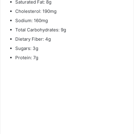
Saturated Fat: 8g
Cholesterol: 190mg
Sodium: 160mg
Total Carbohydrates: 9g
Dietary Fiber: 4g
Sugars: 3g
Protein: 7g