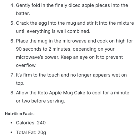
Gently fold in the finely diced apple pieces into the
batter.
Crack the egg into the mug and stir it into the mixture
until everything is well combined.
Place the mug in the microwave and cook on high for
90 seconds to 2 minutes, depending on your
microwave’s power. Keep an eye on it to prevent
overflow.
It’s firm to the touch and no longer appears wet on
top.
Allow the Keto Apple Mug Cake to cool for a minute
or two before serving.
Nutrition Facts:
Calories: 240
Total Fat: 20g