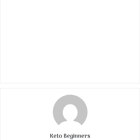
Keto Beginners