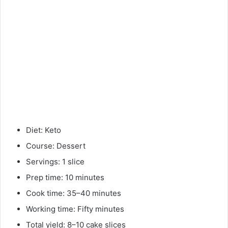
Diet: Keto
Course: Dessert
Servings: 1 slice
Prep time: 10 minutes
Cook time: 35–40 minutes
Working time: Fifty minutes
Total yield: 8–10 cake slices