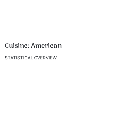
Cuisine: American
STATISTICAL OVERVIEW: