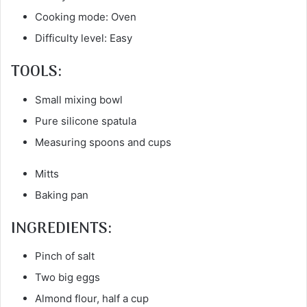
Cooking mode: Oven
Difficulty level: Easy
TOOLS:
Small mixing bowl
Pure silicone spatula
Measuring spoons and cups
Mitts
Baking pan
INGREDIENTS:
Pinch of salt
Two big eggs
Almond flour, half a cup