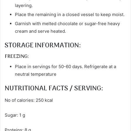
layering.
Place the remaining in a closed vessel to keep moist.
Garnish with melted chocolate or sugar-free heavy
cream and serve heated.
STORAGE INFORMATION:
FREEZING:
Place in servings for 50-60 days. Refrigerate at a
neutral temperature
NUTRITIONAL FACTS / SERVING:
No of calories: 250 kcal
Sugar: 1 g
Proteins: 8 g