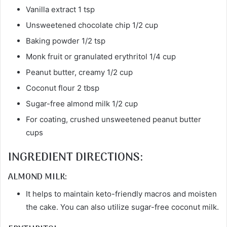
Vanilla extract 1 tsp
Unsweetened chocolate chip 1/2 cup
Baking powder 1/2 tsp
Monk fruit or granulated erythritol 1/4 cup
Peanut butter, creamy 1/2 cup
Coconut flour 2 tbsp
Sugar-free almond milk 1/2 cup
For coating, crushed unsweetened peanut butter
cups
INGREDIENT DIRECTIONS:
ALMOND MILK:
It helps to maintain keto-friendly macros and moisten
the cake. You can also utilize sugar-free coconut milk.