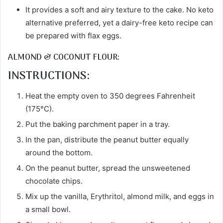
It provides a soft and airy texture to the cake. No keto
alternative preferred, yet a dairy-free keto recipe can
be prepared with flax eggs.
ALMOND & COCONUT FLOUR:
INSTRUCTIONS:
Heat the empty oven to 350 degrees Fahrenheit
(175°C).
Put the baking parchment paper in a tray.
In the pan, distribute the peanut butter equally
around the bottom.
On the peanut butter, spread the unsweetened
chocolate chips.
Mix up the vanilla, Erythritol, almond milk, and eggs in
a small bowl.