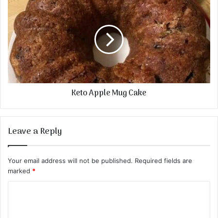
Keto Apple Mug Cake
Leave a Reply
Your email address will not be published.
Required fields are
marked
*
C
o
m