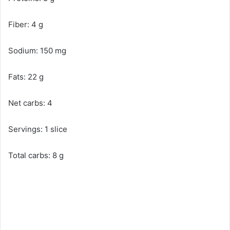
Fiber: 4 g
Sodium: 150 mg
Fats: 22 g
Net carbs: 4
Servings: 1 slice
Total carbs: 8 g