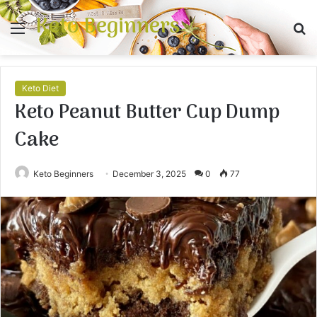
Keto Beginners
Menu
S
fo
Keto Diet
Keto Peanut Butter Cup Dump
Cake
Keto Beginners
December 3, 2025
0
77