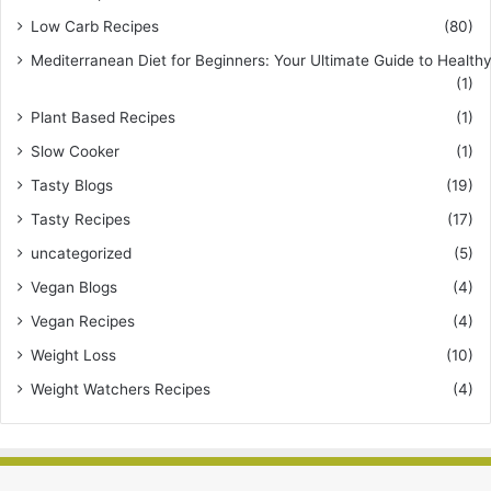
Low Carb Recipes
(80)
Mediterranean Diet for Beginners: Your Ultimate Guide to Healthy
(1)
Plant Based Recipes
(1)
Slow Cooker
(1)
Tasty Blogs
(19)
Tasty Recipes
(17)
uncategorized
(5)
Vegan Blogs
(4)
Vegan Recipes
(4)
Weight Loss
(10)
Weight Watchers Recipes
(4)