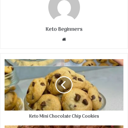
Keto Beginners
Website
Keto Mini Chocolate Chip Cookies