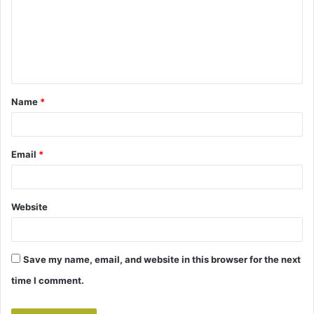
m
e
n
t
Name
*
*
Email
*
Website
Save my name, email, and website in this browser for the next
time I comment.