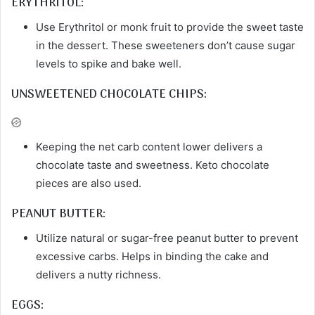
ERYTHRITOL:
Use Erythritol or monk fruit to provide the sweet taste
in the dessert. These sweeteners don’t cause sugar
levels to spike and bake well.
UNSWEETENED CHOCOLATE CHIPS:
Keeping the net carb content lower delivers a
chocolate taste and sweetness. Keto chocolate
pieces are also used.
PEANUT BUTTER:
Utilize natural or sugar-free peanut butter to prevent
excessive carbs. Helps in binding the cake and
delivers a nutty richness.
EGGS: