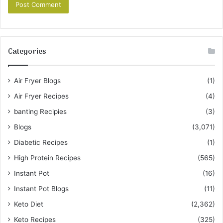
Categories
Air Fryer Blogs
(1)
Air Fryer Recipes
(4)
banting Recipies
(3)
Blogs
(3,071)
Diabetic Recipes
(1)
High Protein Recipes
(565)
Instant Pot
(16)
Instant Pot Blogs
(11)
Keto Diet
(2,362)
Keto Recipes
(325)