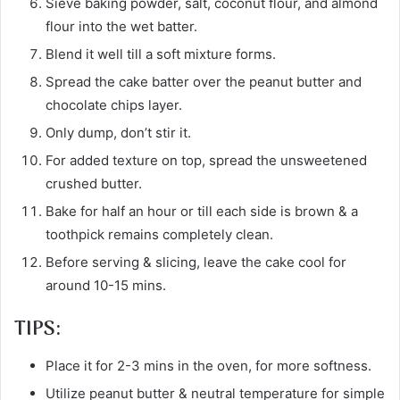
Sieve baking powder, salt, coconut flour, and almond
flour into the wet batter.
Blend it well till a soft mixture forms.
Spread the cake batter over the peanut butter and
chocolate chips layer.
Only dump, don’t stir it.
For added texture on top, spread the unsweetened
crushed butter.
Bake for half an hour or till each side is brown & a
toothpick remains completely clean.
Before serving & slicing, leave the cake cool for
around 10-15 mins.
TIPS:
Place it for 2-3 mins in the oven, for more softness.
Utilize peanut butter & neutral temperature for simple