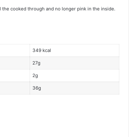
l the cooked through and no longer pink in the inside.
349 kcal
27g
2g
36g