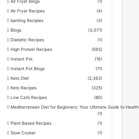
Air Fryer Blogs
(1)
Air Fryer Recipes
(4)
banting Recipies
(3)
Blogs
(3,071)
Diabetic Recipes
(1)
High Protein Recipes
(565)
Instant Pot
(16)
Instant Pot Blogs
(11)
Keto Diet
(2,362)
Keto Recipes
(325)
Low Carb Recipes
(80)
Mediterranean Diet for Beginners: Your Ultimate Guide to Health
(1)
Plant Based Recipes
(1)
Slow Cooker
(1)