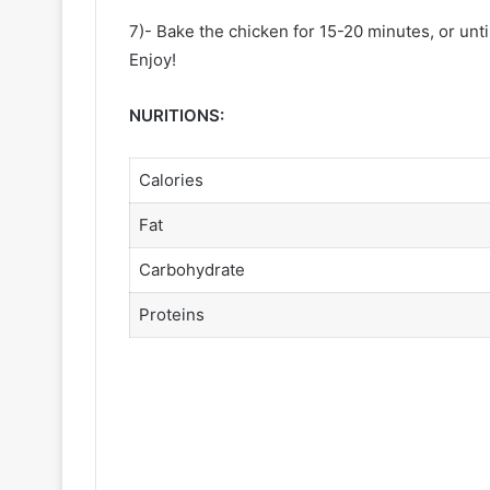
7)- Bake the chicken for 15-20 minutes, or unti
Enjoy!
NURITIONS:
Calories
Fat
Carbohydrate
Proteins