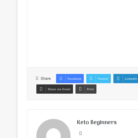
Share
Facebook
Twitter
LinkedIn
Share via Email
Print
Keto Beginners
Website