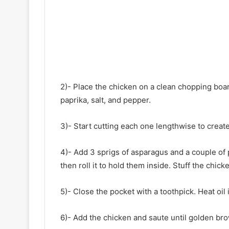
2)- Place the chicken on a clean chopping boar
paprika, salt, and pepper.
3)- Start cutting each one lengthwise to create
4)- Add 3 sprigs of asparagus and a couple of 
then roll it to hold them inside. Stuff the chicke
5)- Close the pocket with a toothpick. Heat oil 
6)- Add the chicken and saute until golden br