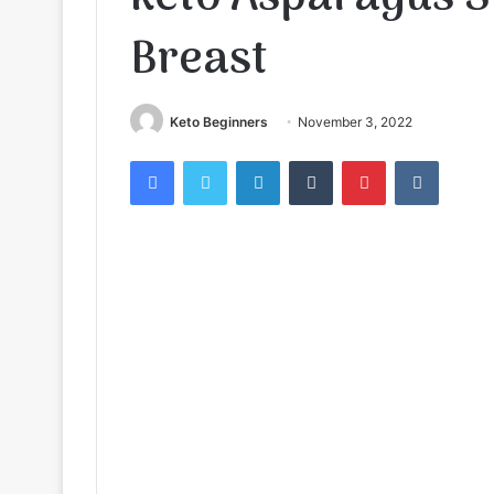
Breast
Keto Beginners
November 3, 2022
Facebook
Twitter
LinkedIn
Tumblr
Pinterest
VKontak