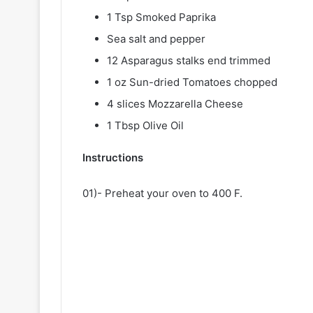
1 Tsp Smoked Paprika
Sea salt and pepper
12 Asparagus stalks end trimmed
1 oz Sun-dried Tomatoes chopped
4 slices Mozzarella Cheese
1 Tbsp Olive Oil
Instructions
01)- Preheat your oven to 400 F.