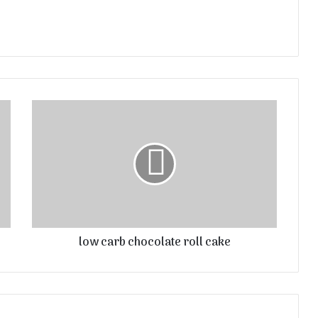
low carb chocolate roll cake