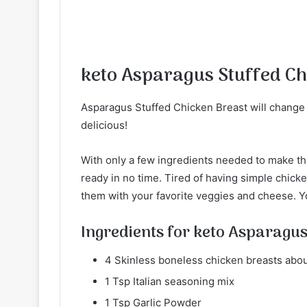
keto Asparagus Stuffed Ch
Asparagus Stuffed Chicken Breast will change
delicious!
With only a few ingredients needed to make thi
ready in no time. Tired of having simple chicke
them with your favorite veggies and cheese. Yo
Ingredients for keto Asparagus
4 Skinless boneless chicken breasts about
1 Tsp Italian seasoning mix
1 Tsp Garlic Powder