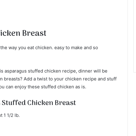
icken Breast
 the way you eat chicken. easy to make and so
s asparagus stuffed chicken recipe, dinner will be
n breasts? Add a twist to your chicken recipe and stuff
u can enjoy these stuffed chicken as is.
 Stuffed Chicken Breast
 1 1/2 lb.