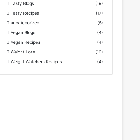
Tasty Blogs
(19)
Tasty Recipes
(17)
uncategorized
(5)
Vegan Blogs
(4)
Vegan Recipes
(4)
Weight Loss
(10)
Weight Watchers Recipes
(4)