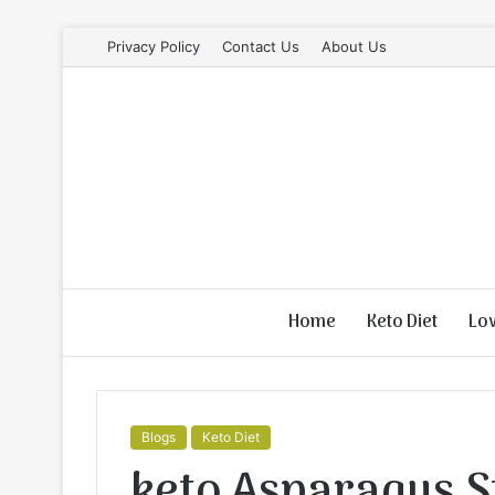
Privacy Policy
Contact Us
About Us
Home
Keto Diet
Lo
Blogs
Keto Diet
keto Asparagus S