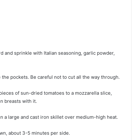
d and sprinkle with Italian seasoning, garlic powder,
 the pockets. Be careful not to cut all the way through.
pieces of sun-dried tomatoes to a mozzarella slice,
n breasts with it.
in a large and cast iron skillet over medium-high heat.
own, about 3-5 minutes per side.