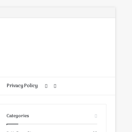
Privacy Policy
Random
Search
Article
for
Categories