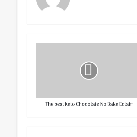
The best Keto Chocolate No Bake Eclair