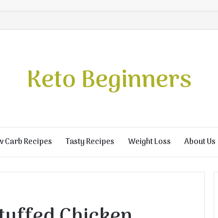
Keto Beginners
w Carb Recipes
Tasty Recipes
Weight Loss
About Us
tuffed Chicken