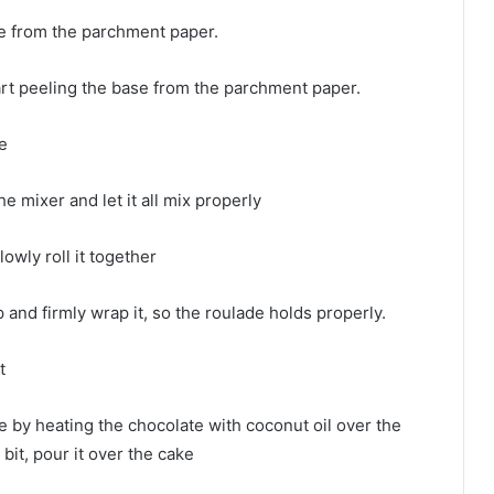
ase from the parchment paper.
tart peeling the base from the parchment paper.
e
the mixer and let it all mix properly
lowly roll it together
ap and firmly wrap it, so the roulade holds properly.
t
 by heating the chocolate with coconut oil over the
bit, pour it over the cake