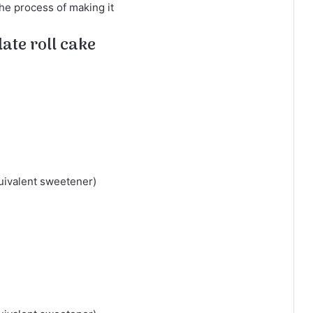
the process of making it
ate roll cake
uivalent sweetener)