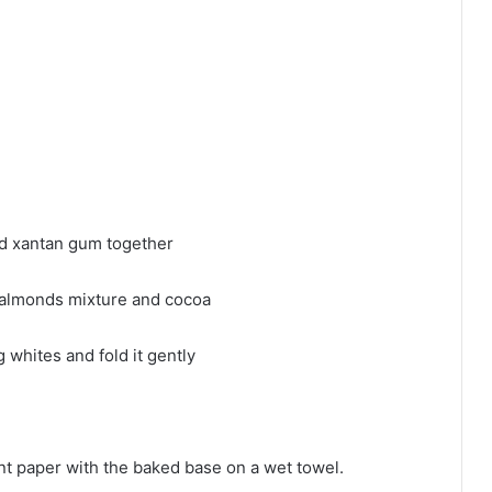
nd xantan gum together
 almonds mixture and cocoa
 whites and fold it gently
nt paper with the baked base on a wet towel.