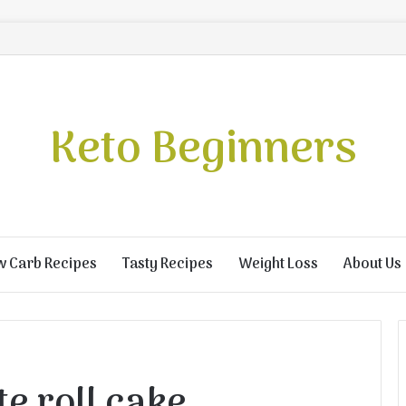
Keto Beginners
w Carb Recipes
Tasty Recipes
Weight Loss
About Us
e roll cake