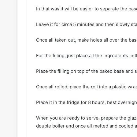
In that way it will be easier to separate the b
Leave it for circa 5 minutes and then slowly s
Once all taken out, make holes all over the bas
For the filling, just place all the ingredients in 
Place the filling on top of the baked base and s
Once all rolled, place the roll into a plastic wr
Place it in the fridge for 8 hours, best overnigh
When you are ready to serve, prepare the glaze
double boiler and once all melted and cooled a 