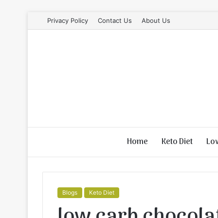
Privacy Policy
Contact Us
About Us
Home
Keto Diet
Lo
Blogs
Keto Diet
low carb chocolat