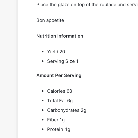
Place the glaze on top of the roulade and serv
Bon appetite
Nutrition Information
Yield 20
Serving Size 1
Amount Per Serving
Calories 68
Total Fat 6g
Carbohydrates 2g
Fiber 1g
Protein 4g