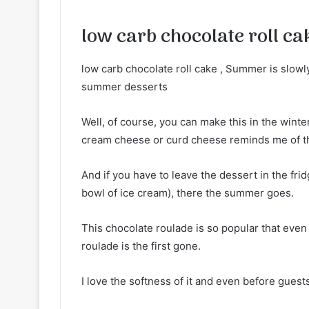
low carb chocolate roll ca
low carb chocolate roll cake , Summer is slowly o
summer desserts
Well, of course, you can make this in the winter
cream cheese or curd cheese reminds me of 
And if you have to leave the dessert in the frid
bowl of ice cream), there the summer goes.
This chocolate roulade is so popular that even 
roulade is the first gone.
I love the softness of it and even before guests