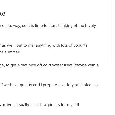
ke
n its way, so it is time to start thinking of the lovely
 as well, but to me, anything with lots of yogurts,
the summer.
ge, to get a that nice oft cold sweet treat (maybe with a
if we have guests and I prepare a variety of choices, a
 arrive, I usually cut a few pieces for myself.