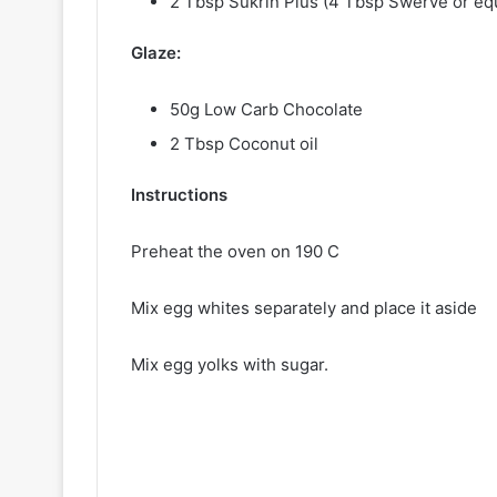
2 Tbsp Sukrin Plus (4 Tbsp Swerve or eq
Glaze:
50g Low Carb Chocolate
2 Tbsp Coconut oil
Instructions
Preheat the oven on 190 C
Mix egg whites separately and place it aside
Mix egg yolks with sugar.