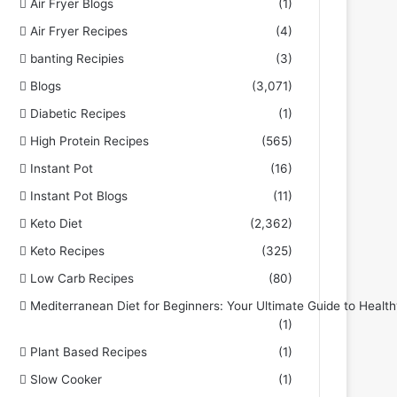
Air Fryer Blogs
(1)
Air Fryer Recipes
(4)
banting Recipies
(3)
Blogs
(3,071)
Diabetic Recipes
(1)
High Protein Recipes
(565)
Instant Pot
(16)
Instant Pot Blogs
(11)
Keto Diet
(2,362)
Keto Recipes
(325)
Low Carb Recipes
(80)
Mediterranean Diet for Beginners: Your Ultimate Guide to Health
(1)
Plant Based Recipes
(1)
Slow Cooker
(1)