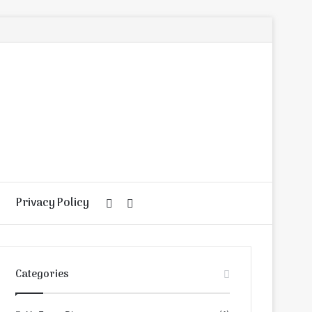
Privacy Policy
Random
Search
Article
for
Categories