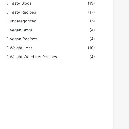
Tasty Blogs
(19)
Tasty Recipes
(17)
uncategorized
(5)
Vegan Blogs
(4)
Vegan Recipes
(4)
Weight Loss
(10)
Weight Watchers Recipes
(4)