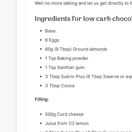
Well no more talking and let us get directly to 
Ingredients for low carb chocol
Base:
6 Eggs
60g (9 Tbsp) Ground almonds
1 Tsp Baking powder
1 Tsp Xanthan​ gum
3 Tbsp Sukrin Plus (6 Tbsp Swerve or eq
3 Tbsp Cocoa
Filling:
500g Curd cheese
Juice from 1/2 lemon