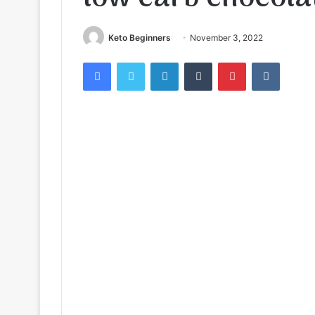
Keto Beginners
November 3, 2022
Facebook
Twitter
LinkedIn
Tumblr
Pinterest
VKontak