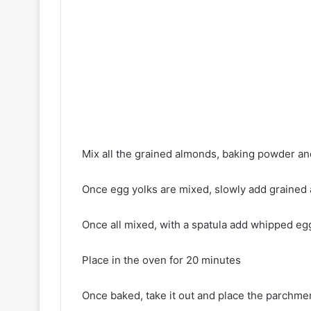
Mix all the grained almonds, baking powder a
Once egg yolks are mixed, slowly add grained
Once all mixed, with a spatula add whipped egg
Place in the oven for 20 minutes
Once baked, take it out and place the parchme