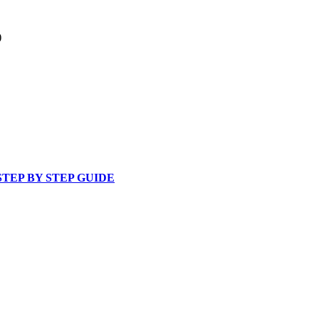
)
 STEP BY STEP GUIDE