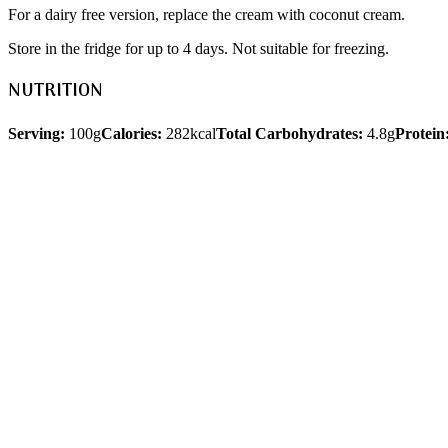
For a dairy free version, replace the cream with coconut cream.
Store in the fridge for up to 4 days. Not suitable for freezing.
NUTRITION
Serving:
100g
Calories:
282kcal
Total Carbohydrates:
4.8g
Protein