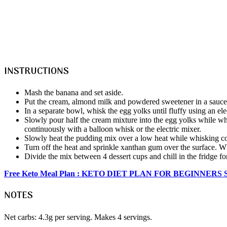
INSTRUCTIONS
Mash the banana and set aside.
Put the cream, almond milk and powdered sweetener in a saucepan
In a separate bowl, whisk the egg yolks until fluffy using an e
Slowly pour half the cream mixture into the egg yolks while w
continuously with a balloon whisk or the electric mixer.
Slowly heat the pudding mix over a low heat while whisking co
Turn off the heat and sprinkle xanthan gum over the surface. 
Divide the mix between 4 dessert cups and chill in the fridge f
Free Keto Meal Plan : KETO DIET PLAN FOR BEGINNERS
NOTES
Net carbs: 4.3g per serving. Makes 4 servings.