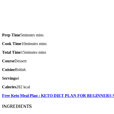
Prep Time
5minutes mins
Cook Time
10minutes mins
Total Time
15minutes mins
Course
Dessert
Cuisine
British
Servings
4
Calories
282 kcal
Free Keto Meal Plan : KETO DIET PLAN FOR BEGINNERS
INGREDIENTS