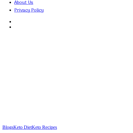
About Us
Privacy Policy
Search
for
Random
Article
Blogs
Keto Diet
Keto Recipes