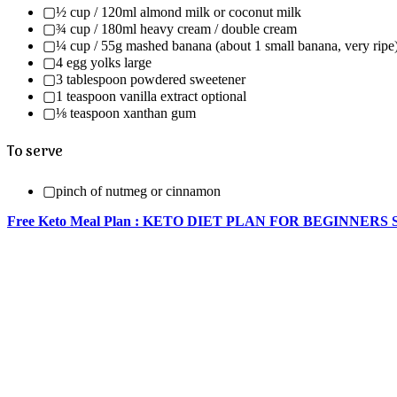
▢½ cup / 120ml almond milk or coconut milk
▢¾ cup / 180ml heavy cream / double cream
▢¼ cup / 55g mashed banana (about 1 small banana, very ripe
▢4 egg yolks large
▢3 tablespoon powdered sweetener
▢1 teaspoon vanilla extract optional
▢⅛ teaspoon xanthan gum
To serve
▢pinch of nutmeg or cinnamon
Free Keto Meal Plan : KETO DIET PLAN FOR BEGINNERS