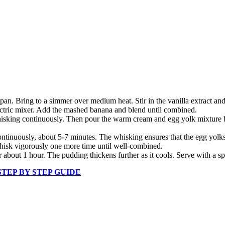
. Bring to a simmer over medium heat. Stir in the vanilla extract and 
lectric mixer. Add the mashed banana and blend until combined.
hisking continuously. Then pour the warm cream and egg yolk mixture 
ntinuously, about 5-7 minutes. The whisking ensures that the egg yolks
Whisk vigorously one more time until well-combined.
or about 1 hour. The pudding thickens further as it cools. Serve with 
 STEP BY STEP GUIDE