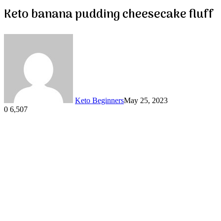
Keto banana pudding cheesecake fluff
Keto Beginners
May 25, 2023
0
6,507
Facebook
Twitter
LinkedIn
Tumblr
Pinterest
VKontakte