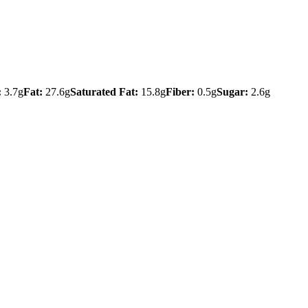
:
3.7g
Fat:
27.6g
Saturated Fat:
15.8g
Fiber:
0.5g
Sugar:
2.6g