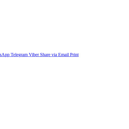
sApp
Telegram
Viber
Share via Email
Print