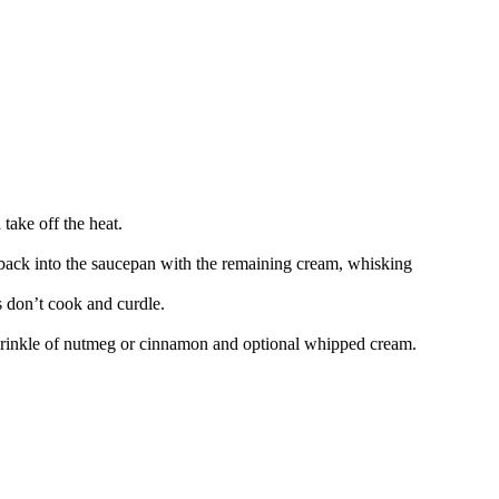
take off the heat.
back into the saucepan with the remaining cream, whisking
 don’t cook and curdle.
a sprinkle of nutmeg or cinnamon and optional whipped cream.