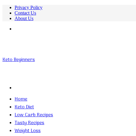
Privacy Policy
Contact Us
About Us
Menu
Keto Beginners
Search
for
Home
Keto Diet
Low Carb Recipes
Tasty Recipes
Weight Loss