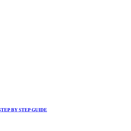
 STEP BY STEP GUIDE