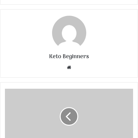
Keto Beginners
Website