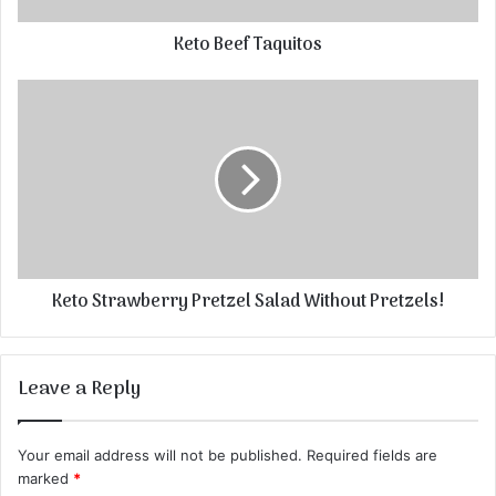
Keto Beef Taquitos
Keto Strawberry Pretzel Salad Without Pretzels!
Leave a Reply
Your email address will not be published.
Required fields are
marked
*