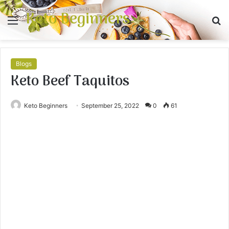
Keto Beginners
Menu
S
fo
Blogs
Keto Beef Taquitos
Keto Beginners
September 25, 2022
0
61