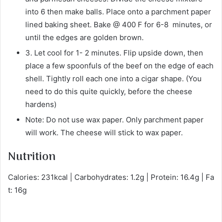
into 6 then make balls. Place onto a parchment paper
lined baking sheet. Bake @ 400 F for 6-8 minutes, or
until the edges are golden brown.
3. Let cool for 1- 2 minutes. Flip upside down, then
place a few spoonfuls of the beef on the edge of each
shell. Tightly roll each one into a cigar shape. (You
need to do this quite quickly, before the cheese
hardens)
Note: Do not use wax paper. Only parchment paper
will work. The cheese will stick to wax paper.
Nutrition
Calories: 231kcal | Carbohydrates: 1.2g | Protein: 16.4g | Fa
t: 16g