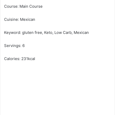
Course: Main Course
Cuisine: Mexican
Keyword: gluten free, Keto, Low Carb, Mexican
Servings: 6
Calories: 231kcal