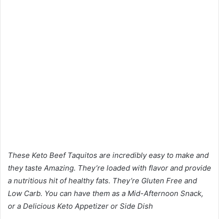
These Keto Beef Taquitos are incredibly easy to make and
they taste Amazing. They’re loaded with flavor and provide
a nutritious hit of healthy fats. They’re Gluten Free and
Low Carb. You can have them as a Mid-Afternoon Snack,
or a Delicious Keto Appetizer or Side Dish