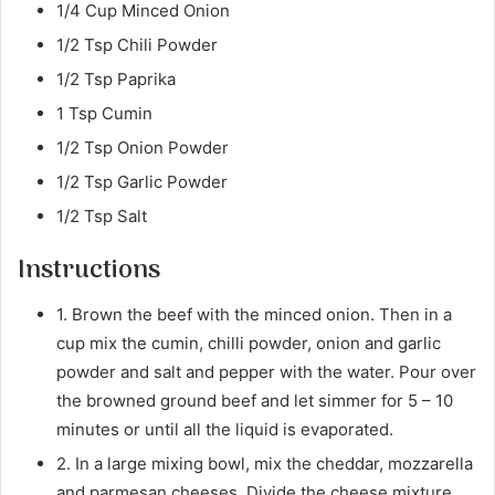
1/4 Cup Minced Onion
1/2 Tsp Chili Powder
1/2 Tsp Paprika
1 Tsp Cumin
1/2 Tsp Onion Powder
1/2 Tsp Garlic Powder
1/2 Tsp Salt
Instructions
1. Brown the beef with the minced onion. Then in a
cup mix the cumin, chilli powder, onion and garlic
powder and salt and pepper with the water. Pour over
the browned ground beef and let simmer for 5 – 10
minutes or until all the liquid is evaporated.
2. In a large mixing bowl, mix the cheddar, mozzarella
and parmesan cheeses. Divide the cheese mixture