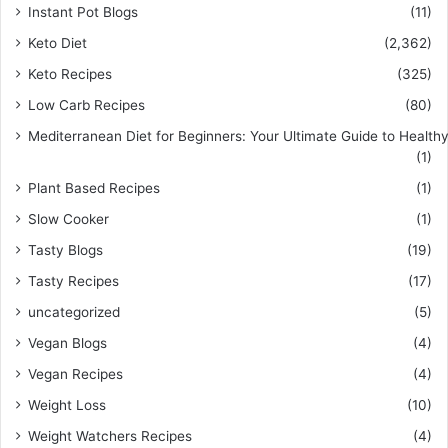
Instant Pot Blogs
(11)
Keto Diet
(2,362)
Keto Recipes
(325)
Low Carb Recipes
(80)
Mediterranean Diet for Beginners: Your Ultimate Guide to Healthy
(1)
Plant Based Recipes
(1)
Slow Cooker
(1)
Tasty Blogs
(19)
Tasty Recipes
(17)
uncategorized
(5)
Vegan Blogs
(4)
Vegan Recipes
(4)
Weight Loss
(10)
Weight Watchers Recipes
(4)