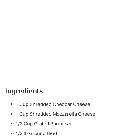
Ingredients
1 Cup Shredded Cheddar Cheese
1 Cup Shredded Mozzarella Cheese
1/2 Cup Grated Parmesan
1/2 lb Ground Beef