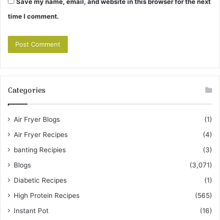
Save my name, email, and website in this browser for the next
time I comment.
Categories
Air Fryer Blogs
(1)
Air Fryer Recipes
(4)
banting Recipies
(3)
Blogs
(3,071)
Diabetic Recipes
(1)
High Protein Recipes
(565)
Instant Pot
(16)