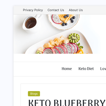
Privacy Policy
Contact Us
About Us
Home
Keto Diet
Lo
Blogs
KETO BLUEBERRY