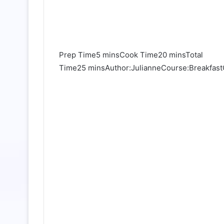
Prep Time5 minsCook Time20 minsTotal
Time25 minsAuthor:JulianneCourse:BreakfastC