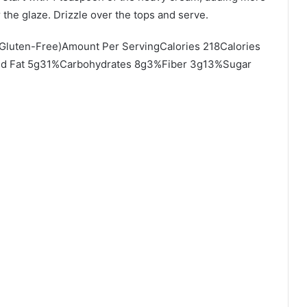
 the glaze. Drizzle over the tops and serve.
(Gluten-Free)Amount Per ServingCalories 218Calories
ted Fat 5g31%Carbohydrates 8g3%Fiber 3g13%Sugar