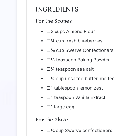
INGREDIENTS
For the Scones
▢2 cups Almond Flour
▢⅔ cup fresh blueberries
▢⅓ cup Swerve Confectioners
▢½ teaspoon Baking Powder
▢¼ teaspoon sea salt
▢¼ cup unsalted butter, melted
▢1 tablespoon lemon zest
▢1 teaspoon Vanilla Extract
▢1 large egg
For the Glaze
▢¼ cup Swerve confectioners