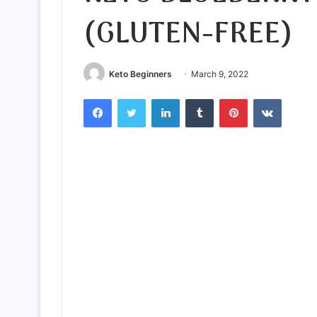
(GLUTEN-FREE)
Keto Beginners
March 9, 2022
Facebook
Twitter
LinkedIn
Tumblr
Pinterest
VKontak