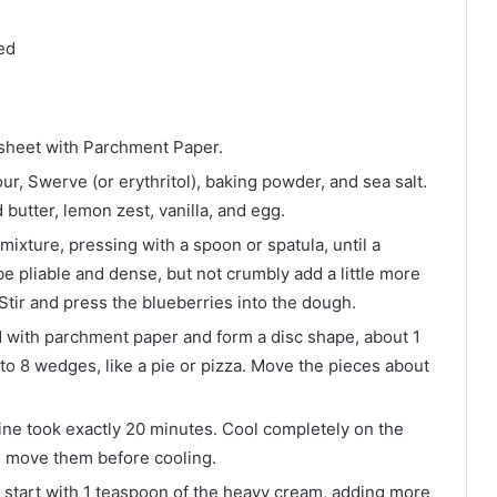
ed
 sheet with Parchment Paper.
r, Swerve (or erythritol), baking powder, and sea salt.
 butter, lemon zest, vanilla, and egg.
mixture, pressing with a spoon or spatula, until a
 pliable and dense, but not crumbly add a little more
y. Stir and press the blueberries into the dough.
d with parchment paper and form a disc shape, about 1
nto 8 wedges, like a pie or pizza. Move the pieces about
Mine took exactly 20 minutes. Cool completely on the
you move them before cooling.
 start with 1 teaspoon of the heavy cream, adding more