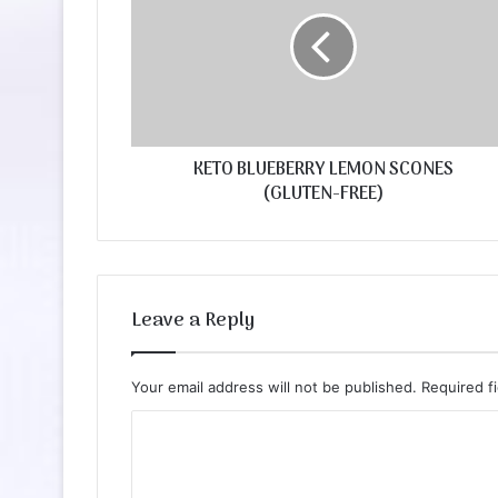
KETO BLUEBERRY LEMON SCONES
(GLUTEN-FREE)
Leave a Reply
Your email address will not be published.
Required f
C
o
m