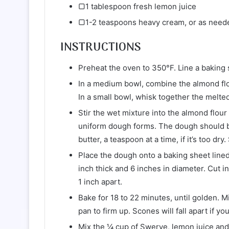
▢1 tablespoon fresh lemon juice
▢1-2 teaspoons heavy cream, or as need
INSTRUCTIONS
Preheat the oven to 350°F. Line a baking
In a medium bowl, combine the almond flou
In a small bowl, whisk together the melted
Stir the wet mixture into the almond flour 
uniform dough forms. The dough should be
butter, a teaspoon at a time, if it’s too dr
Place the dough onto a baking sheet line
inch thick and 6 inches in diameter. Cut i
1 inch apart.
Bake for 18 to 22 minutes, until golden. 
pan to firm up. Scones will fall apart if 
Mix the ¼ cup of Swerve, lemon juice and