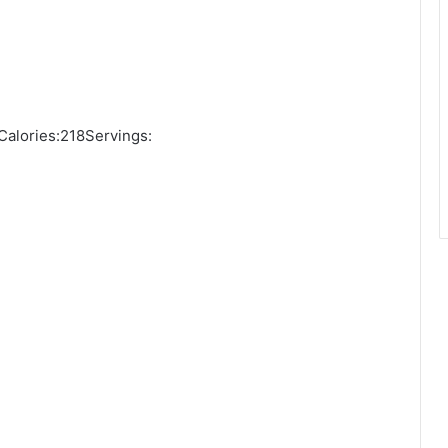
alories:218Servings: