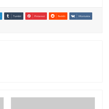
n
Tumblr
Pinterest
Reddit
VKontakte