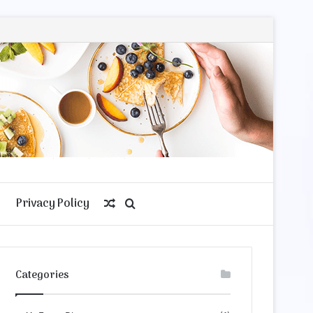
Privacy Policy
Random
Search
Article
for
Categories