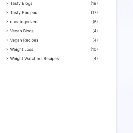
Tasty Blogs
(19)
Tasty Recipes
(17)
uncategorized
(5)
Vegan Blogs
(4)
Vegan Recipes
(4)
Weight Loss
(10)
Weight Watchers Recipes
(4)