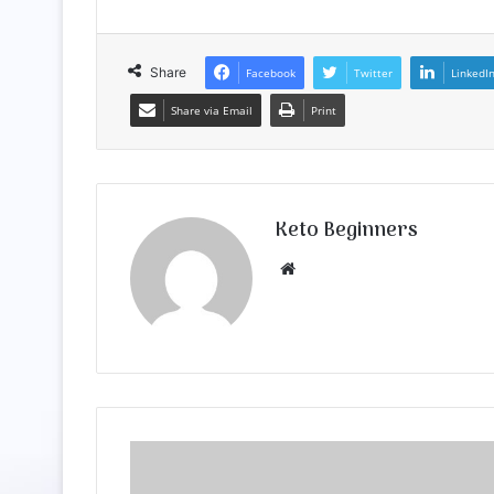
Share
Facebook
Twitter
LinkedI
Share via Email
Print
Keto Beginners
Website