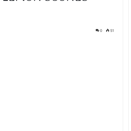
0
51
te