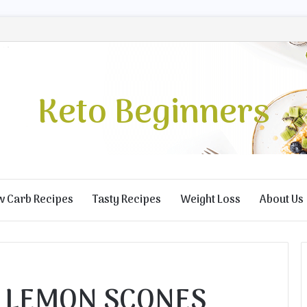
Keto Beginners
w Carb Recipes
Tasty Recipes
Weight Loss
About Us
 LEMON SCONES