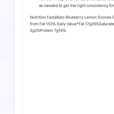
as needed to get the right consistency for
Nutrition FactsKeto Blueberry Lemon Scones 
from Fat 153% Daily Value*Fat 17g26%Satura
2g2%Protein 7g14%