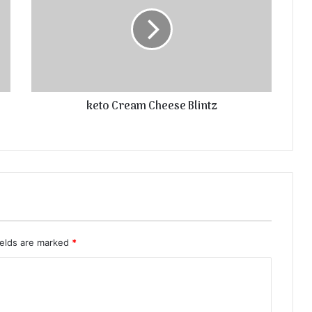
keto Cream Cheese Blintz
ields are marked
*