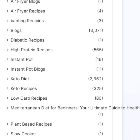
Air Fryer Blogs
(1)
Air Fryer Recipes
(4)
banting Recipies
(3)
Blogs
(3,071)
Diabetic Recipes
(1)
High Protein Recipes
(565)
Instant Pot
(16)
Instant Pot Blogs
(11)
Keto Diet
(2,362)
Keto Recipes
(325)
Low Carb Recipes
(80)
Mediterranean Diet for Beginners: Your Ultimate Guide to Health
(1)
Plant Based Recipes
(1)
Slow Cooker
(1)