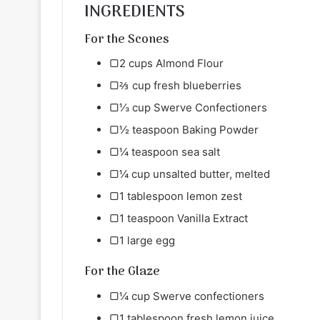
INGREDIENTS
For the Scones
▢2 cups Almond Flour
▢⅔ cup fresh blueberries
▢⅓ cup Swerve Confectioners
▢½ teaspoon Baking Powder
▢¼ teaspoon sea salt
▢¼ cup unsalted butter, melted
▢1 tablespoon lemon zest
▢1 teaspoon Vanilla Extract
▢1 large egg
For the Glaze
▢¼ cup Swerve confectioners
▢1 tablespoon fresh lemon juice