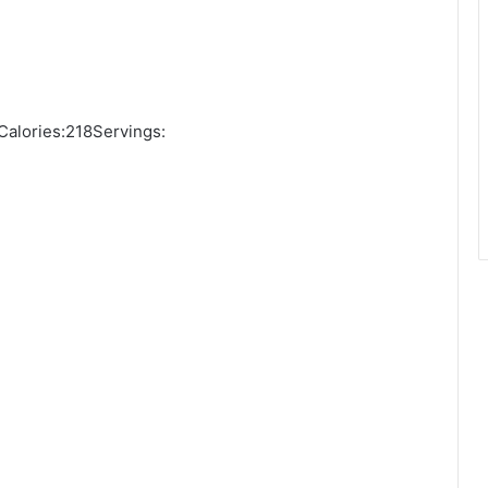
alories:218Servings: