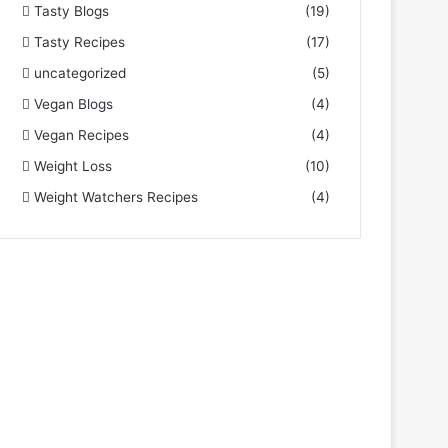
Tasty Blogs
(19)
Tasty Recipes
(17)
uncategorized
(5)
Vegan Blogs
(4)
Vegan Recipes
(4)
Weight Loss
(10)
Weight Watchers Recipes
(4)