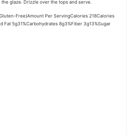
 the glaze. Drizzle over the tops and serve.
(Gluten-Free)Amount Per ServingCalories 218Calories
ted Fat 5g31%Carbohydrates 8g3%Fiber 3g13%Sugar