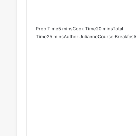
Prep Time5 minsCook Time20 minsTotal
Time25 minsAuthor:JulianneCourse:BreakfastC