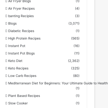
Air Fryer Blogs
(1)
Air Fryer Recipes
(4)
banting Recipies
(3)
Blogs
(3,071)
Diabetic Recipes
(1)
High Protein Recipes
(565)
Instant Pot
(16)
Instant Pot Blogs
(11)
Keto Diet
(2,362)
Keto Recipes
(325)
Low Carb Recipes
(80)
Mediterranean Diet for Beginners: Your Ultimate Guide to Health
(1)
Plant Based Recipes
(1)
Slow Cooker
(1)