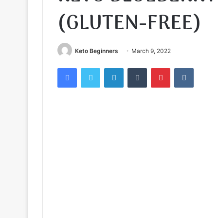
(GLUTEN-FREE)
Keto Beginners
March 9, 2022
Facebook
Twitter
LinkedIn
Tumblr
Pinterest
VKontak