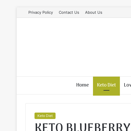
Privacy Policy
Contact Us
About Us
Home
Keto Diet
Lo
Keto Diet
KETO BLUEBERRY