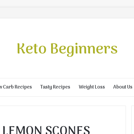
Keto Beginners
w Carb Recipes
Tasty Recipes
Weight Loss
About Us
 LEMON SCONES