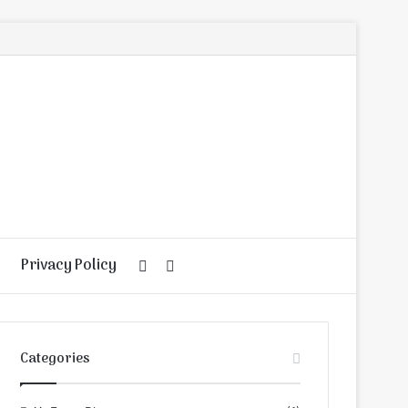
Privacy Policy
Random
Search
Article
for
Categories