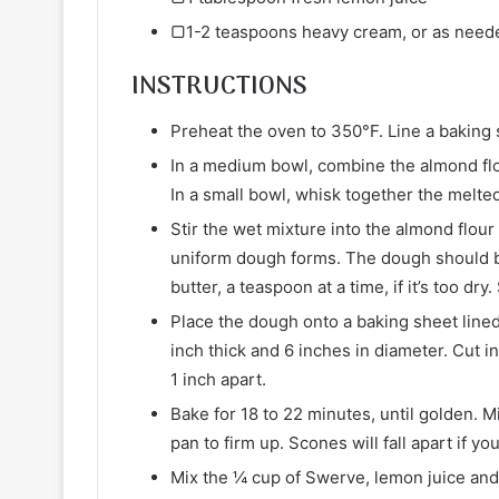
▢1-2 teaspoons heavy cream, or as need
INSTRUCTIONS
Preheat the oven to 350°F. Line a baking
In a medium bowl, combine the almond flou
In a small bowl, whisk together the melted
Stir the wet mixture into the almond flour 
uniform dough forms. The dough should be
butter, a teaspoon at a time, if it’s too dr
Place the dough onto a baking sheet line
inch thick and 6 inches in diameter. Cut i
1 inch apart.
Bake for 18 to 22 minutes, until golden. 
pan to firm up. Scones will fall apart if 
Mix the ¼ cup of Swerve, lemon juice and