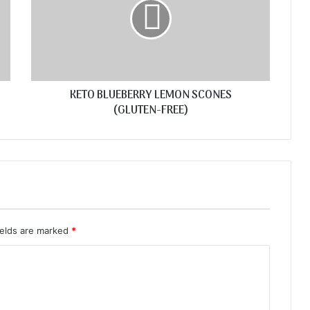
KETO BLUEBERRY LEMON SCONES
(GLUTEN-FREE)
ields are marked
*