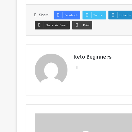
Share
Facebook
Twitter
LinkedIn
Share via Email
Print
Keto Beginners
Website