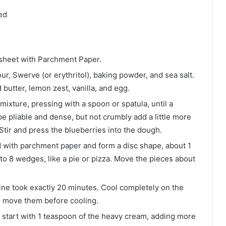
ed
 sheet with Parchment Paper.
r, Swerve (or erythritol), baking powder, and sea salt.
 butter, lemon zest, vanilla, and egg.
mixture, pressing with a spoon or spatula, until a
 pliable and dense, but not crumbly add a little more
y. Stir and press the blueberries into the dough.
d with parchment paper and form a disc shape, about 1
nto 8 wedges, like a pie or pizza. Move the pieces about
Mine took exactly 20 minutes. Cool completely on the
you move them before cooling.
 start with 1 teaspoon of the heavy cream, adding more