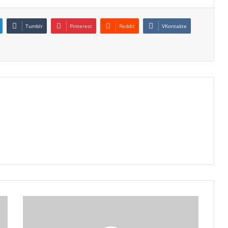
Tumblr
Pinterest
Reddit
VKontakte