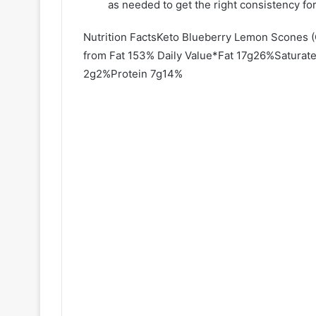
as needed to get the right consistency for
Nutrition FactsKeto Blueberry Lemon Scones 
from Fat 153% Daily Value*Fat 17g26%Satura
2g2%Protein 7g14%