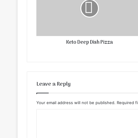
Keto Deep Dish Pizza
Leave a Reply
Your email address will not be published.
Required f
C
o
m