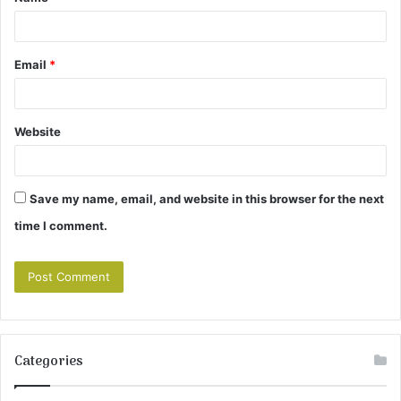
*
Email
*
Website
Save my name, email, and website in this browser for the next
time I comment.
Categories