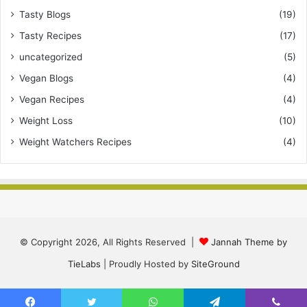
Tasty Blogs
(19)
Tasty Recipes
(17)
uncategorized
(5)
Vegan Blogs
(4)
Vegan Recipes
(4)
Weight Loss
(10)
Weight Watchers Recipes
(4)
© Copyright 2026, All Rights Reserved |
Jannah Theme by
TieLabs
| Proudly Hosted by
SiteGround