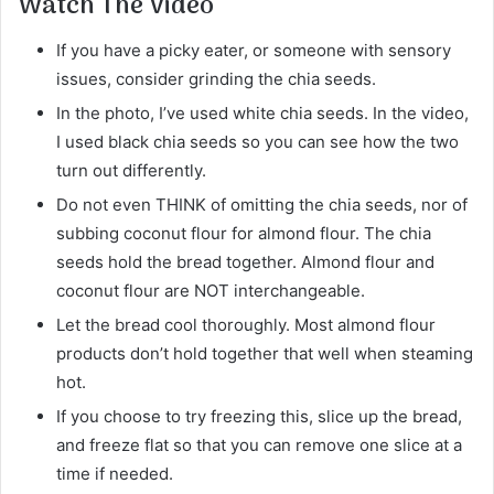
Watch The Video
If you have a picky eater, or someone with sensory
issues, consider grinding the chia seeds.
In the photo, I’ve used white chia seeds. In the video,
I used black chia seeds so you can see how the two
turn out differently.
Do not even THINK of omitting the chia seeds, nor of
subbing coconut flour for almond flour. The chia
seeds hold the bread together. Almond flour and
coconut flour are NOT interchangeable.
Let the bread cool thoroughly. Most almond flour
products don’t hold together that well when steaming
hot.
If you choose to try freezing this, slice up the bread,
and freeze flat so that you can remove one slice at a
time if needed.