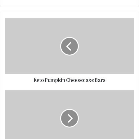
Keto Pumpkin Cheesecake Bars