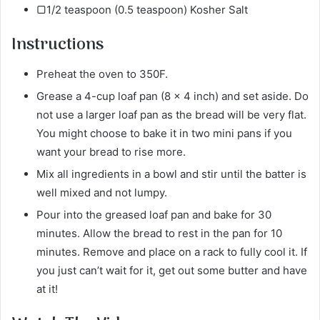
▢1/2 teaspoon (0.5 teaspoon) Kosher Salt
Instructions
Preheat the oven to 350F.
Grease a 4-cup loaf pan (8 x 4 inch) and set aside. Do
not use a larger loaf pan as the bread will be very flat.
You might choose to bake it in two mini pans if you
want your bread to rise more.
Mix all ingredients in a bowl and stir until the batter is
well mixed and not lumpy.
Pour into the greased loaf pan and bake for 30
minutes. Allow the bread to rest in the pan for 10
minutes. Remove and place on a rack to fully cool it. If
you just can’t wait for it, get out some butter and have
at it!