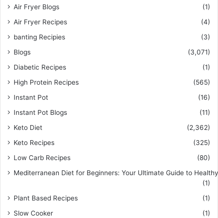
Air Fryer Blogs
(1)
Air Fryer Recipes
(4)
banting Recipies
(3)
Blogs
(3,071)
Diabetic Recipes
(1)
High Protein Recipes
(565)
Instant Pot
(16)
Instant Pot Blogs
(11)
Keto Diet
(2,362)
Keto Recipes
(325)
Low Carb Recipes
(80)
Mediterranean Diet for Beginners: Your Ultimate Guide to Healthy
(1)
Plant Based Recipes
(1)
Slow Cooker
(1)