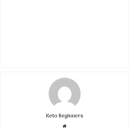
Keto Beginners
Website