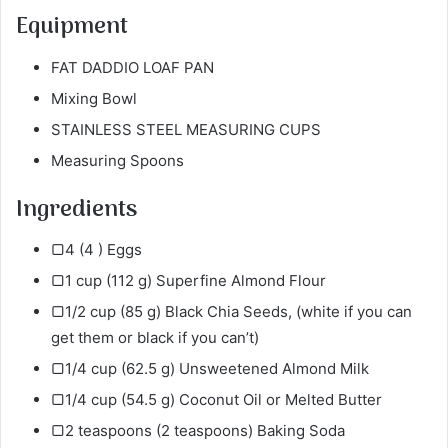
Equipment
FAT DADDIO LOAF PAN
Mixing Bowl
STAINLESS STEEL MEASURING CUPS
Measuring Spoons
Ingredients
▢4 (4 ) Eggs
▢1 cup (112 g) Superfine Almond Flour
▢1/2 cup (85 g) Black Chia Seeds, (white if you can
get them or black if you can’t)
▢1/4 cup (62.5 g) Unsweetened Almond
Milk
▢1/4 cup (54.5 g) Coconut Oil or Melted Butter
▢2 teaspoons (2 teaspoons) Baking Soda