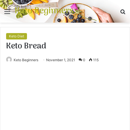
Keto Beginners
Menu
S
fo
Keto Diet
Keto Bread
Keto Beginners
November 1, 2021
0
115