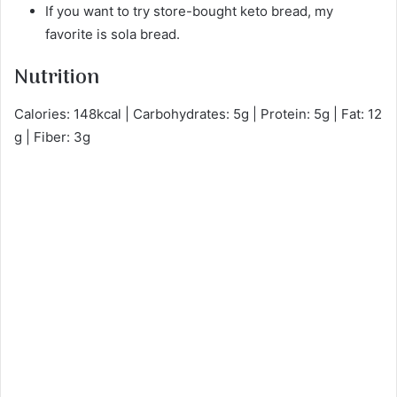
If you want to try store-bought keto bread, my
favorite is sola bread.
Nutrition
Calories: 148kcal | Carbohydrates: 5g | Protein: 5g | Fat: 12
g | Fiber: 3g