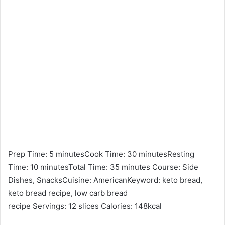
Prep Time: 5 minutesCook Time: 30 minutesResting
Time: 10 minutesTotal Time: 35 minutes Course: Side
Dishes, SnacksCuisine: AmericanKeyword: keto bread,
keto bread recipe, low carb bread
recipe Servings: 12 slices Calories: 148kcal