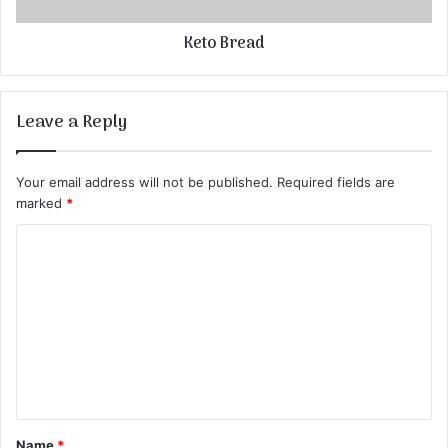
Keto Bread
Leave a Reply
Your email address will not be published.
Required fields are
marked
*
C
o
m
m
e
n
t
Name
*