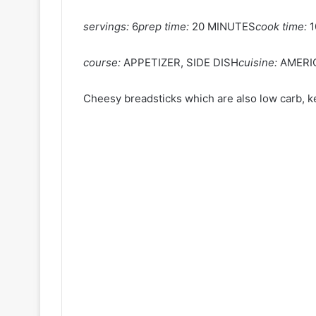
servings:
6
prep time:
20 MINUTES
cook time:
1
course:
APPETIZER, SIDE DISH
cuisine:
AMERI
Cheesy breadsticks which are also low carb, ke