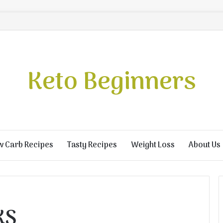
Keto Beginners
w Carb Recipes
Tasty Recipes
Weight Loss
About Us
KS