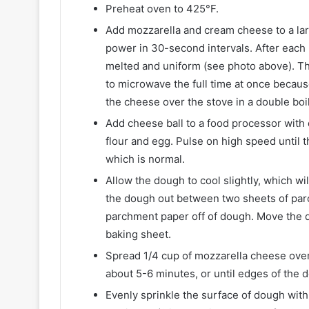
Preheat oven to 425°F.
Add mozzarella and cream cheese to a lar
power in 30-second intervals. After each 
melted and uniform (see photo above). Thi
to microwave the full time at once becau
the cheese over the stove in a double boil
Add cheese ball to a food processor with
flour and egg. Pulse on high speed until t
which is normal.
Allow the dough to cool slightly, which wil
the dough out between two sheets of parch
parchment paper off of dough. Move the d
baking sheet.
Spread 1/4 cup of mozzarella cheese over 
about 5-6 minutes, or until edges of the 
Evenly sprinkle the surface of dough wi