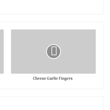
Cheese Garlic Fingers