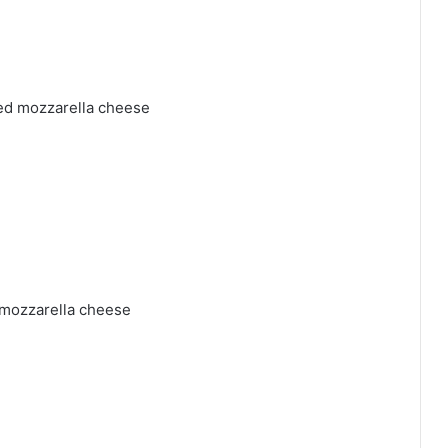
ded mozzarella cheese
 mozzarella cheese