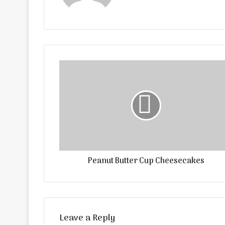
Peanut Butter Cup Cheesecakes
Leave a Reply