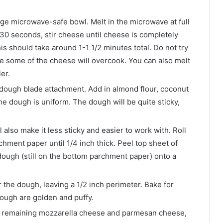
ge microwave-safe bowl. Melt in the microwave at full
30 seconds, stir cheese until cheese is completely
s should take around 1-1 1/2 minutes total. Do not try
se some of the cheese will overcook. You can also melt
er.
 dough blade attachment. Add in almond flour, coconut
he dough is uniform. The dough will be quite sticky,
l also make it less sticky and easier to work with. Roll
ment paper until 1/4 inch thick. Peel top sheet of
ough (still on the bottom parchment paper) onto a
the dough, leaving a 1/2 inch perimeter. Bake for
dough are golden and puffy.
th remaining mozzarella cheese and parmesan cheese,