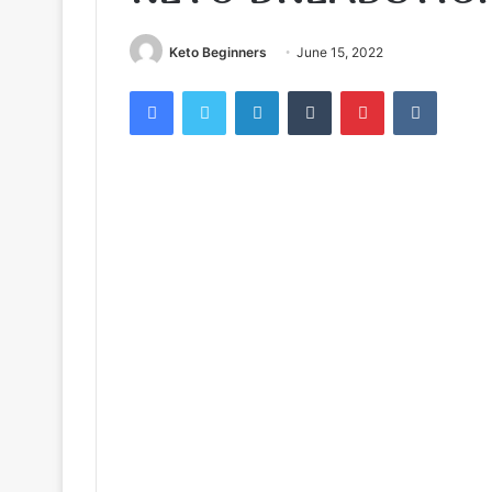
Keto Beginners
June 15, 2022
Facebook
Twitter
LinkedIn
Tumblr
Pinterest
VKontak