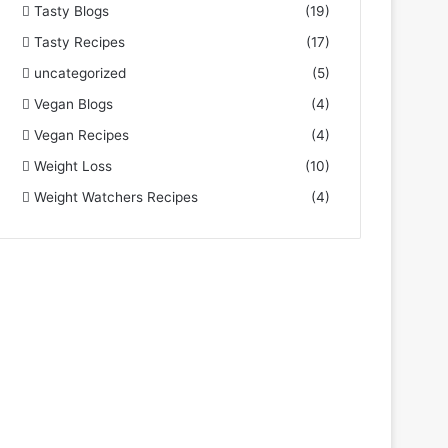
Tasty Blogs
(19)
Tasty Recipes
(17)
uncategorized
(5)
Vegan Blogs
(4)
Vegan Recipes
(4)
Weight Loss
(10)
Weight Watchers Recipes
(4)