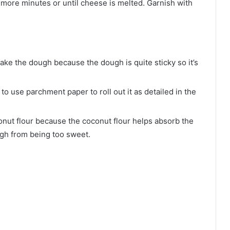
5 more minutes or until cheese is melted. Garnish with
ke the dough because the dough is quite sticky so it’s
to use parchment paper to roll out it as detailed in the
onut flour because the coconut flour helps absorb the
ugh from being too sweet.