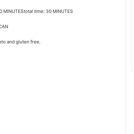
0 MINUTES
total time:
30 MINUTES
CAN
to and gluten free.