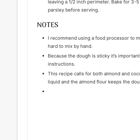
leaving a 1/2 inch perimeter. Bake for 3-
parsley before serving.
NOTES
I recommend using a food processor to ma
hard to mix by hand.
Because the dough is sticky it’s important 
instructions.
This recipe calls for both almond and coc
liquid and the almond flour keeps the do