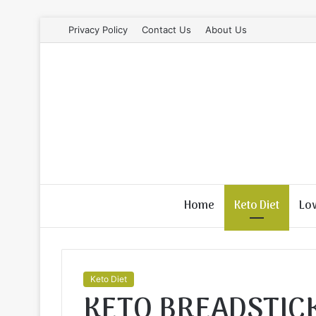
Privacy Policy
Contact Us
About Us
Home
Keto Diet
Lo
Keto Diet
KETO BREADSTIC