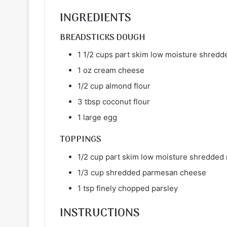
INGREDIENTS
BREADSTICKS DOUGH
1 1/2 cups part skim low moisture shred
1 oz cream cheese
1/2 cup almond flour
3 tbsp coconut flour
1 large egg
TOPPINGS
1/2 cup part skim low moisture shredded
1/3 cup shredded parmesan cheese
1 tsp finely chopped parsley
INSTRUCTIONS