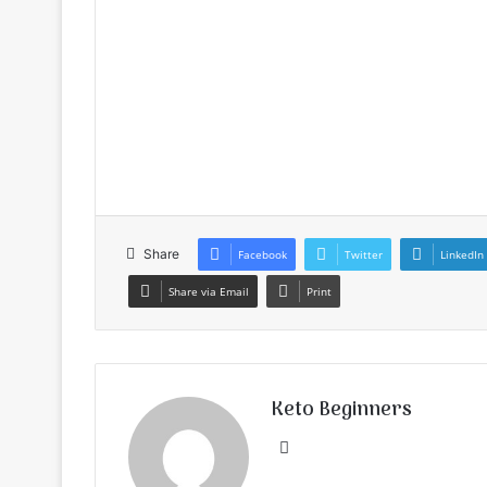
Share
Facebook
Twitter
LinkedIn
Share via Email
Print
Keto Beginners
Website