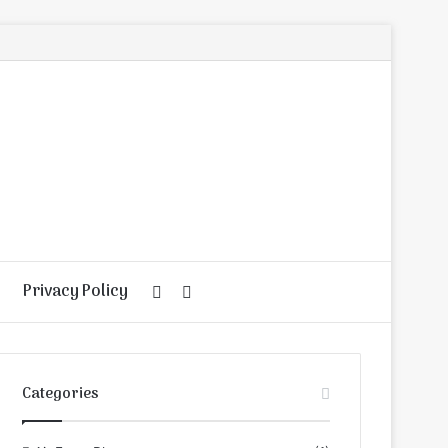
Privacy Policy
Random
Search
Article
for
Categories