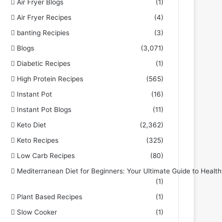
Air Fryer Blogs
(1)
Air Fryer Recipes
(4)
banting Recipies
(3)
Blogs
(3,071)
Diabetic Recipes
(1)
High Protein Recipes
(565)
Instant Pot
(16)
Instant Pot Blogs
(11)
Keto Diet
(2,362)
Keto Recipes
(325)
Low Carb Recipes
(80)
Mediterranean Diet for Beginners: Your Ultimate Guide to Health
(1)
Plant Based Recipes
(1)
Slow Cooker
(1)