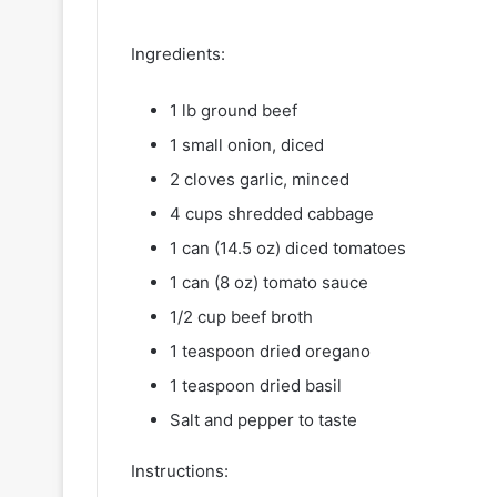
Ingredients:
1 lb ground beef
1 small onion, diced
2 cloves garlic, minced
4 cups shredded cabbage
1 can (14.5 oz) diced tomatoes
1 can (8 oz) tomato sauce
1/2 cup beef broth
1 teaspoon dried oregano
1 teaspoon dried basil
Salt and pepper to taste
Instructions: