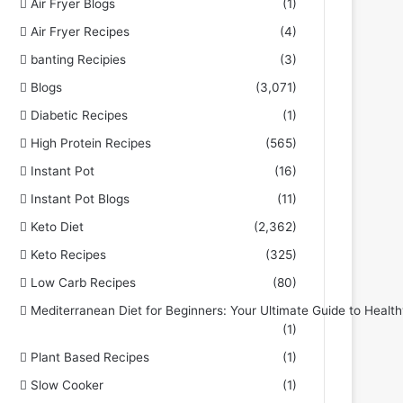
Air Fryer Blogs
(1)
Air Fryer Recipes
(4)
banting Recipies
(3)
Blogs
(3,071)
Diabetic Recipes
(1)
High Protein Recipes
(565)
Instant Pot
(16)
Instant Pot Blogs
(11)
Keto Diet
(2,362)
Keto Recipes
(325)
Low Carb Recipes
(80)
Mediterranean Diet for Beginners: Your Ultimate Guide to Health
(1)
Plant Based Recipes
(1)
Slow Cooker
(1)