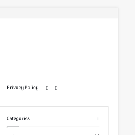
Privacy Policy
Random
Search
Article
for
Categories