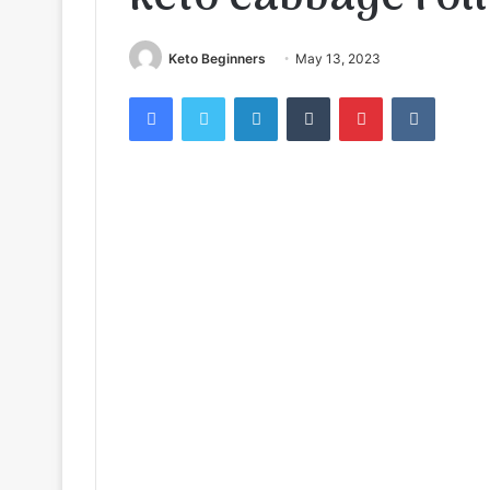
Keto Beginners
May 13, 2023
Facebook
Twitter
LinkedIn
Tumblr
Pinterest
VKontak