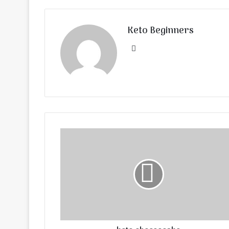
Keto Beginners
Website