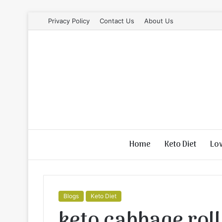
Privacy Policy
Contact Us
About Us
Home
Keto Diet
Lo
Blogs
Keto Diet
keto cabbage roll 