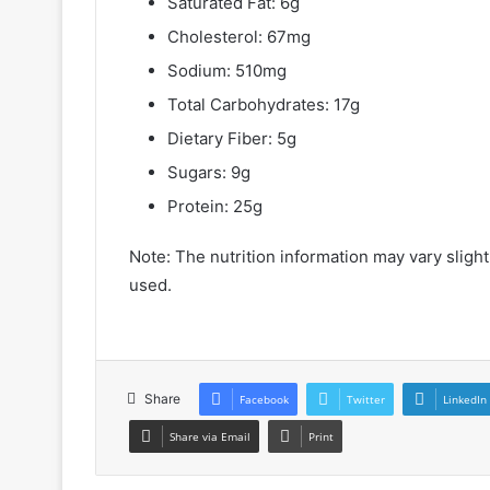
Saturated Fat: 6g
Cholesterol: 67mg
Sodium: 510mg
Total Carbohydrates: 17g
Dietary Fiber: 5g
Sugars: 9g
Protein: 25g
Note: The nutrition information may vary sligh
used.
Share
Facebook
Twitter
LinkedIn
Share via Email
Print