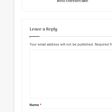
keto cheesecake
Leave a Reply
Your email address will not be published.
Required f
C
o
m
m
e
n
t
Name
*
*