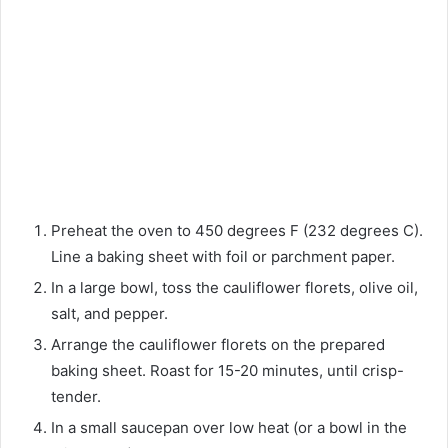
Preheat the oven to 450 degrees F (232 degrees C).
Line a baking sheet with foil or parchment paper.
In a large bowl, toss the cauliflower florets, olive oil,
salt, and pepper.
Arrange the cauliflower florets on the prepared
baking sheet. Roast for 15-20 minutes, until crisp-
tender.
In a small saucepan over low heat (or a bowl in the