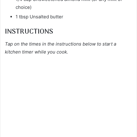
choice)
1 tbsp Unsalted butter
INSTRUCTIONS
Tap on the times in the instructions below to start a
kitchen timer while you cook.