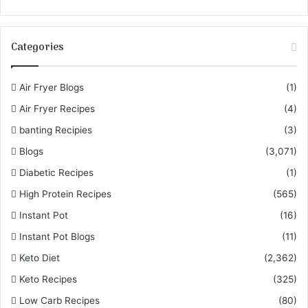
Categories
Air Fryer Blogs
(1)
Air Fryer Recipes
(4)
banting Recipies
(3)
Blogs
(3,071)
Diabetic Recipes
(1)
High Protein Recipes
(565)
Instant Pot
(16)
Instant Pot Blogs
(11)
Keto Diet
(2,362)
Keto Recipes
(325)
Low Carb Recipes
(80)