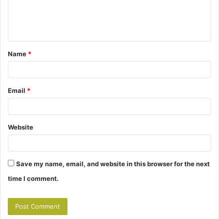
e
n
t
Name
*
*
Email
*
Website
Save my name, email, and website in this browser for the next
time I comment.