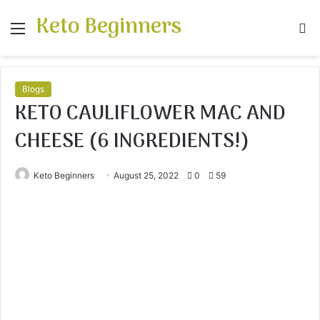
Keto Beginners
Menu
S
fo
Blogs
KETO CAULIFLOWER MAC AND
CHEESE (6 INGREDIENTS!)
Keto Beginners
August 25, 2022
0
59