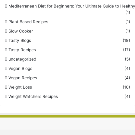
Mediterranean Diet for Beginners: Your Ultimate Guide to Healthy
(1)
Plant Based Recipes
(1)
Slow Cooker
(1)
Tasty Blogs
(19)
Tasty Recipes
(17)
uncategorized
(5)
Vegan Blogs
(4)
Vegan Recipes
(4)
Weight Loss
(10)
Weight Watchers Recipes
(4)