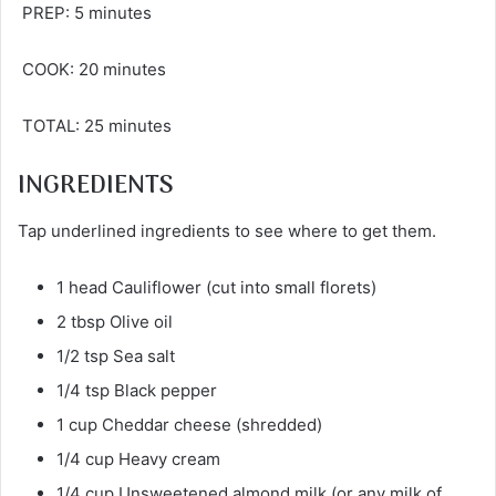
PREP: 5 minutes
COOK: 20 minutes
TOTAL: 25 minutes
INGREDIENTS
Tap underlined ingredients to see where to get them.
1 head Cauliflower (cut into small florets)
2 tbsp Olive oil
1/2 tsp Sea salt
1/4 tsp Black pepper
1 cup Cheddar cheese (shredded)
1/4 cup Heavy cream
1/4 cup Unsweetened almond milk (or any milk of