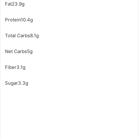
Fat23.9g
Protein10.4g
Total Carbs8.1g
Net Carbs5g
Fiber3.1g
Sugar3.3g