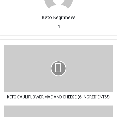
Keto Beginners
Website
KETO CAULIFLOWER MAC AND CHEESE (6 INGREDIENTS!)