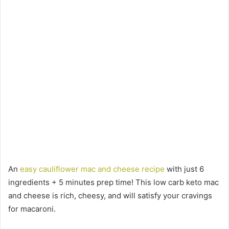
An
easy cauliflower mac and cheese recipe
with just 6
ingredients + 5 minutes prep time! This low carb keto mac
and cheese is rich, cheesy, and will satisfy your cravings
for macaroni.