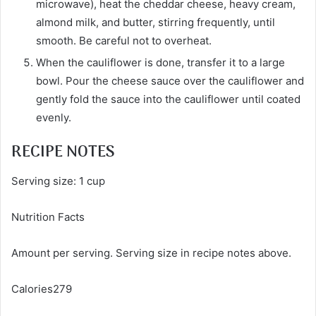
microwave), heat the cheddar cheese, heavy cream,
almond milk, and butter, stirring frequently, until
smooth. Be careful not to overheat.
When the cauliflower is done, transfer it to a large
bowl. Pour the cheese sauce over the cauliflower and
gently fold the sauce into the cauliflower until coated
evenly.
RECIPE NOTES
Serving size: 1 cup
Nutrition Facts
Amount per serving. Serving size in recipe notes above.
Calories279