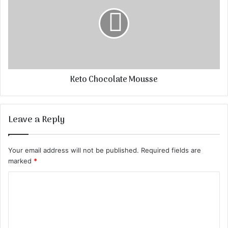
Keto Chocolate Mousse
Leave a Reply
Your email address will not be published.
Required fields are
marked
*
C
o
m
m