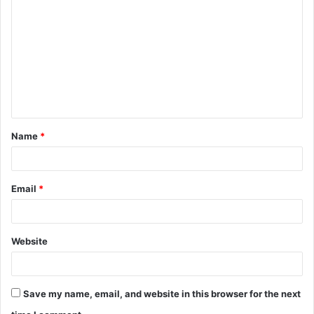
o
m
m
e
n
t
Name
*
*
Email
*
Website
Save my name, email, and website in this browser for the next