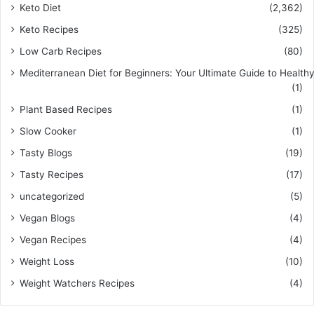
Keto Diet
(2,362)
Keto Recipes
(325)
Low Carb Recipes
(80)
Mediterranean Diet for Beginners: Your Ultimate Guide to Healthy
(1)
Plant Based Recipes
(1)
Slow Cooker
(1)
Tasty Blogs
(19)
Tasty Recipes
(17)
uncategorized
(5)
Vegan Blogs
(4)
Vegan Recipes
(4)
Weight Loss
(10)
Weight Watchers Recipes
(4)