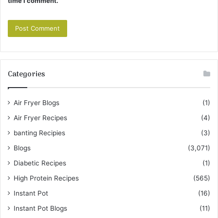
time I comment.
Categories
Air Fryer Blogs
(1)
Air Fryer Recipes
(4)
banting Recipies
(3)
Blogs
(3,071)
Diabetic Recipes
(1)
High Protein Recipes
(565)
Instant Pot
(16)
Instant Pot Blogs
(11)