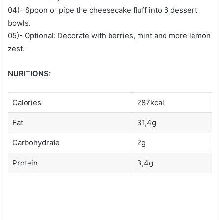
04)- Spoon or pipe the cheesecake fluff into 6 dessert
bowls.
05)- Optional: Decorate with berries, mint and more lemon
zest.
NURITIONS:
Calories
287kcal
Fat
31,4g
Carbohydrate
2g
Protein
3,4g