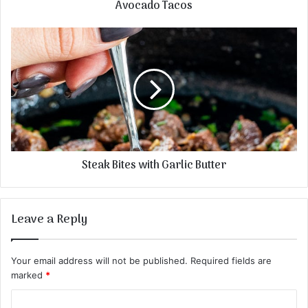
Avocado Tacos
Steak Bites with Garlic Butter
Leave a Reply
Your email address will not be published.
Required fields are
marked
*
C