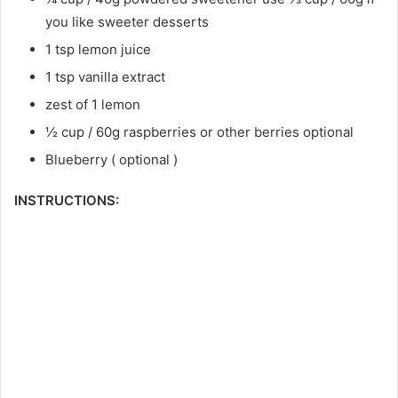
you like sweeter desserts
1 tsp lemon juice
1 tsp vanilla extract
zest of 1 lemon
½ cup / 60g raspberries or other berries optional
Blueberry ( optional )
INSTRUCTIONS: