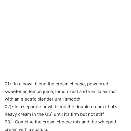
01)- In a bowl, blend the cream cheese, powdered
sweetener, lemon juice, lemon zest and vanilla extract
with an electric blender until smooth.
02)- In a separate bowl, blend the double cream (that’s
heavy cream in the US) until it’s firm but not stiff.
03)- Combine the cream cheese mix and the whipped
cream with a spatula.