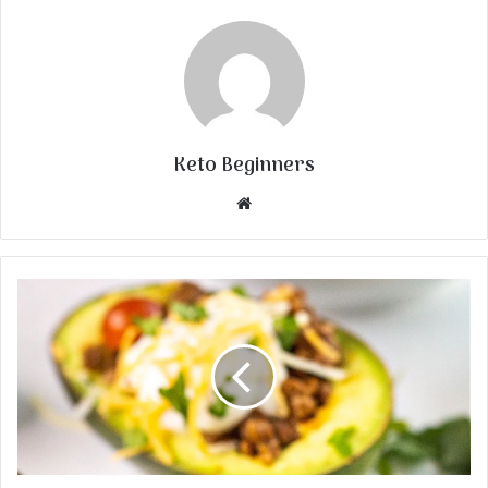
Keto Beginners
Website