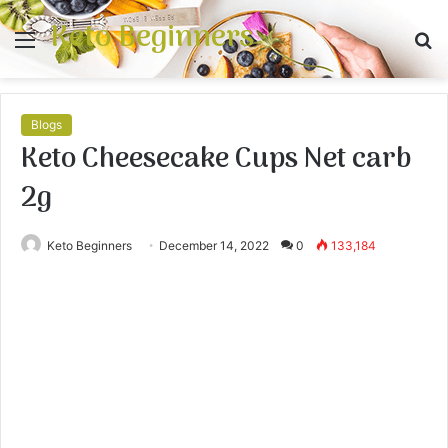
Keto Beginners
Menu
S
fo
Blogs
Keto Cheesecake Cups Net carb
2g
Keto Beginners
December 14, 2022
0
133,184