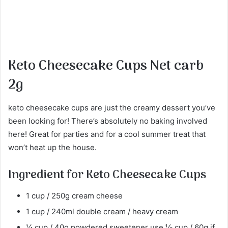
Keto Cheesecake Cups Net carb
2g
keto cheesecake cups are just the creamy dessert you’ve
been looking for! There’s absolutely no baking involved
here! Great for parties and for a cool summer treat that
won’t heat up the house.
Ingredient for Keto Cheesecake Cups
1 cup / 250g cream cheese
1 cup / 240ml double cream / heavy cream
¼ cup / 40g powdered sweetener use ⅓ cup / 60g if