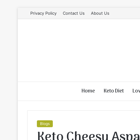
Privacy Policy
Contact Us
About Us
Home
Keto Diet
Lo
Blogs
Keto Cheesy Aspa