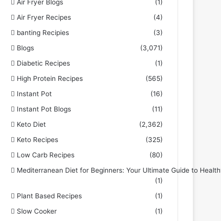
Air Fryer Blogs
(1)
Air Fryer Recipes
(4)
banting Recipies
(3)
Blogs
(3,071)
Diabetic Recipes
(1)
High Protein Recipes
(565)
Instant Pot
(16)
Instant Pot Blogs
(11)
Keto Diet
(2,362)
Keto Recipes
(325)
Low Carb Recipes
(80)
Mediterranean Diet for Beginners: Your Ultimate Guide to Health
(1)
Plant Based Recipes
(1)
Slow Cooker
(1)