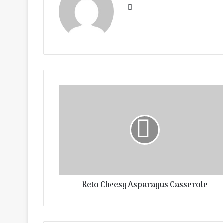
Website
Keto Cheesy Asparagus Casserole