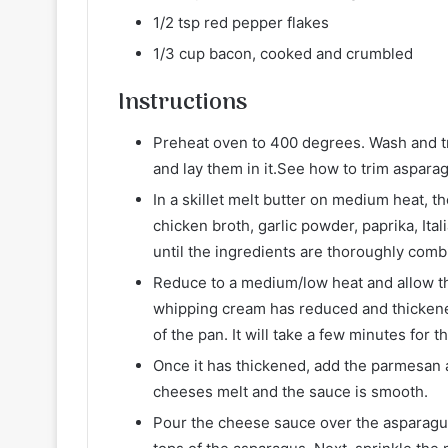
1/2 tsp red pepper flakes
1/3 cup bacon, cooked and crumbled
Instructions
Preheat oven to 400 degrees. Wash and tr
and lay them in it.See how to trim aspara
In a skillet melt butter on medium heat,
chicken broth, garlic powder, paprika, Ita
until the ingredients are thoroughly comb
Reduce to a medium/low heat and allow th
whipping cream has reduced and thickened
of the pan. It will take a few minutes for 
Once it has thickened, add the parmesan a
cheeses melt and the sauce is smooth.
Pour the cheese sauce over the asparagus