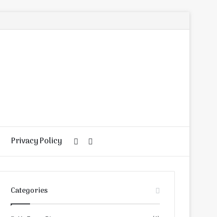
Privacy Policy
Random
Search
Article
for
Categories