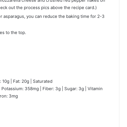
e mozzarella cheese and crushed red pepper flakes on
eck out the process pics above the recipe card.)
er asparagus, you can reduce the baking time for 2-3
s to the top.
 10g | Fat: 20g | Saturated
 Potassium: 358mg | Fiber: 3g | Sugar: 3g | Vitamin
Iron: 3mg