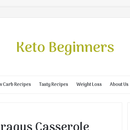
Keto Beginners
w Carb Recipes
Tasty Recipes
Weight Loss
About Us
ragus Casserole