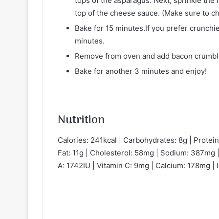
tops of the asparagus. Next, sprinkle th
top of the cheese sauce. (Make sure to ch
Bake for 15 minutes.If you prefer crunchi
minutes.
Remove from oven and add bacon crumble
Bake for another 3 minutes and enjoy!
Nutrition
Calories: 241kcal | Carbohydrates: 8g | Protein:
Fat: 11g | Cholesterol: 58mg | Sodium: 387mg |
A: 1742IU | Vitamin C: 9mg | Calcium: 178mg | 