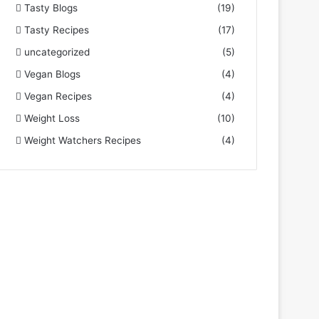
Tasty Blogs
(19)
Tasty Recipes
(17)
uncategorized
(5)
Vegan Blogs
(4)
Vegan Recipes
(4)
Weight Loss
(10)
Weight Watchers Recipes
(4)