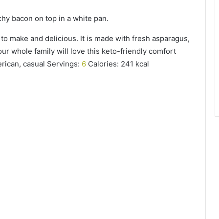
 to make and delicious. It is made with fresh asparagus,
r whole family will love this keto-friendly comfort
erican, casual Servings:
6
Calories: 241 kcal