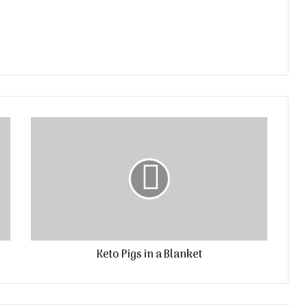
Keto Pigs in a Blanket