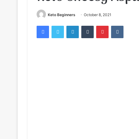
Keto Beginners
October 8, 2021
Facebook
Twitter
LinkedIn
Tumblr
Pinterest
VKontak