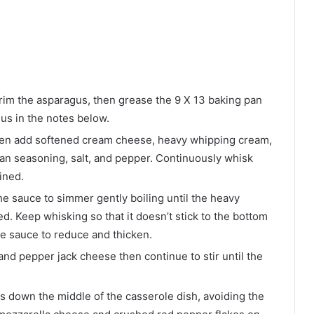
im the asparagus, then grease the 9 X 13 baking pan
gus in the notes below.
 then add softened cream cheese, heavy whipping cream,
lian seasoning, salt, and pepper. Continuously whisk
ined.
e sauce to simmer gently boiling until the heavy
. Keep whisking so that it doesn’t stick to the bottom
the sauce to reduce and thicken.
nd pepper jack cheese then continue to stir until the
 down the middle of the casserole dish, avoiding the