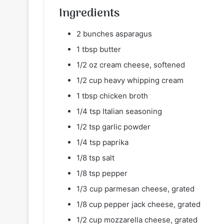
Ingredients
2 bunches asparagus
1 tbsp butter
1/2 oz cream cheese, softened
1/2 cup heavy whipping cream
1 tbsp chicken broth
1/4 tsp Italian seasoning
1/2 tsp garlic powder
1/4 tsp paprika
1/8 tsp salt
1/8 tsp pepper
1/3 cup parmesan cheese, grated
1/8 cup pepper jack cheese, grated
1/2 cup mozzarella cheese, grated