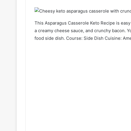
This Asparagus Casserole Keto Recipe
is easy
a creamy cheese sauce, and crunchy bacon. You
food side dish. Course: Side Dish Cuisine: Am