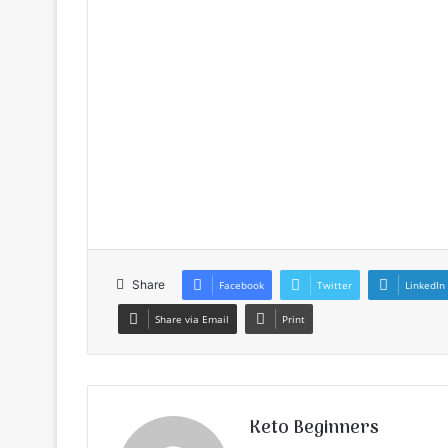
Share
Facebook
Twitter
LinkedIn
Share via Email
Print
Keto Beginners