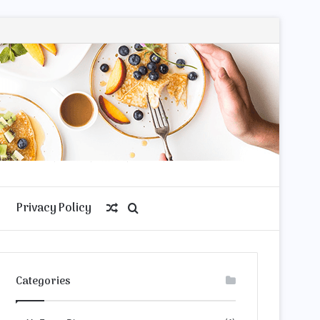
Privacy Policy
Random
Search
Article
for
Categories