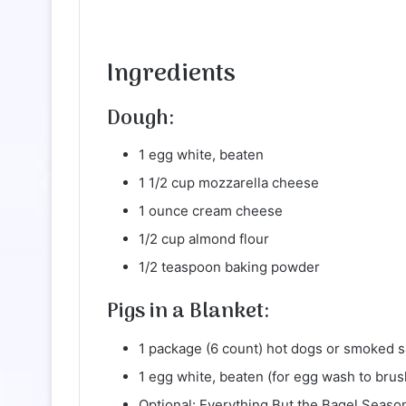
Ingredients
Dough:
1 egg white, beaten
1 1/2 cup mozzarella cheese
1 ounce cream cheese
1/2 cup almond flour
1/2 teaspoon baking powder
Pigs in a Blanket:
1 package (6 count) hot dogs or smoked s
1 egg white, beaten (for egg wash to brus
Optional: Everything But the Bagel Season