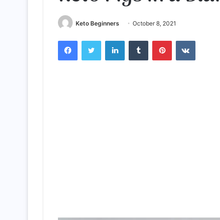
Keto Beginners
October 8, 2021
Facebook
Twitter
LinkedIn
Tumblr
Pinterest
VKontak