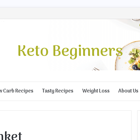
Keto Beginners
w Carb Recipes
Tasty Recipes
Weight Loss
About Us
nket