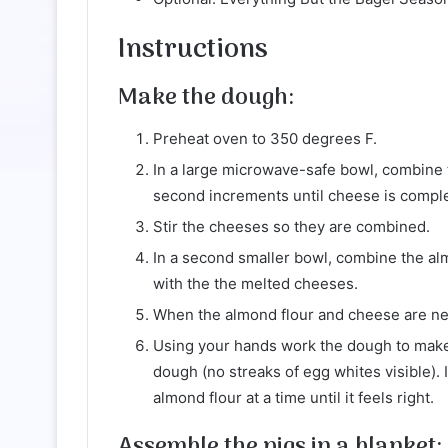
Instructions
Make the dough:
Preheat oven to 350 degrees F.
In a large microwave-safe bowl, combine
second increments until cheese is comple
Stir the cheeses so they are combined.
In a second smaller bowl, combine the al
with the the melted cheeses.
When the almond flour and cheese are nea
Using your hands work the dough to make 
dough (no streaks of egg whites visible). 
almond flour at a time until it feels right.
Assemble the pigs in a blanket: