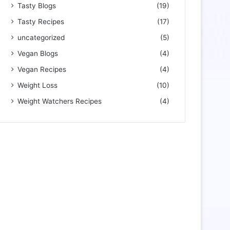
Tasty Blogs
(19)
Tasty Recipes
(17)
uncategorized
(5)
Vegan Blogs
(4)
Vegan Recipes
(4)
Weight Loss
(10)
Weight Watchers Recipes
(4)