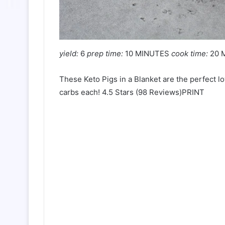
yield:
6
prep time:
10 MINUTES
cook time:
20 
These Keto Pigs in a Blanket are the perfect l
carbs each! 4.5 Stars (98 Reviews)PRINT