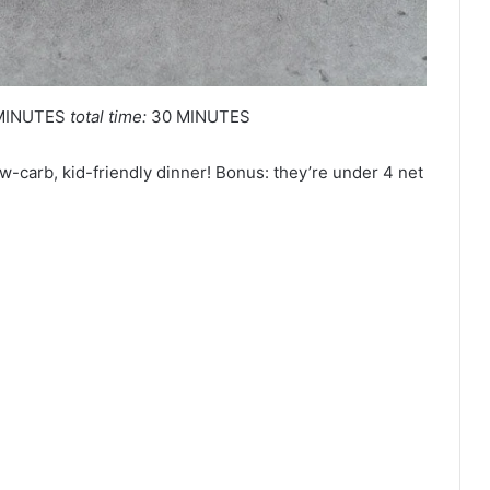
MINUTES
total time:
30 MINUTES
ow-carb, kid-friendly dinner! Bonus: they’re under 4 net