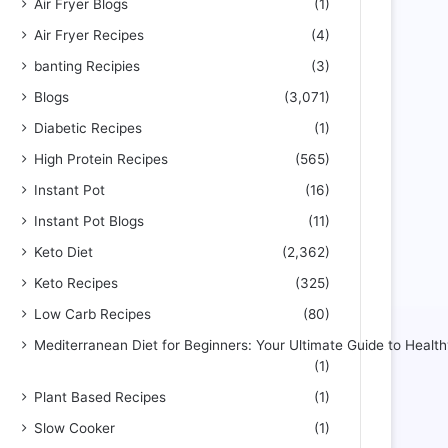
Air Fryer Blogs
(1)
Air Fryer Recipes
(4)
banting Recipies
(3)
Blogs
(3,071)
Diabetic Recipes
(1)
High Protein Recipes
(565)
Instant Pot
(16)
Instant Pot Blogs
(11)
Keto Diet
(2,362)
Keto Recipes
(325)
Low Carb Recipes
(80)
Mediterranean Diet for Beginners: Your Ultimate Guide to Health
(1)
Plant Based Recipes
(1)
Slow Cooker
(1)