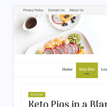
Privacy Policy
Contact Us
About Us
Home
Keto Diet
Lo
Keto Diet
Keto Pigs in a Bla