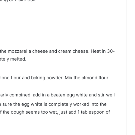
 the mozzarella cheese and cream cheese. Heat in 30-
tely melted.
mond flour and baking powder. Mix the almond flour
rly combined, add in a beaten egg white and stir well
sure the egg white is completely worked into the
If the dough seems too wet, just add 1 tablespoon of