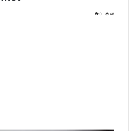
0
48
te