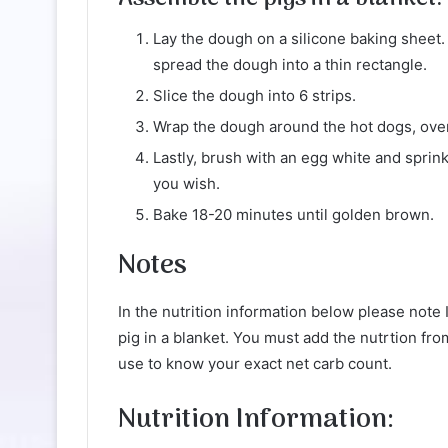
Lay the dough on a silicone baking sheet.
spread the dough into a thin rectangle.
Slice the dough into 6 strips.
Wrap the dough around the hot dogs, overl
Lastly, brush with an egg white and sprink
you wish.
Bake 18-20 minutes until golden brown.
Notes
In the nutrition information below please note 
pig in a blanket. You must add the nutrtion fr
use to know your exact net carb count.
Nutrition Information: