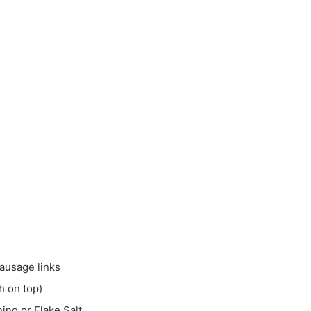
ausage links
h on top)
ing or Flake Salt