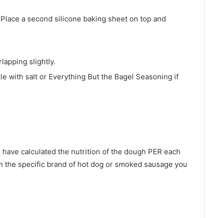
 Place a second silicone baking sheet on top and
apping slightly.
le with salt or Everything But the Bagel Seasoning if
I have calculated the nutrition of the dough PER each
om the specific brand of hot dog or smoked sausage you