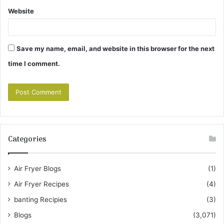
Website
Save my name, email, and website in this browser for the next
time I comment.
Categories
Air Fryer Blogs
(1)
Air Fryer Recipes
(4)
banting Recipies
(3)
Blogs
(3,071)