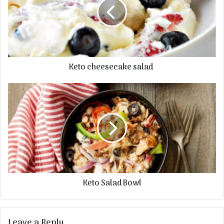
Keto cheesecake salad
Keto Salad Bowl
Leave a Reply