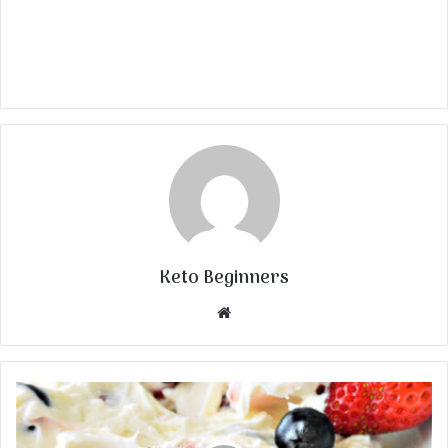
Keto Beginners
Website