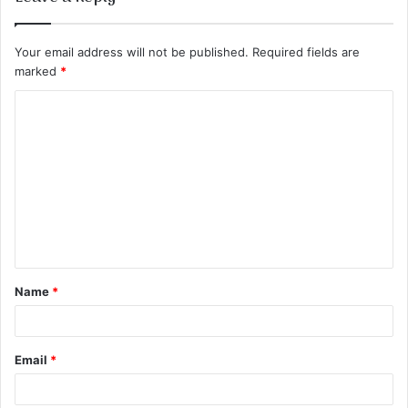
Your email address will not be published.
Required fields are
marked
*
C
o
m
m
e
n
t
Name
*
*
Email
*