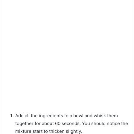
Add all the ingredients to a bowl and whisk them
together for about 60 seconds. You should notice the
mixture start to thicken slightly.