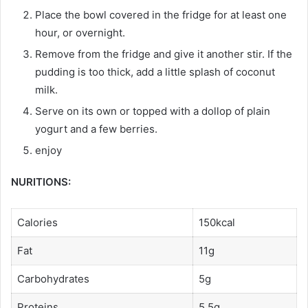
Place the bowl covered in the fridge for at least one
hour, or overnight.
Remove from the fridge and give it another stir. If the
pudding is too thick, add a little splash of coconut
milk.
Serve on its own or topped with a dollop of plain
yogurt and a few berries.
enjoy
NURITIONS:
Calories
150kcal
Fat
11g
Carbohydrates
5g
Proteins
5,5g