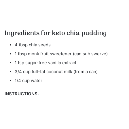
Ingredients for keto chia pudding
4 tbsp chia seeds
1 tbsp monk fruit sweetener (can sub swerve)
1 tsp sugar-free vanilla extract
3/4 cup full-fat coconut milk (from a can)
1/4 cup water
INSTRUCTIONS: