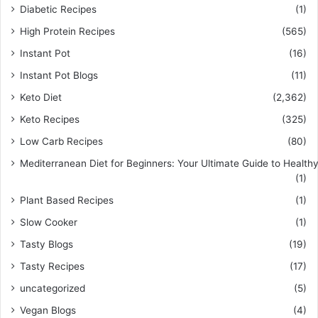
Diabetic Recipes
(1)
High Protein Recipes
(565)
Instant Pot
(16)
Instant Pot Blogs
(11)
Keto Diet
(2,362)
Keto Recipes
(325)
Low Carb Recipes
(80)
Mediterranean Diet for Beginners: Your Ultimate Guide to Healthy
(1)
Plant Based Recipes
(1)
Slow Cooker
(1)
Tasty Blogs
(19)
Tasty Recipes
(17)
uncategorized
(5)
Vegan Blogs
(4)