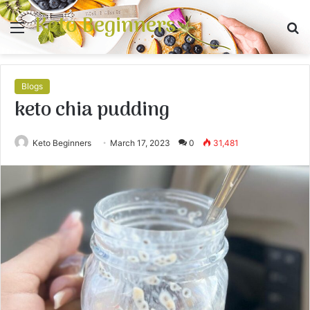
Keto Beginners
Menu
S
fo
Blogs
keto chia pudding
Keto Beginners
March 17, 2023
0
31,481