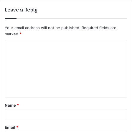
Leave a Reply
Your email address will not be published.
Required fields are
marked
*
C
o
m
m
e
n
t
Name
*
*
Email
*