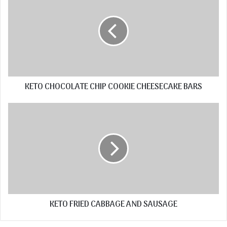
KETO CHOCOLATE CHIP COOKIE CHEESECAKE BARS
KETO FRIED CABBAGE AND SAUSAGE