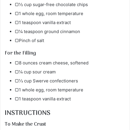
▢½ cup sugar-free chocolate chips
▢1 whole egg, room temperature
▢1 teaspoon vanilla extract
▢¼ teaspoon ground cinnamon
▢Pinch of salt
For the Filling
▢8 ounces cream cheese, softened
▢¼ cup sour cream
▢⅓ cup Swerve confectioners
▢1 whole egg, room temperature
▢1 teaspoon vanilla extract
INSTRUCTIONS
To Make the Crust