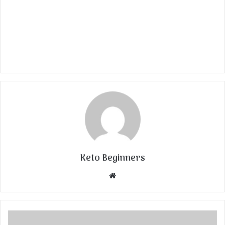
Keto Beginners
Website