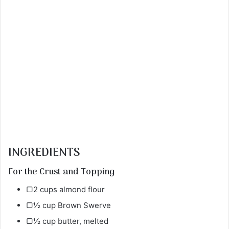
INGREDIENTS
For the Crust and Topping
▢2 cups almond flour
▢½ cup Brown Swerve
▢½ cup butter, melted