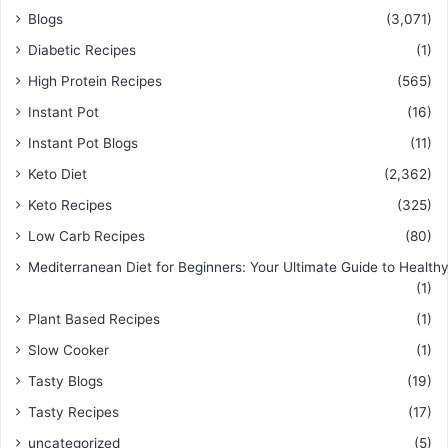
Blogs
(3,071)
Diabetic Recipes
(1)
High Protein Recipes
(565)
Instant Pot
(16)
Instant Pot Blogs
(11)
Keto Diet
(2,362)
Keto Recipes
(325)
Low Carb Recipes
(80)
Mediterranean Diet for Beginners: Your Ultimate Guide to Healthy
(1)
Plant Based Recipes
(1)
Slow Cooker
(1)
Tasty Blogs
(19)
Tasty Recipes
(17)
uncategorized
(5)