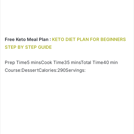
Free Keto Meal Plan :
KETO DIET PLAN FOR BEGINNERS
STEP BY STEP GUIDE
Prep Time5 minsCook Time35 minsTotal Time40 min
Course:DessertCalories:290Servings: