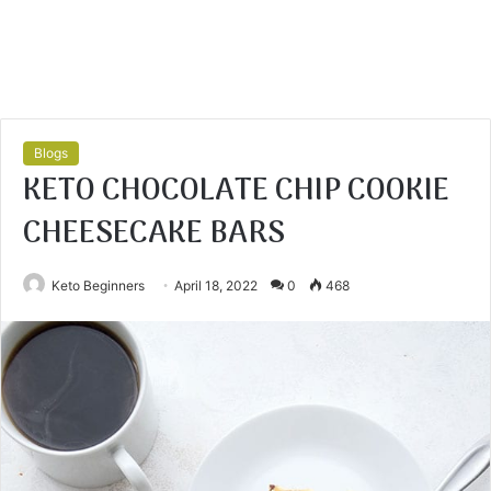
Blogs
KETO CHOCOLATE CHIP COOKIE
CHEESECAKE BARS
Keto Beginners
April 18, 2022
0
468