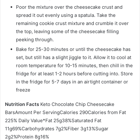
Poor the mixture over the cheesecake crust and
spread it out evenly using a spatula. Take the
remaining cookie crust mixture and crumble it over
the top, leaving some of the cheesecake filling
peeking through.
Bake for 25-30 minutes or until the cheesecake has
set, but still has a slight jiggle to it. Allow it to cool at
room temperature for 10-15 minutes, then chill in the
fridge for at least 1-2 hours before cutting into. Store
in the fridge for 5-7 days in an airtight container or
freeze
Nutrition Facts
Keto Chocolate Chip Cheesecake
BarsAmount Per ServingCalories 290Calories from Fat
225% Daily Value*Fat 25g38%Saturated Fat
11g69%Carbohydrates 7g2%Fiber 3g13%Sugar
2g2%Protein 8g16%