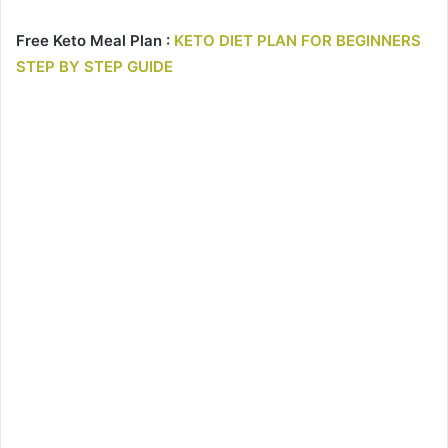
Free Keto Meal Plan :
KETO DIET PLAN FOR BEGINNERS
STEP BY STEP GUIDE