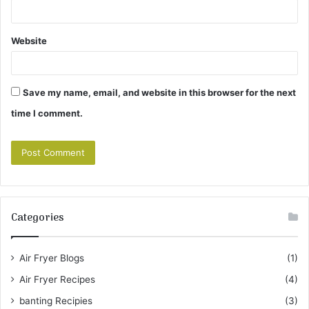
Website
Save my name, email, and website in this browser for the next
time I comment.
Categories
Air Fryer Blogs
(1)
Air Fryer Recipes
(4)
banting Recipies
(3)