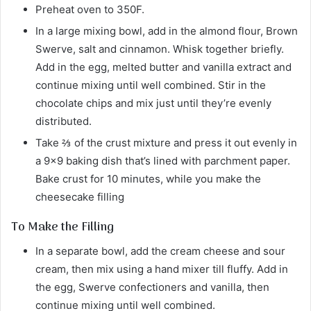
Preheat oven to 350F.
In a large mixing bowl, add in the almond flour, Brown
Swerve, salt and cinnamon. Whisk together briefly.
Add in the egg, melted butter and vanilla extract and
continue mixing until well combined. Stir in the
chocolate chips and mix just until they’re evenly
distributed.
Take ⅔ of the crust mixture and press it out evenly in
a 9×9 baking dish that’s lined with parchment paper.
Bake crust for 10 minutes, while you make the
cheesecake filling
To Make the Filling
In a separate bowl, add the cream cheese and sour
cream, then mix using a hand mixer till fluffy. Add in
the egg, Swerve confectioners and vanilla, then
continue mixing until well combined.