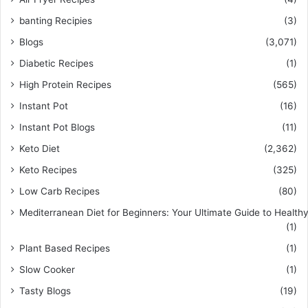
banting Recipies
(3)
Blogs
(3,071)
Diabetic Recipes
(1)
High Protein Recipes
(565)
Instant Pot
(16)
Instant Pot Blogs
(11)
Keto Diet
(2,362)
Keto Recipes
(325)
Low Carb Recipes
(80)
Mediterranean Diet for Beginners: Your Ultimate Guide to Healthy
(1)
Plant Based Recipes
(1)
Slow Cooker
(1)
Tasty Blogs
(19)