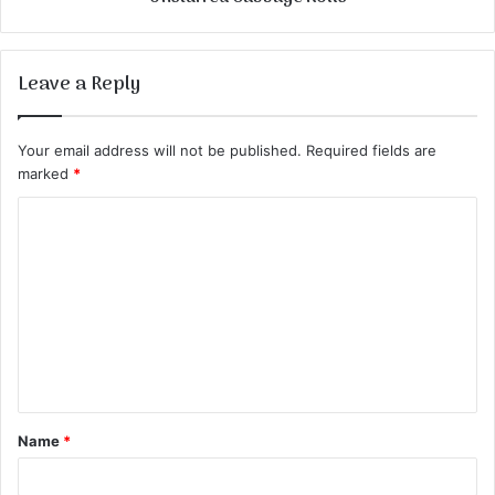
Leave a Reply
Your email address will not be published.
Required fields are
marked
*
C
o
m
m
e
n
t
Name
*
*