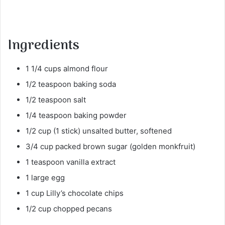
Ingredients
1 1/4 cups almond flour
1/2 teaspoon baking soda
1/2 teaspoon salt
1/4 teaspoon baking powder
1/2 cup (1 stick) unsalted butter, softened
3/4 cup packed brown sugar (golden monkfruit)
1 teaspoon vanilla extract
1 large egg
1 cup Lilly’s chocolate chips
1/2 cup chopped pecans