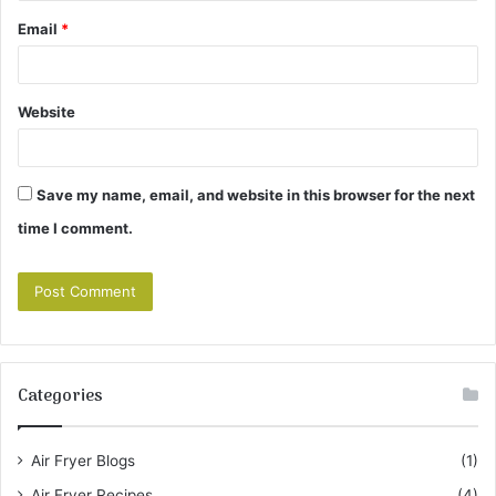
Email
*
Website
Save my name, email, and website in this browser for the next
time I comment.
Categories
Air Fryer Blogs
(1)
Air Fryer Recipes
(4)