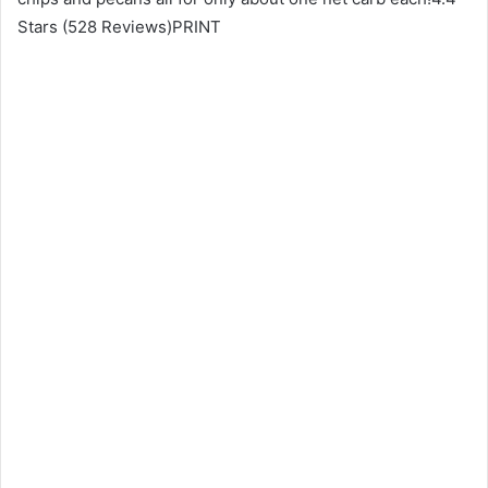
Stars (528 Reviews)PRINT