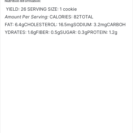
Nutrition Information:
YIELD: 26 SERVING SIZE: 1 cookie
Amount Per Serving:
CALORIES: 82TOTAL
FAT: 6.4gCHOLESTEROL: 16.5mgSODIUM: 3.2mgCARBOH
YDRATES: 1.6gFIBER: 0.5gSUGAR: 0.3gPROTEIN: 1.2g