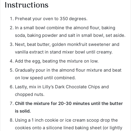
Instructions
Preheat your oven to 350 degrees.
In a small bowl combine the almond flour, baking
soda, baking powder and salt in small bowl, set aside.
Next, beat butter, golden monkfruit sweetener and
vanilla extract in stand mixer bowl until creamy.
Add the egg, beating the mixture on low.
Gradually pour in the almond flour mixture and beat
on low speed until combined.
Lastly, mix in Lilly’s Dark Chocolate Chips and
chopped nuts.
Chill the mixture for 20-30 minutes until the butter
is solid.
Using a 1 inch cookie or ice cream scoop drop the
cookies onto a silicone lined baking sheet (or lightly