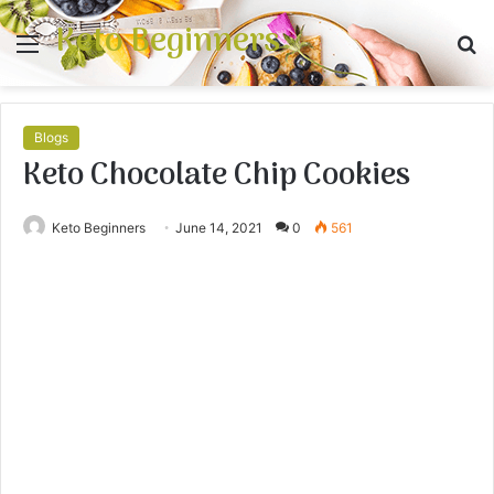
Keto Beginners
Menu
S
fo
Blogs
Keto Chocolate Chip Cookies
Keto Beginners
June 14, 2021
0
561