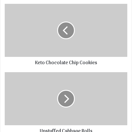
Keto Chocolate Chip Cookies
Unstuffed Cabbage Rolls