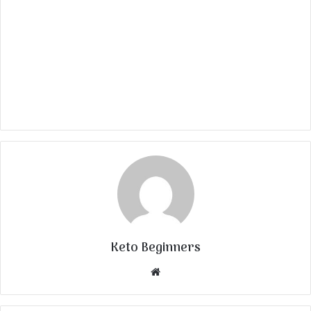
Keto Beginners
Website