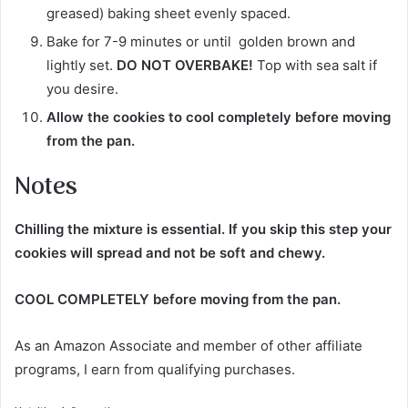
greased) baking sheet evenly spaced.
Bake for 7-9 minutes or until golden brown and
lightly set.
DO NOT OVERBAKE!
Top with sea salt if
you desire.
Allow the cookies to cool completely before moving
from the pan.
Notes
Chilling the mixture is essential
. If you skip this step your
cookies will spread and not be soft and chewy.
COOL COMPLETELY before moving from the pan.
As an Amazon Associate and member of other affiliate
programs, I earn from qualifying purchases.