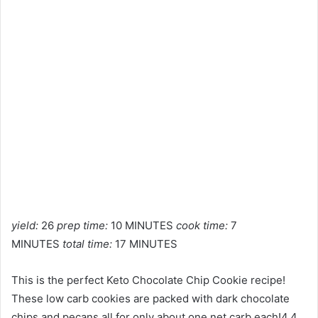
yield:
26
prep time:
10 MINUTES
cook time:
7
MINUTES
total time:
17 MINUTES
This is the perfect Keto Chocolate Chip Cookie recipe!
These low carb cookies are packed with dark chocolate
chips and pecans all for only about one net carb each!4.4