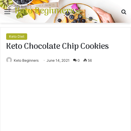
Keto Beginners
Menu
S
fo
Keto Diet
Keto Chocolate Chip Cookies
Keto Beginners
June 14, 2021
0
56