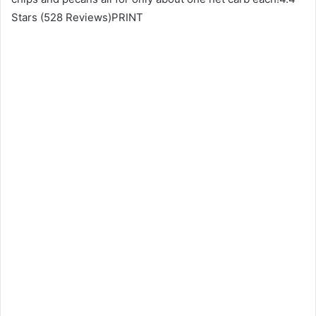
Stars (528 Reviews)PRINT