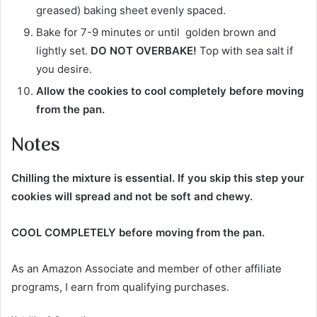
greased) baking sheet evenly spaced.
Bake for 7-9 minutes or until golden brown and
lightly set.
DO NOT OVERBAKE!
Top with sea salt if
you desire.
Allow the cookies to cool completely before moving
from the pan.
Notes
Chilling the mixture is essential
. If you skip this step your
cookies will spread and not be soft and chewy.
COOL COMPLETELY before moving from the pan.
As an Amazon Associate and member of other affiliate
programs, I earn from qualifying purchases.