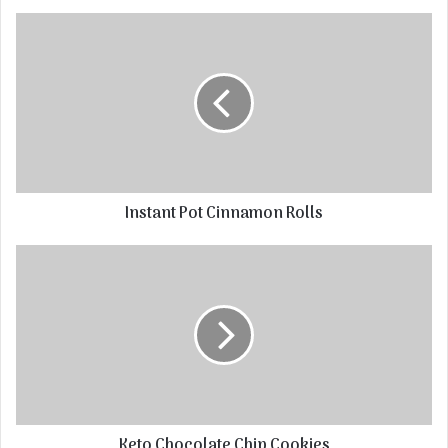
Instant Pot Cinnamon Rolls
Keto Chocolate Chip Cookies