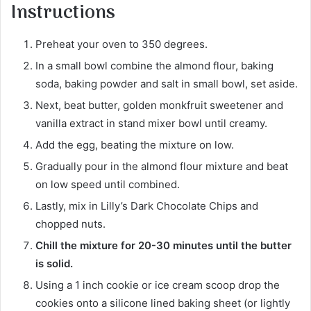
Instructions
Preheat your oven to 350 degrees.
In a small bowl combine the almond flour, baking
soda, baking powder and salt in small bowl, set aside.
Next, beat butter, golden monkfruit sweetener and
vanilla extract in stand mixer bowl until creamy.
Add the egg, beating the mixture on low.
Gradually pour in the almond flour mixture and beat
on low speed until combined.
Lastly, mix in Lilly’s Dark Chocolate Chips and
chopped nuts.
Chill the mixture for 20-30 minutes until the butter
is solid.
Using a 1 inch cookie or ice cream scoop drop the
cookies onto a silicone lined baking sheet (or lightly