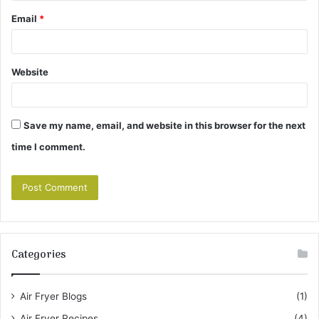
Email
*
Website
Save my name, email, and website in this browser for the next
time I comment.
Categories
Air Fryer Blogs
(1)
Air Fryer Recipes
(4)