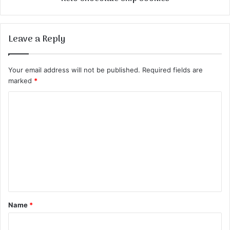
Leave a Reply
Your email address will not be published.
Required fields are
marked
*
C
o
m
m
e
n
t
Name
*
*