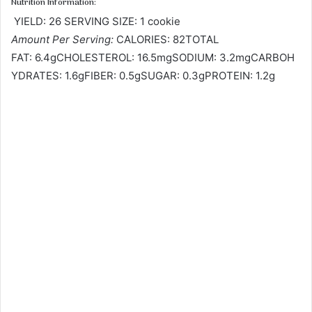
Nutrition Information:
YIELD: 26 SERVING SIZE: 1 cookie
Amount Per Serving:
CALORIES: 82TOTAL
FAT: 6.4gCHOLESTEROL: 16.5mgSODIUM: 3.2mgCARBOH
YDRATES: 1.6gFIBER: 0.5gSUGAR: 0.3gPROTEIN: 1.2g