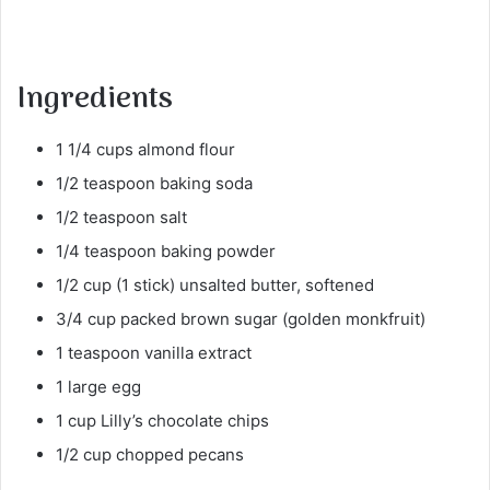
Ingredients
1 1/4 cups almond flour
1/2 teaspoon baking soda
1/2 teaspoon salt
1/4 teaspoon baking powder
1/2 cup (1 stick) unsalted butter, softened
3/4 cup packed brown sugar (golden monkfruit)
1 teaspoon vanilla extract
1 large egg
1 cup Lilly’s chocolate chips
1/2 cup chopped pecans