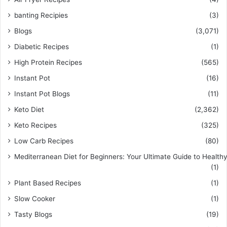
banting Recipies
(3)
Blogs
(3,071)
Diabetic Recipes
(1)
High Protein Recipes
(565)
Instant Pot
(16)
Instant Pot Blogs
(11)
Keto Diet
(2,362)
Keto Recipes
(325)
Low Carb Recipes
(80)
Mediterranean Diet for Beginners: Your Ultimate Guide to Healthy
(1)
Plant Based Recipes
(1)
Slow Cooker
(1)
Tasty Blogs
(19)