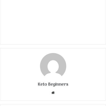
Keto Beginners
Website