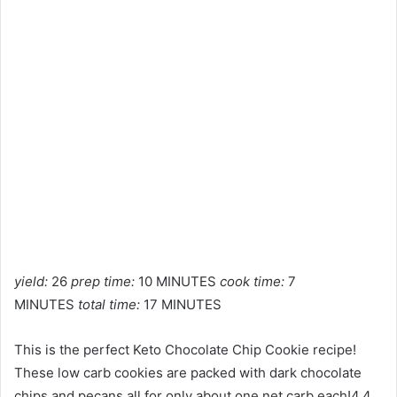
yield:
26
prep time:
10 MINUTES
cook time:
7
MINUTES
total time:
17 MINUTES
This is the perfect Keto Chocolate Chip Cookie recipe!
These low carb cookies are packed with dark chocolate
chips and pecans all for only about one net carb each!4.4