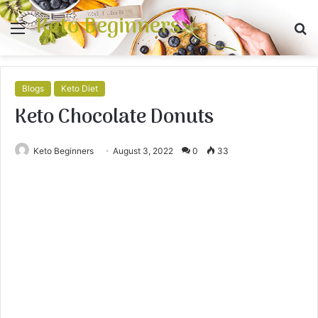
Keto Beginners
Menu
S
fo
Blogs
Keto Diet
Keto Chocolate Donuts
Keto Beginners
August 3, 2022
0
33