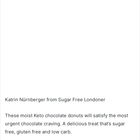
Katrin Nürnberger from Sugar Free Londoner
These moist Keto chocolate donuts will satisfy the most
urgent chocolate craving. A delicious treat that’s sugar
free, gluten free and low carb.