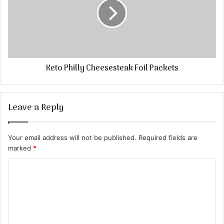
Keto Philly Cheesesteak Foil Packets
Leave a Reply
Your email address will not be published.
Required fields are
marked
*
C
o
m
m