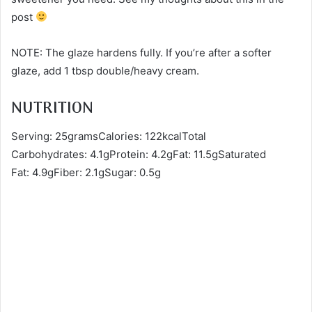
post
NOTE: The glaze hardens fully. If you’re after a softer
glaze, add 1 tbsp double/heavy cream.
NUTRITION
Serving: 25gramsCalories: 122kcalTotal
Carbohydrates: 4.1gProtein: 4.2gFat: 11.5gSaturated
Fat: 4.9gFiber: 2.1gSugar: 0.5g