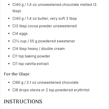
▢40 g / 1.4 oz unsweetened chocolate melted (3
tbsp)
▢40 g / 1.4 oz butter, very soft 3 tbsp
▢3 tbsp cocoa powder unsweetened
▢4 eggs
▢⅓ cup / 55 g powdered sweetener
▢4 tbsp heavy / double cream
▢1 tsp baking powder
▢1 tsp vanilla extract
For the Glaze
▢60 g / 2.1 oz unsweetened chocolate
▢8 drops stevia or 2 tsp powdered erythritol
INSTRUCTIONS