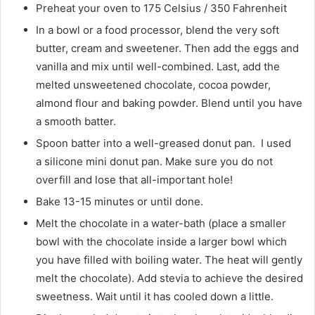
Preheat your oven to 175 Celsius / 350 Fahrenheit
In a bowl or a food processor, blend the very soft
butter, cream and sweetener. Then add the eggs and
vanilla and mix until well-combined. Last, add the
melted unsweetened chocolate, cocoa powder,
almond flour and baking powder. Blend until you have
a smooth batter.
Spoon batter into a well-greased donut pan. I used
a silicone mini donut pan. Make sure you do not
overfill and lose that all-important hole!
Bake 13-15 minutes or until done.
Melt the chocolate in a water-bath (place a smaller
bowl with the chocolate inside a larger bowl which
you have filled with boiling water. The heat will gently
melt the chocolate). Add stevia to achieve the desired
sweetness. Wait until it has cooled down a little.