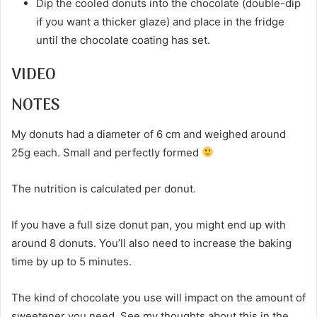
Dip the cooled donuts into the chocolate (double-dip
if you want a thicker glaze) and place in the fridge
until the chocolate coating has set.
VIDEO
NOTES
My donuts had a diameter of 6 cm and weighed around
25g each. Small and perfectly formed
The nutrition is calculated per donut.
If you have a full size donut pan, you might end up with
around 8 donuts. You’ll also need to increase the baking
time by up to 5 minutes.
The kind of chocolate you use will impact on the amount of
sweetener you need. See my thoughts about this in the