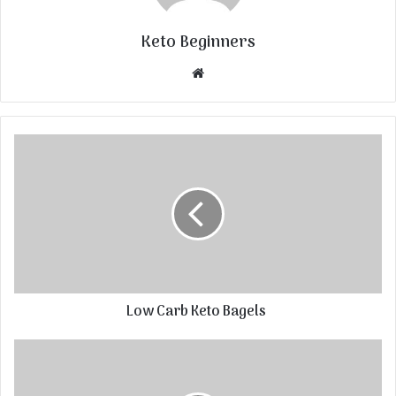
Keto Beginners
Website
Low Carb Keto Bagels