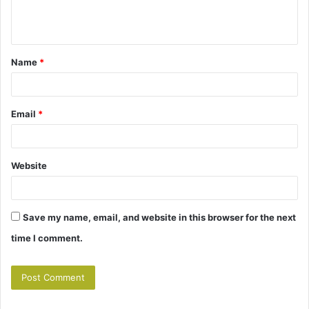
e
n
t
Name
*
*
Email
*
Website
Save my name, email, and website in this browser for the next
time I comment.