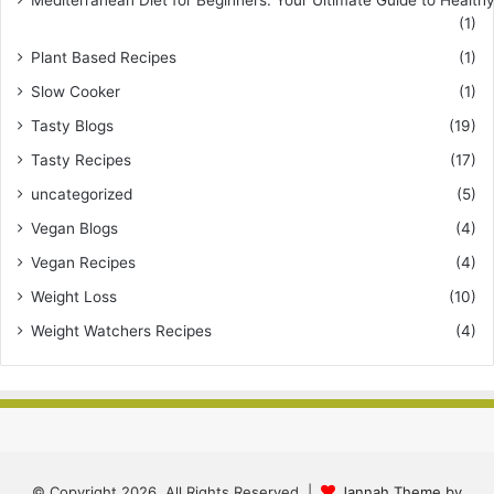
Mediterranean Diet for Beginners: Your Ultimate Guide to Healthy
(1)
Plant Based Recipes
(1)
Slow Cooker
(1)
Tasty Blogs
(19)
Tasty Recipes
(17)
uncategorized
(5)
Vegan Blogs
(4)
Vegan Recipes
(4)
Weight Loss
(10)
Weight Watchers Recipes
(4)
© Copyright 2026, All Rights Reserved |
Jannah Theme by