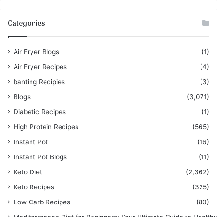
Categories
Air Fryer Blogs
(1)
Air Fryer Recipes
(4)
banting Recipies
(3)
Blogs
(3,071)
Diabetic Recipes
(1)
High Protein Recipes
(565)
Instant Pot
(16)
Instant Pot Blogs
(11)
Keto Diet
(2,362)
Keto Recipes
(325)
Low Carb Recipes
(80)