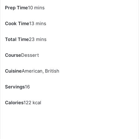
Prep Time
10 mins
Cook Time
13 mins
Total Time
23 mins
Course
Dessert
Cuisine
American, British
Servings
16
Calories
122 kcal