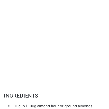
INGREDIENTS
▢1 cup / 100g almond flour or ground almonds