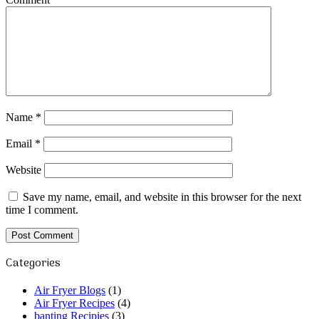
Name
*
Email
*
Website
Save my name, email, and website in this browser for the next
time I comment.
Categories
Air Fryer Blogs
(1)
Air Fryer Recipes
(4)
banting Recipies
(3)