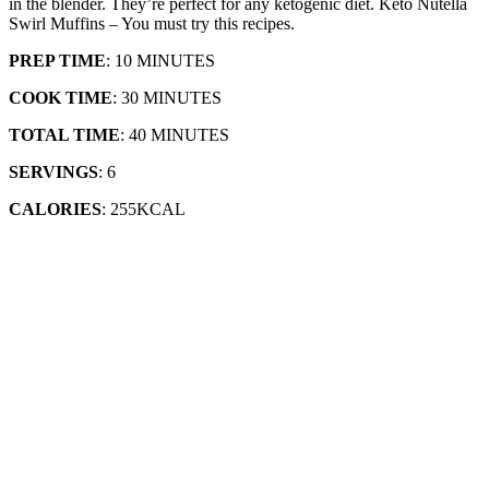
in the blender. They’re perfect for any ketogenic diet. Keto Nutella
Swirl Muffins – You must try this recipes.
PREP TIME
: 10 MINUTES
COOK TIME
: 30 MINUTES
TOTAL TIME
: 40 MINUTES
SERVINGS
: 6
CALORIES
: 255KCAL