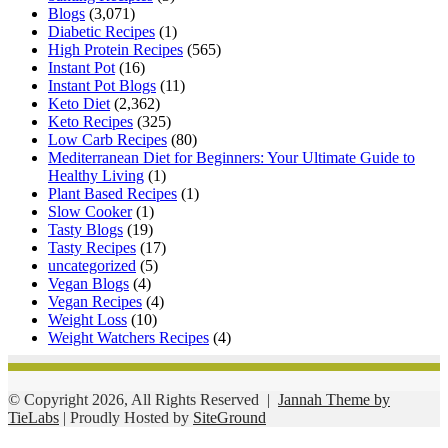
Blogs
(3,071)
Diabetic Recipes
(1)
High Protein Recipes
(565)
Instant Pot
(16)
Instant Pot Blogs
(11)
Keto Diet
(2,362)
Keto Recipes
(325)
Low Carb Recipes
(80)
Mediterranean Diet for Beginners: Your Ultimate Guide to
Healthy Living
(1)
Plant Based Recipes
(1)
Slow Cooker
(1)
Tasty Blogs
(19)
Tasty Recipes
(17)
uncategorized
(5)
Vegan Blogs
(4)
Vegan Recipes
(4)
Weight Loss
(10)
Weight Watchers Recipes
(4)
© Copyright 2026, All Rights Reserved |
Jannah Theme by
TieLabs
| Proudly Hosted by
SiteGround
Facebook
Twitter
WhatsApp
Telegram
Viber
Back