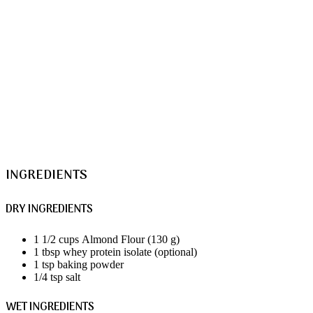
INGREDIENTS
DRY INGREDIENTS
1 1/2 cups Almond Flour (130 g)
1 tbsp whey protein isolate (optional)
1 tsp baking powder
1/4 tsp salt
WET INGREDIENTS