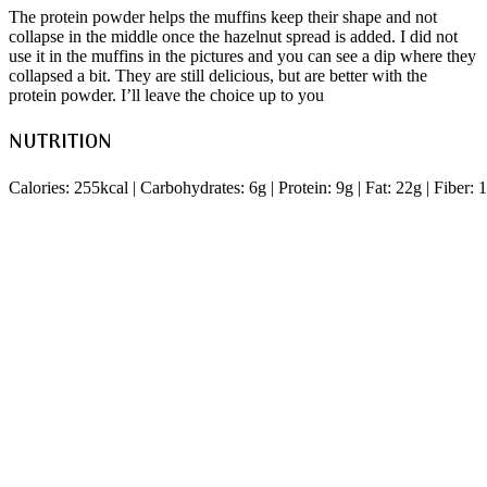
The protein powder helps the muffins keep their shape and not
collapse in the middle once the hazelnut spread is added. I did not
use it in the muffins in the pictures and you can see a dip where they
collapsed a bit. They are still delicious, but are better with the
protein powder. I’ll leave the choice up to you
NUTRITION
Calories: 255kcal | Carbohydrates: 6g | Protein: 9g | Fat: 22g | Fiber: 