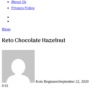
About Us
Privacy Policy
Search
for
Random
Article
Blogs
Keto Chocolate Hazelnut
Keto Beginners
September 22, 2020
0
61