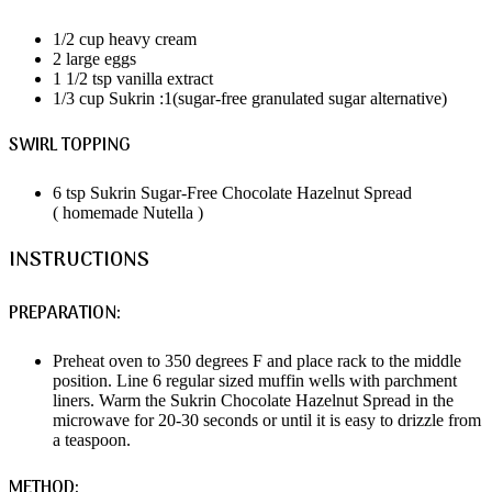
1/2 cup heavy cream
2 large eggs
1 1/2 tsp vanilla extract
1/3 cup Sukrin :1(sugar-free granulated sugar alternative)
SWIRL TOPPING
6 tsp Sukrin Sugar-Free Chocolate Hazelnut Spread
( homemade Nutella )
INSTRUCTIONS
PREPARATION:
Preheat oven to 350 degrees F and place rack to the middle
position. Line 6 regular sized muffin wells with parchment
liners. Warm the Sukrin Chocolate Hazelnut Spread in the
microwave for 20-30 seconds or until it is easy to drizzle from
a teaspoon.
METHOD: