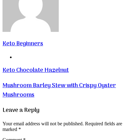
Keto Beginners
Website
Keto Chocolate Hazelnut
Mushroom Barley Stew with Crispy Oyster
Mushrooms
Leave a Reply
Your email address will not be published.
Required fields are
marked
*
Comment
*