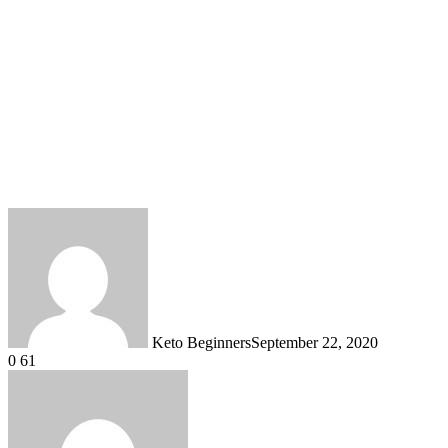
Keto Beginners
September 22, 2020
0
61