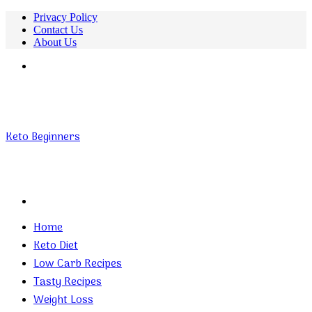
Privacy Policy
Contact Us
About Us
Menu
Keto Beginners
Search
for
Home
Keto Diet
Low Carb Recipes
Tasty Recipes
Weight Loss