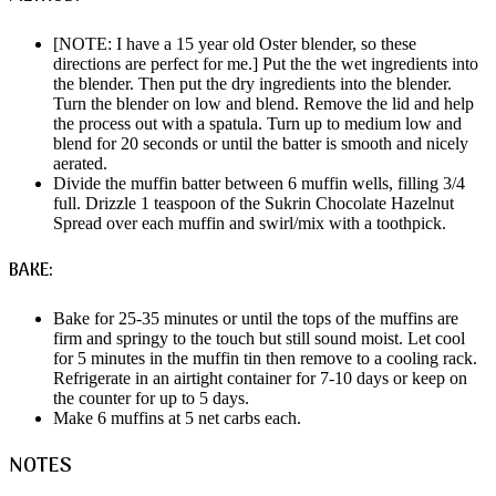
[NOTE: I have a 15 year old Oster blender, so these
directions are perfect for me.] Put the the wet ingredients into
the blender. Then put the dry ingredients into the blender.
Turn the blender on low and blend. Remove the lid and help
the process out with a spatula. Turn up to medium low and
blend for 20 seconds or until the batter is smooth and nicely
aerated.
Divide the muffin batter between 6 muffin wells, filling 3/4
full. Drizzle 1 teaspoon of the Sukrin Chocolate Hazelnut
Spread over each muffin and swirl/mix with a toothpick.
BAKE:
Bake for 25-35 minutes or until the tops of the muffins are
firm and springy to the touch but still sound moist. Let cool
for 5 minutes in the muffin tin then remove to a cooling rack.
Refrigerate in an airtight container for 7-10 days or keep on
the counter for up to 5 days.
Make 6 muffins at 5 net carbs each.
NOTES