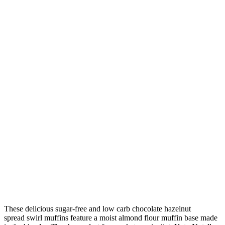
These delicious sugar-free and low carb chocolate hazelnut
spread swirl muffins feature a moist almond flour muffin base made