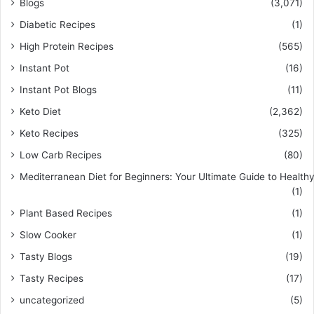
Blogs
(3,071)
Diabetic Recipes
(1)
High Protein Recipes
(565)
Instant Pot
(16)
Instant Pot Blogs
(11)
Keto Diet
(2,362)
Keto Recipes
(325)
Low Carb Recipes
(80)
Mediterranean Diet for Beginners: Your Ultimate Guide to Healthy
(1)
Plant Based Recipes
(1)
Slow Cooker
(1)
Tasty Blogs
(19)
Tasty Recipes
(17)
uncategorized
(5)