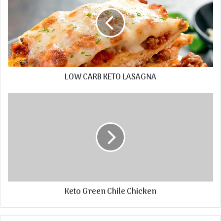
LOW CARB KETO LASAGNA
Keto Green Chile Chicken