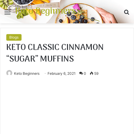
Keto Beginners
Menu
S
fo
Blogs
KETO CLASSIC CINNAMON
“SUGAR” MUFFINS
Keto Beginners
February 6, 2021
0
59