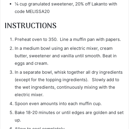
¼ cup granulated sweetener, 20% off Lakanto with
code MELISSA20
INSTRUCTIONS
Preheat oven to 350. Line a muffin pan with papers.
In a medium bowl using an electric mixer, cream
butter, sweetener and vanilla until smooth. Beat in
eggs and cream.
In a separate bowl, whisk together all dry ingredients
(except for the topping ingredients). Slowly add to
the wet ingredients, continuously mixing with the
electric mixer.
Spoon even amounts into each muffin cup.
Bake 18-20 minutes or until edges are golden and set
up.
Allow to cool completely.