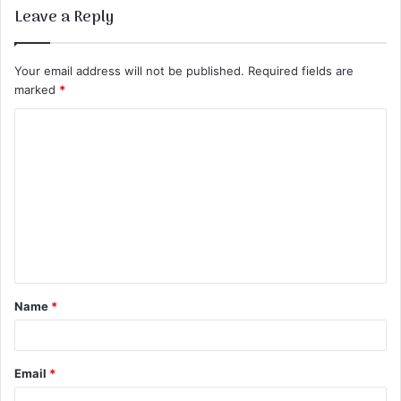
Leave a Reply
Your email address will not be published.
Required fields are
marked
*
C
o
m
m
e
n
t
Name
*
*
Email
*