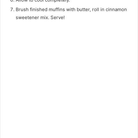
Brush finished muffins with butter, roll in cinnamon
sweetener mix. Serve!