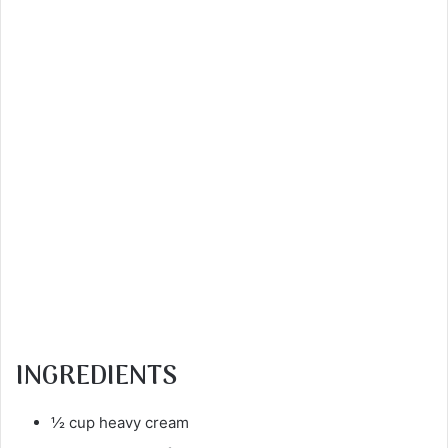
INGREDIENTS
½ cup heavy cream