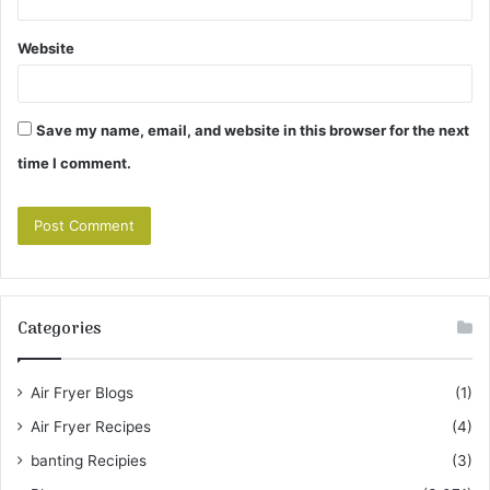
Website
Save my name, email, and website in this browser for the next
time I comment.
Categories
Air Fryer Blogs
(1)
Air Fryer Recipes
(4)
banting Recipies
(3)