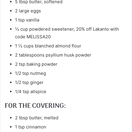
5 tbsp butter, softened
2 large eggs
1 tsp vanilla
½ cup powdered sweetener, 20% off Lakanto with
code MELISSA20
1 ½ cups blanched almond flour
2 tablespoons psyllium husk powder
2 tsp baking powder
1/2 tsp nutmeg
1/2 tsp ginger
1/4 tsp allspice
FOR THE COVERING:
2 tbsp butter, melted
1 tsp cinnamon