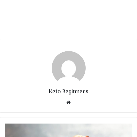
Keto Beginners
Website