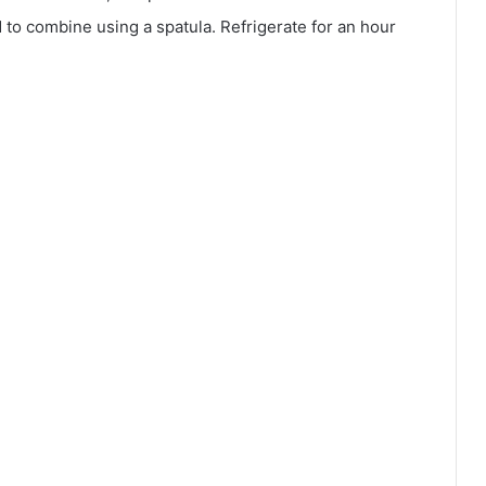
d to combine using a spatula. Refrigerate for an hour
.