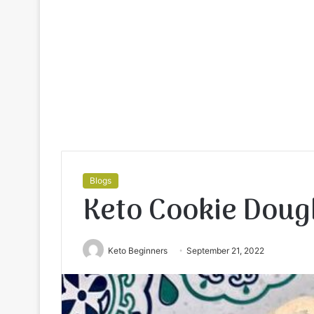
Blogs
Keto Cookie Doug
Keto Beginners
September 21, 2022