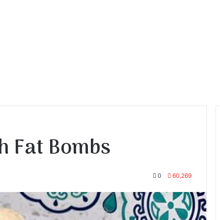
h Fat Bombs
0
60,269