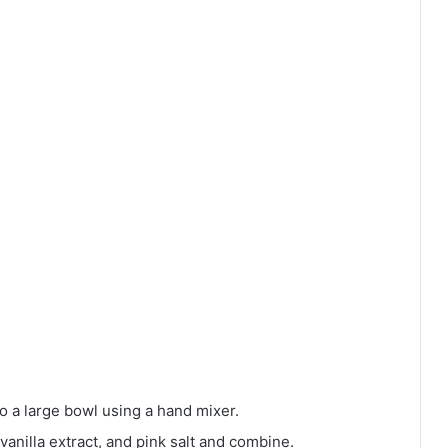
 a large bowl using a hand mixer.
 vanilla extract, and pink salt and combine.