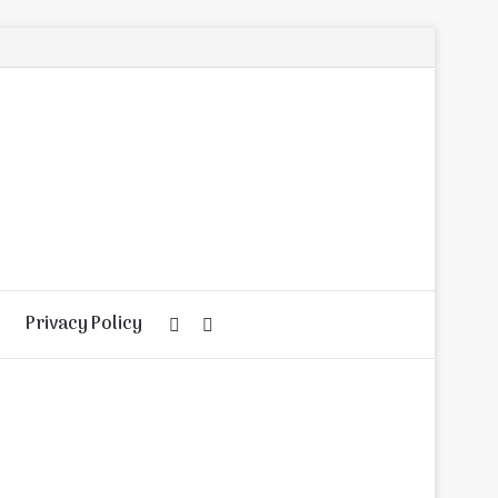
Privacy Policy
Random
Search
Article
for