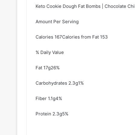
Keto Cookie Dough Fat Bombs | Chocolate Chi
Amount Per Serving
Calories 167Calories from Fat 153
% Daily Value
Fat 17g26%
Carbohydrates 2.3g1%
Fiber 1.1g4%
Protein 2.3g5%