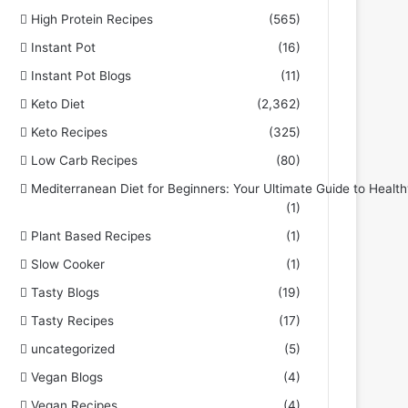
High Protein Recipes
(565)
Instant Pot
(16)
Instant Pot Blogs
(11)
Keto Diet
(2,362)
Keto Recipes
(325)
Low Carb Recipes
(80)
Mediterranean Diet for Beginners: Your Ultimate Guide to Health
(1)
Plant Based Recipes
(1)
Slow Cooker
(1)
Tasty Blogs
(19)
Tasty Recipes
(17)
uncategorized
(5)
Vegan Blogs
(4)
Vegan Recipes
(4)