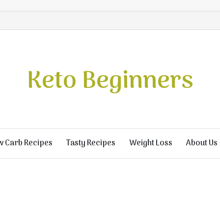
Keto Beginners
w Carb Recipes
Tasty Recipes
Weight Loss
About Us