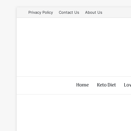
Privacy Policy
Contact Us
About Us
Home
Keto Diet
Lo