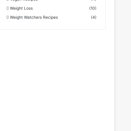
Weight Loss
(10)
Weight Watchers Recipes
(4)