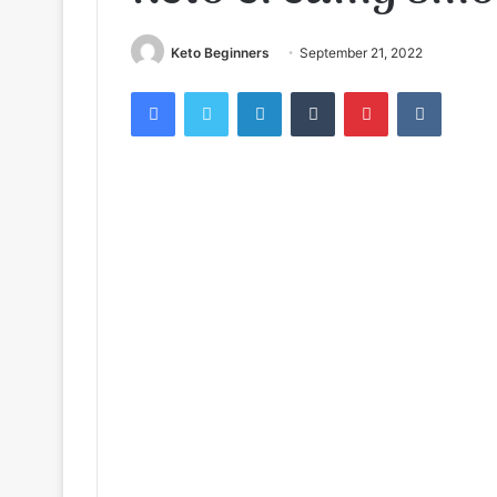
Keto Beginners
September 21, 2022
Facebook
Twitter
LinkedIn
Tumblr
Pinterest
VKontak