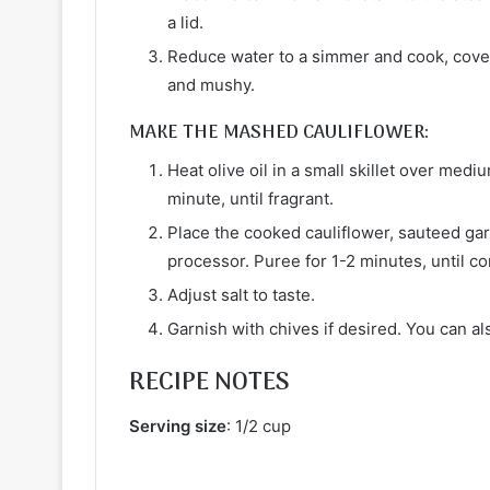
a lid.
Reduce water to a simmer and cook, covered
and mushy.
MAKE THE MASHED CAULIFLOWER:
Heat olive oil in a small skillet over med
minute, until fragrant.
Place the cooked cauliflower, sauteed garl
processor. Puree for 1-2 minutes, until c
Adjust salt to taste.
Garnish with chives if desired. You can al
RECIPE NOTES
Serving size
: 1/2 cup