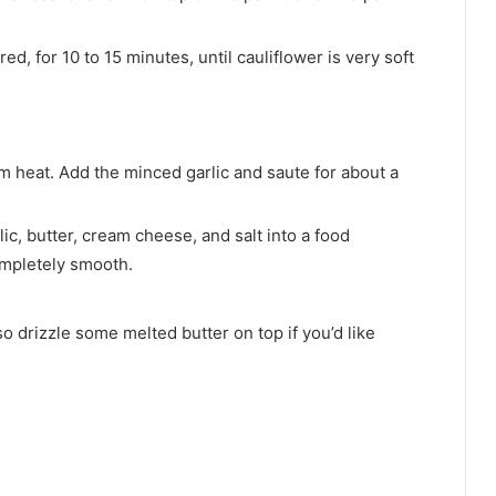
, for 10 to 15 minutes, until cauliflower is very soft
ium heat. Add the minced garlic and saute for about a
ic, butter, cream cheese, and salt into a food
ompletely smooth.
so drizzle some melted butter on top if you’d like