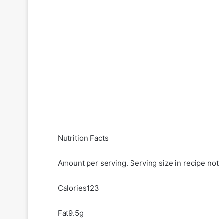
Nutrition Facts
Amount per serving. Serving size in recipe no
Calories123
Fat9.5g