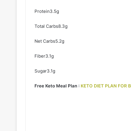
Protein3.5g
Total Carbs8.3g
Net Carbs5.2g
Fiber3.1g
Sugar3.1g
Free Keto Meal Plan :
KETO DIET PLAN FOR 