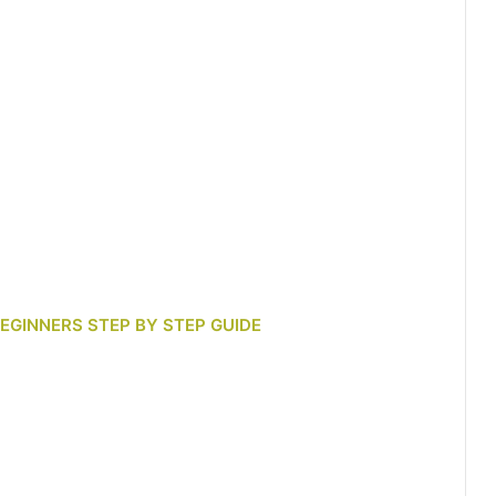
BEGINNERS STEP BY STEP GUIDE