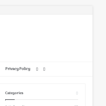
Privacy Policy
Random
Search
Article
for
Categories