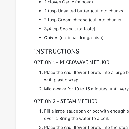
2 cloves Garlic (minced)
2 tbsp Unsalted butter (cut into chunks)
2 tbsp Cream cheese (cut into chunks)
3/4 tsp Sea salt (to taste)
Chives
(optional, for garnish)
INSTRUCTIONS
OPTION 1 – MICROWAVE METHOD:
Place the cauliflower florets into a large
with plastic wrap.
Microwave for 10 to 15 minutes, until very
OPTION 2 – STEAM METHOD:
Fill a large saucepan or pot with enough 
over it. Bring the water to a boil.
Place the cauliflower florets into the ste