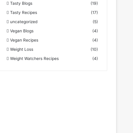
Tasty Blogs
(19)
Tasty Recipes
(17)
uncategorized
(5)
Vegan Blogs
(4)
Vegan Recipes
(4)
Weight Loss
(10)
Weight Watchers Recipes
(4)