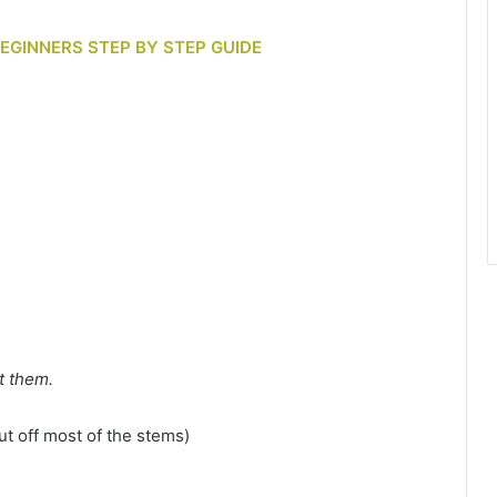
BEGINNERS STEP BY STEP GUIDE
t them.
ut off most of the stems)