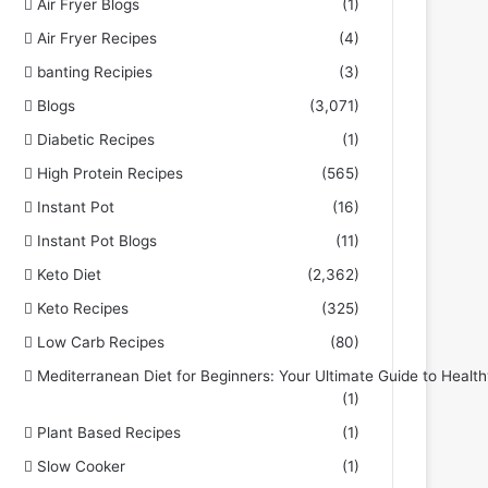
Air Fryer Blogs
(1)
Air Fryer Recipes
(4)
banting Recipies
(3)
Blogs
(3,071)
Diabetic Recipes
(1)
High Protein Recipes
(565)
Instant Pot
(16)
Instant Pot Blogs
(11)
Keto Diet
(2,362)
Keto Recipes
(325)
Low Carb Recipes
(80)
Mediterranean Diet for Beginners: Your Ultimate Guide to Health
(1)
Plant Based Recipes
(1)
Slow Cooker
(1)