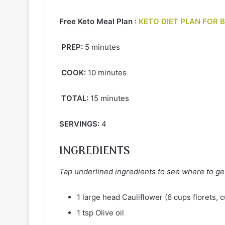
Free Keto Meal Plan :
KETO DIET PLAN FOR 
PREP:
5 minutes
COOK:
10 minutes
TOTAL:
15 minutes
SERVINGS:
4
INGREDIENTS
Tap underlined ingredients to see where to ge
1 large head Cauliflower (6 cups florets, c
1 tsp Olive oil