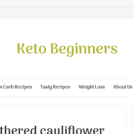
Keto Beginners
w Carb Recipes
Tasty Recipes
Weight Loss
About Us
hered cauliflower