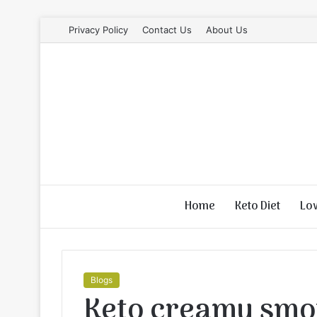
Privacy Policy
Contact Us
About Us
Home
Keto Diet
Lo
Blogs
Keto creamy smot