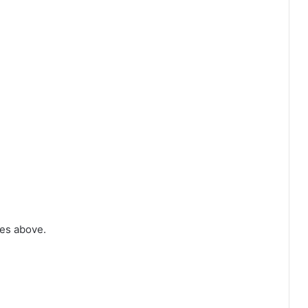
tes above.