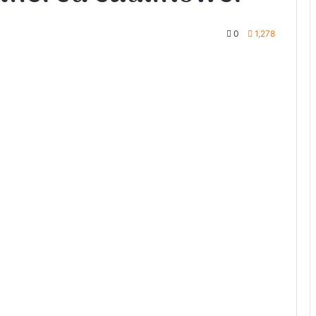
0
1,278
te