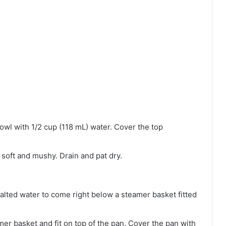
 bowl with 1/2 cup (118 mL) water. Cover the top
 soft and mushy. Drain and pat dry.
salted water to come right below a steamer basket fitted
amer basket and fit on top of the pan. Cover the pan with