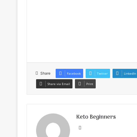
Share
Facebook
Twitter
LinkedIn
Share via Email
Print
Keto Beginners
Website