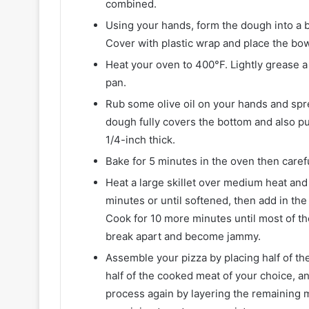
combined.
Using your hands, form the dough into a ba
Cover with plastic wrap and place the bowl
Heat your oven to 400°F. Lightly grease a 
pan.
Rub some olive oil on your hands and spre
dough fully covers the bottom and also pu
1/4-inch thick.
Bake for 5 minutes in the oven then caref
Heat a large skillet over medium heat and a
minutes or until softened, then add in the 
Cook for 10 more minutes until most of th
break apart and become jammy.
Assemble your pizza by placing half of th
half of the cooked meat of your choice, a
process again by layering the remaining 