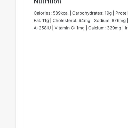
Nutrition
Calories: 589kcal | Carbohydrates: 19g | Protei
Fat: 11g | Cholesterol: 64mg | Sodium: 876mg |
A: 258IU | Vitamin C: 1mg | Calcium: 329mg | I