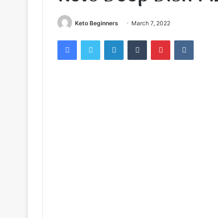
Keto Beginners
March 7, 2022
Facebook
Twitter
LinkedIn
Tumblr
Pinterest
VKontak