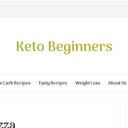
Keto Beginners
w Carb Recipes
Tasty Recipes
Weight Loss
About Us
zza