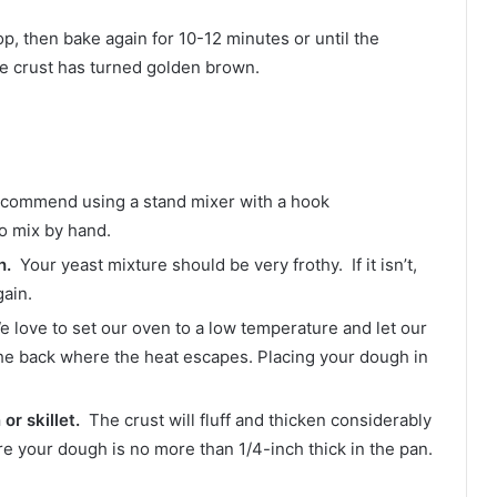
p, then bake again for 10-12 minutes or until the
the crust has turned golden brown.
commend using a stand mixer with a hook
o mix by hand.
h.
Your yeast mixture should be very frothy. If it isn’t,
ain.
We love to set our oven to a low temperature and let our
he back where the heat escapes. Placing your dough in
or skillet.
The crust will fluff and thicken considerably
re your dough is no more than 1/4-inch thick in the pan.