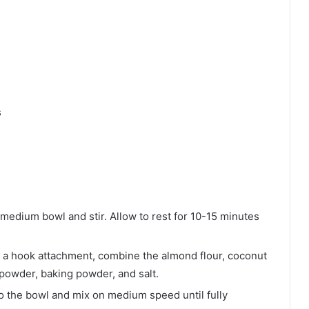
s
medium bowl and stir. Allow to rest for 10-15 minutes
ith a hook attachment, combine the almond flour, coconut
 powder, baking powder, and salt.
to the bowl and mix on medium speed until fully