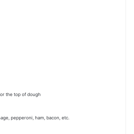
for the top of dough
age, pepperoni, ham, bacon, etc.