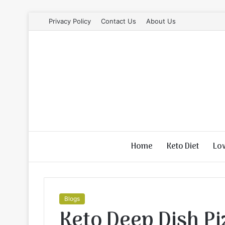
Privacy Policy
Contact Us
About Us
Home
Keto Diet
Lo
Blogs
Keto Deep Dish Pi