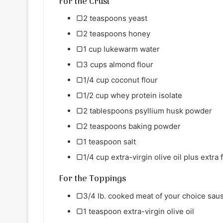
For the Crust
▢2 teaspoons yeast
▢2 teaspoons honey
▢1 cup lukewarm water
▢3 cups almond flour
▢1/4 cup coconut flour
▢1/2 cup whey protein isolate
▢2 tablespoons psyllium husk powder
▢2 teaspoons baking powder
▢1 teaspoon salt
▢1/4 cup extra-virgin olive oil plus extra 
For the Toppings
▢3/4 lb. cooked meat of your choice saus
▢1 teaspoon extra-virgin olive oil