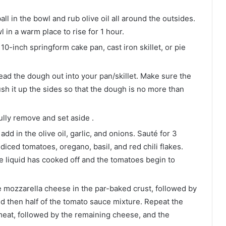
ll in the bowl and rub olive oil all around the outsides.
 in a warm place to rise for 1 hour.
10-inch springform cake pan, cast iron skillet, or pie
ad the dough out into your pan/skillet. Make sure the
sh it up the sides so that the dough is no more than
ully remove and set aside .
dd in the olive oil, garlic, and onions. Sauté for 3
diced tomatoes, oregano, basil, and red chili flakes.
e liquid has cooked off and the tomatoes begin to
e mozzarella cheese in the par-baked crust, followed by
nd then half of the tomato sauce mixture. Repeat the
meat, followed by the remaining cheese, and the