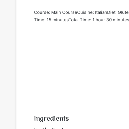
Course: Main CourseCuisine: ItalianDiet: Glut
Time: 15 minutesTotal Time: 1 hour 30 minutes
Ingredients