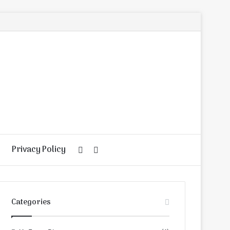
Privacy Policy
Random
Search
Article
for
Categories