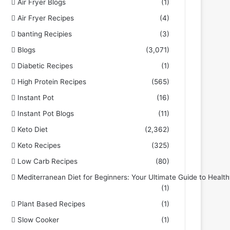
Air Fryer Blogs
(1)
Air Fryer Recipes
(4)
banting Recipies
(3)
Blogs
(3,071)
Diabetic Recipes
(1)
High Protein Recipes
(565)
Instant Pot
(16)
Instant Pot Blogs
(11)
Keto Diet
(2,362)
Keto Recipes
(325)
Low Carb Recipes
(80)
Mediterranean Diet for Beginners: Your Ultimate Guide to Health
(1)
Plant Based Recipes
(1)
Slow Cooker
(1)