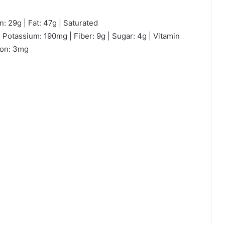
n: 29g | Fat: 47g | Saturated
 Potassium: 190mg | Fiber: 9g | Sugar: 4g | Vitamin
ron: 3mg