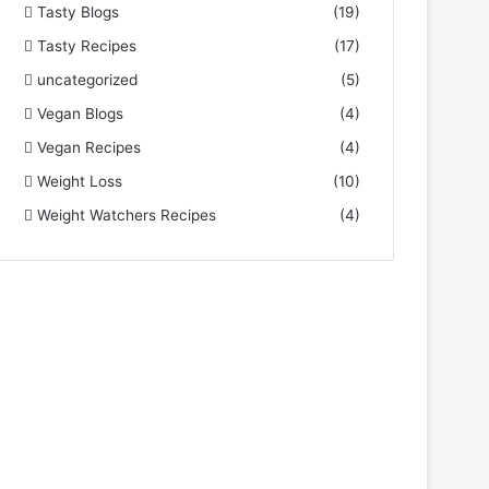
Tasty Blogs
(19)
Tasty Recipes
(17)
uncategorized
(5)
Vegan Blogs
(4)
Vegan Recipes
(4)
Weight Loss
(10)
Weight Watchers Recipes
(4)