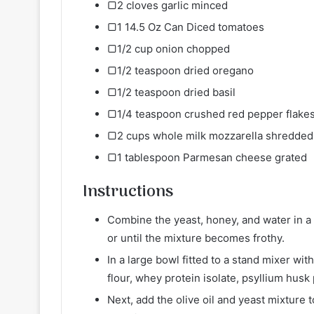
▢2 cloves garlic minced
▢1 14.5 Oz Can Diced tomatoes
▢1/2 cup onion chopped
▢1/2 teaspoon dried oregano
▢1/2 teaspoon dried basil
▢1/4 teaspoon crushed red pepper flake
▢2 cups whole milk mozzarella shredded
▢1 tablespoon Parmesan cheese grated
Instructions
Combine the yeast, honey, and water in a 
or until the mixture becomes frothy.
In a large bowl fitted to a stand mixer w
flour, whey protein isolate, psyllium husk
Next, add the olive oil and yeast mixture 