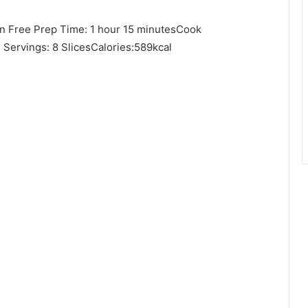
en Free Prep Time: 1 hour 15 minutesCook
 Servings: 8 SlicesCalories:589kcal