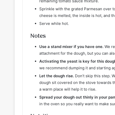
remaining tomato sauce mixture.
Sprinkle with the grated Parmesan over to
cheese is melted, the inside is hot, and 
Serve while hot.
Notes
Use a stand mixer if you have one.
We re
attachment for the dough, but you can als
Activating the yeast is key for this doug
we recommend dumping it and starting ag
Let the dough rise.
Don’t skip this step. 
dough sit covered on the stove towards t
a warm place will help it to rise.
Spread your dough out thinly in your pan 
in the oven so you really want to make su