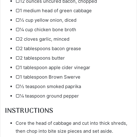
▢12 ounces uncured bacon, chopped
▢1 medium head of green cabbage
▢½ cup yellow onion, diced
▢¼ cup chicken bone broth
▢2 cloves garlic, minced
▢2 tablespoons bacon grease
▢2 tablespoons butter
▢1 tablespoon apple cider vinegar
▢1 tablespoon Brown Swerve
▢½ teaspoon smoked paprika
▢¼ teaspoon ground pepper
INSTRUCTIONS
Core the head of cabbage and cut into thick shreds,
then chop into bite size pieces and set aside.