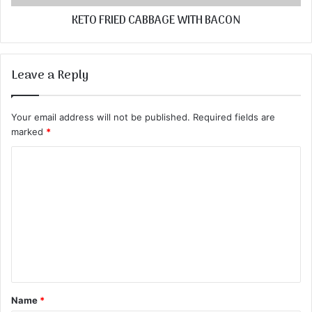
KETO FRIED CABBAGE WITH BACON
Leave a Reply
Your email address will not be published.
Required fields are
marked
*
C
o
m
m
e
n
t
Name
*
*