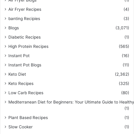
Air Fryer Recipes
(4)
banting Recipies
(3)
Blogs
(3,071)
Diabetic Recipes
(1)
High Protein Recipes
(565)
Instant Pot
(16)
Instant Pot Blogs
(11)
Keto Diet
(2,362)
Keto Recipes
(325)
Low Carb Recipes
(80)
Mediterranean Diet for Beginners: Your Ultimate Guide to Healthy
(1)
Plant Based Recipes
(1)
Slow Cooker
(1)