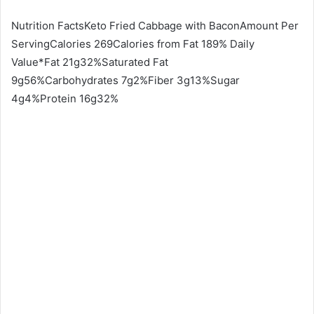
Nutrition FactsKeto Fried Cabbage with BaconAmount Per
ServingCalories 269Calories from Fat 189% Daily
Value*Fat 21g32%Saturated Fat
9g56%Carbohydrates 7g2%Fiber 3g13%Sugar
4g4%Protein 16g32%