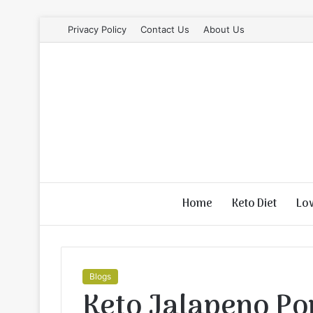
Privacy Policy
Contact Us
About Us
Home
Keto Diet
Lo
Blogs
Keto Jalapeno Po