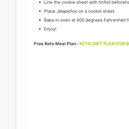
Line the cookie sheet with tinfoil beforeh
Place Jalapeños on a cookie sheet.
Bake in oven at 400 degrees Fahrenheit fo
Enjoy!
Free Keto Meal Plan :
KETO DIET PLAN FOR 