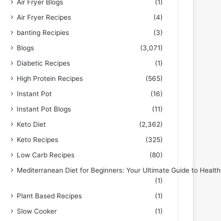
Air Fryer Blogs
(1)
Air Fryer Recipes
(4)
banting Recipies
(3)
Blogs
(3,071)
Diabetic Recipes
(1)
High Protein Recipes
(565)
Instant Pot
(16)
Instant Pot Blogs
(11)
Keto Diet
(2,362)
Keto Recipes
(325)
Low Carb Recipes
(80)
Mediterranean Diet for Beginners: Your Ultimate Guide to Health
(1)
Plant Based Recipes
(1)
Slow Cooker
(1)