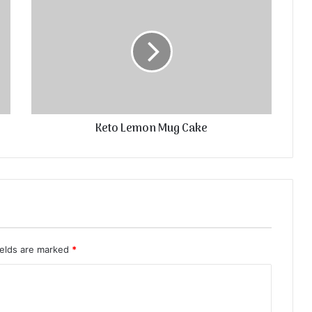
Keto Lemon Mug Cake
ields are marked
*