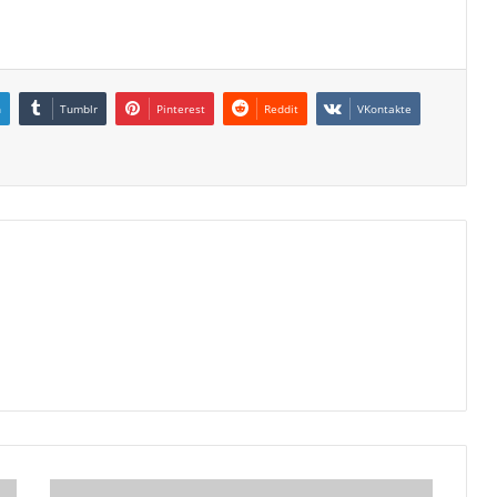
n
Tumblr
Pinterest
Reddit
VKontakte