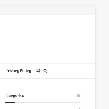
Privacy Policy
Random
Search
Article
for
Categories