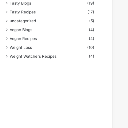
Tasty Blogs
(19)
Tasty Recipes
(17)
uncategorized
(5)
Vegan Blogs
(4)
Vegan Recipes
(4)
Weight Loss
(10)
Weight Watchers Recipes
(4)