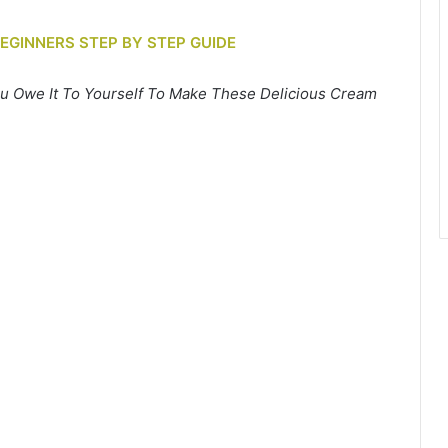
BEGINNERS STEP BY STEP GUIDE
u Owe It To Yourself To Make These Delicious Cream