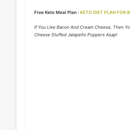
Free Keto Meal Plan :
KETO DIET PLAN FOR 
If You Like Bacon And Cream Cheese, Then Yo
Cheese Stuffed Jalapeño Poppers Asap!