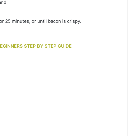
and.
r 25 minutes, or until bacon is crispy.
BEGINNERS STEP BY STEP GUIDE