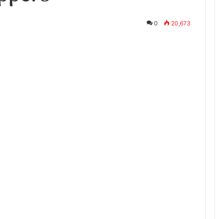
0
20,673
te