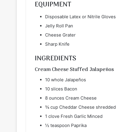
EQUIPMENT
Disposable Latex or Nitrile Gloves
Jelly Roll Pan
Cheese Grater
Sharp Knife
INGREDIENTS
Cream Cheese Stuffed Jalapeños
10 whole Jalapeños
10 slices Bacon
8 ounces Cream Cheese
¾ cup Cheddar Cheese shredded
1 clove Fresh Garlic Minced
½ teaspoon Paprika