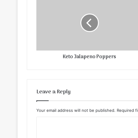
Keto Jalapeno Poppers
Leave a Reply
Your email address will not be published.
Required f
C
o