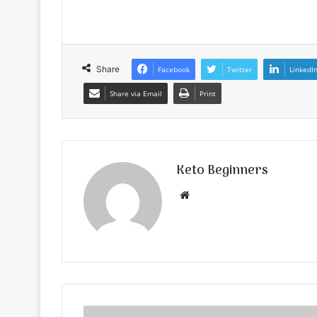
Share
Facebook
Twitter
LinkedI
Share via Email
Print
Keto Beginners
Website