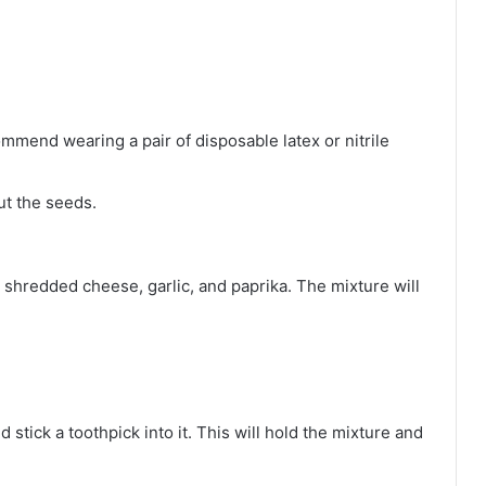
mmend wearing a pair of disposable latex or nitrile
ut the seeds.
shredded cheese, garlic, and paprika. The mixture will
 stick a toothpick into it. This will hold the mixture and