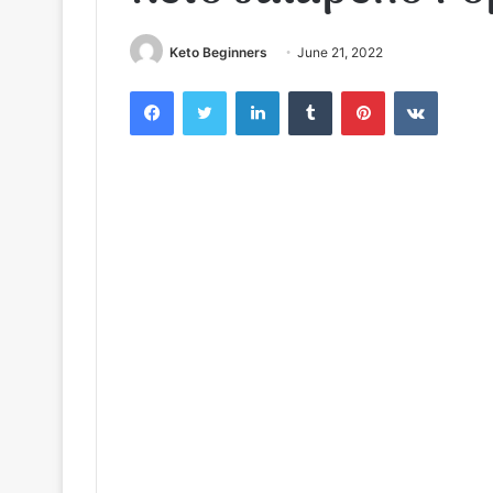
Keto Beginners
June 21, 2022
Facebook
Twitter
LinkedIn
Tumblr
Pinterest
VKontak