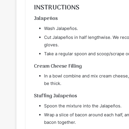
INSTRUCTIONS
Jalapeños
Wash Jalapeños.
Cut Jalapeños in half lengthwise. We reco
gloves.
Take a regular spoon and scoop/scrape o
Cream Cheese Filling
In a bowl combine and mix cream cheese, 
be thick.
Stuffing Jalapeños
Spoon the mixture into the Jalapeños.
Wrap a slice of bacon around each half, and
bacon together.