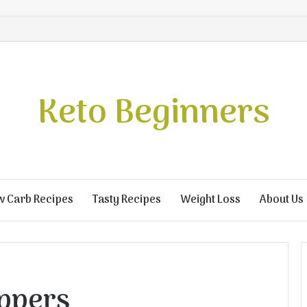
Keto Beginners
w Carb Recipes
Tasty Recipes
Weight Loss
About Us
ppers