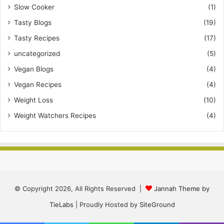
Slow Cooker
(1)
Tasty Blogs
(19)
Tasty Recipes
(17)
uncategorized
(5)
Vegan Blogs
(4)
Vegan Recipes
(4)
Weight Loss
(10)
Weight Watchers Recipes
(4)
© Copyright 2026, All Rights Reserved |
Jannah Theme by
TieLabs
| Proudly Hosted by
SiteGround