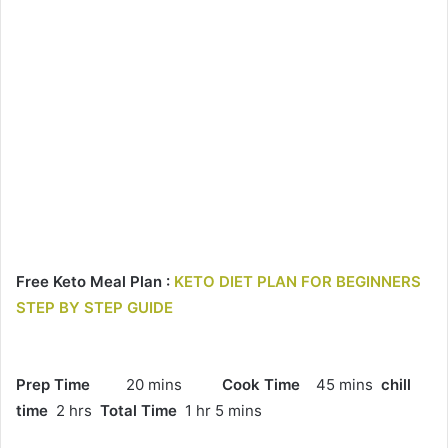
Free Keto Meal Plan :
KETO DIET PLAN FOR BEGINNERS
STEP BY STEP GUIDE
Prep Time
20 mins
Cook Time
45 mins
chill
time
2 hrs
Total Time
1 hr 5 mins