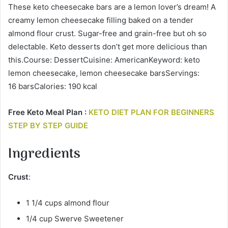
These keto cheesecake bars are a lemon lover’s dream! A
creamy lemon cheesecake filling baked on a tender
almond flour crust. Sugar-free and grain-free but oh so
delectable. Keto desserts don’t get more delicious than
this.Course: DessertCuisine: AmericanKeyword: keto
lemon cheesecake, lemon cheesecake barsServings:
16 barsCalories: 190 kcal
Free Keto Meal Plan :
KETO DIET PLAN FOR BEGINNERS
STEP BY STEP GUIDE
Ingredients
Crust
:
1 1/4 cups almond flour
1/4 cup Swerve Sweetener