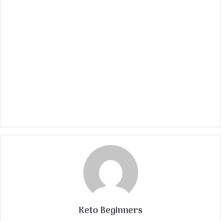
Keto Beginners