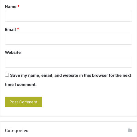
Name
*
*
Email
*
Website
Save my name, email, and website in this browser for the next
time I comment.
Categories