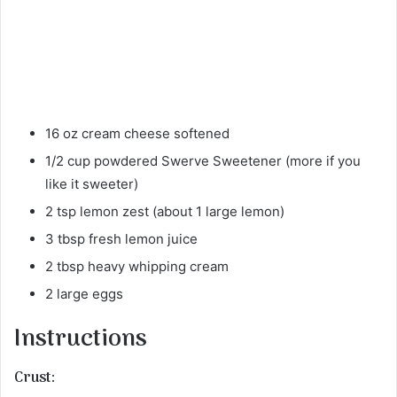
16 oz cream cheese softened
1/2 cup powdered Swerve Sweetener (more if you
like it sweeter)
2 tsp lemon zest (about 1 large lemon)
3 tbsp fresh lemon juice
2 tbsp heavy whipping cream
2 large eggs
Instructions
Crust: