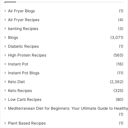
Air Fryer Blogs
(1)
Air Fryer Recipes
(4)
banting Recipies
(3)
Blogs
(3,071)
Diabetic Recipes
(1)
High Protein Recipes
(565)
Instant Pot
(16)
Instant Pot Blogs
(11)
Keto Diet
(2,362)
Keto Recipes
(325)
Low Carb Recipes
(80)
Mediterranean Diet for Beginners: Your Ultimate Guide to Healthy
(1)
Plant Based Recipes
(1)