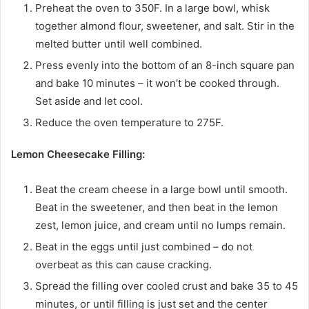
Preheat the oven to 350F. In a large bowl, whisk
together almond flour, sweetener, and salt. Stir in the
melted butter until well combined.
Press evenly into the bottom of an 8-inch square pan
and bake 10 minutes – it won’t be cooked through.
Set aside and let cool.
Reduce the oven temperature to 275F.
Lemon Cheesecake Filling:
Beat the cream cheese in a large bowl until smooth.
Beat in the sweetener, and then beat in the lemon
zest, lemon juice, and cream until no lumps remain.
Beat in the eggs until just combined – do not
overbeat as this can cause cracking.
Spread the filling over cooled crust and bake 35 to 45
minutes, or until filling is just set and the center