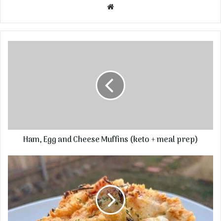
Website
Ham, Egg and Cheese Muffins (keto + meal prep)