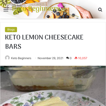
Keto Beginners
Menu
S
fo
Blogs
KETO LEMON CHEESECAKE
BARS
Keto Beginners
November 29, 2021
0
10,057