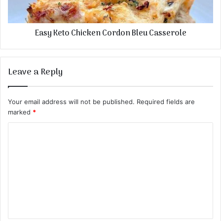
Easy Keto Chicken Cordon Bleu Casserole
Leave a Reply
Your email address will not be published.
Required fields are
marked
*
C
o
m
m
e
n
t