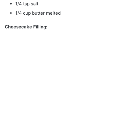
1/4 tsp salt
1/4 cup butter melted
Cheesecake Filling: