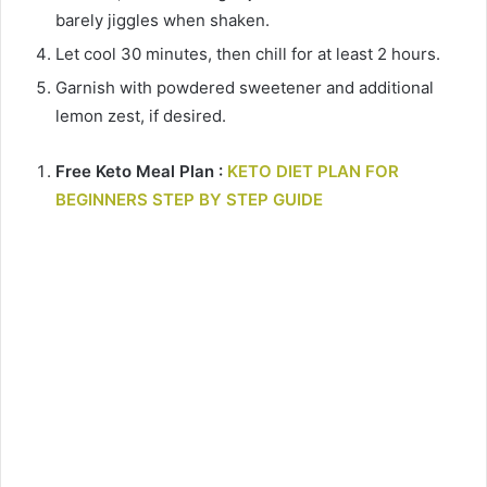
barely jiggles when shaken.
Let cool 30 minutes, then chill for at least 2 hours.
Garnish with powdered sweetener and additional
lemon zest, if desired.
Free Keto Meal Plan :
KETO DIET PLAN FOR
BEGINNERS STEP BY STEP GUIDE