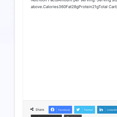
above.Calories360Fat28gProtein21gTotal Ca
Share
Facebook
Twitter
LinkedI