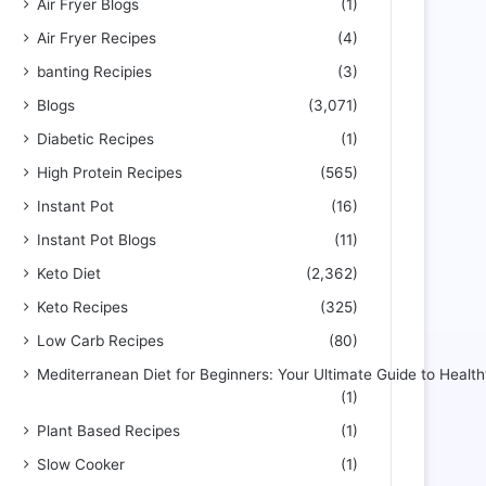
Air Fryer Blogs
(1)
Air Fryer Recipes
(4)
banting Recipies
(3)
Blogs
(3,071)
Diabetic Recipes
(1)
High Protein Recipes
(565)
Instant Pot
(16)
Instant Pot Blogs
(11)
Keto Diet
(2,362)
Keto Recipes
(325)
Low Carb Recipes
(80)
Mediterranean Diet for Beginners: Your Ultimate Guide to Health
(1)
Plant Based Recipes
(1)
Slow Cooker
(1)