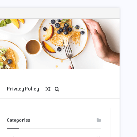
Privacy Policy
Random
Search
Article
for
Categories