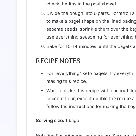
check the tips in the post above!
Divide the dough into 6 parts. Form/roll a
to make a bagel shape on the lined baking
sesame seeds, sprinkle them over the bag
use everything seasoning for everything 
Bake for 10-14 minutes, until the bagels a
RECIPE NOTES
For “everything” keto bagels, try everythi
making this recipe.
Want to make this recipe with coconut flo
coconut flour, except double the recipe a
follow the instructions for making the ba
Serving size:
1 bagel
Nutrition FactsAmount per serving. Serving siz