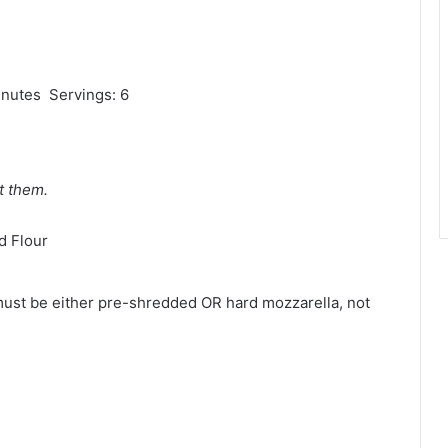
inutes Servings: 6
t them.
d Flour
must be either pre-shredded OR hard mozzarella, not