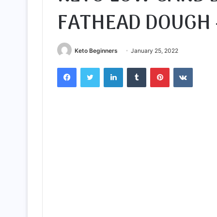
FATHEAD DOUGH 
Keto Beginners
January 25, 2022
Facebook
Twitter
LinkedIn
Tumblr
Pinterest
VKontak