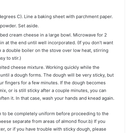
egrees C). Line a baking sheet with parchment paper.
 powder. Set aside.
ed cream cheese in a large bowl. Microwave for 2
in at the end until well incorporated. (If you don’t want
a double boiler on the stove over low heat, stirring
y to stir.)
melted cheese mixture. Working quickly while the
 until a dough forms. The dough will be very sticky, but
r fingers for a few minutes. If the dough becomes
mix, or is still sticky after a couple minutes, you can
ten it. In that case, wash your hands and knead again.
h to be completely uniform before proceeding to the
heese separate from areas of almond flour.b) If you
r, or if you have trouble with sticky dough, please