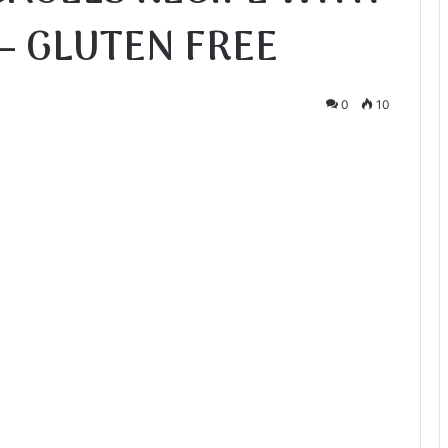
– GLUTEN FREE
0
10
te