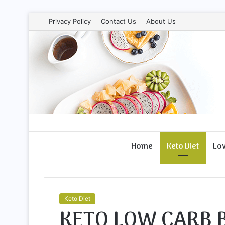
Privacy Policy
Contact Us
About Us
Home
Keto Diet
Lo
Keto Diet
KETO LOW CARB 