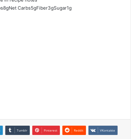
rbs8gNet Carbs5gFiber3gSugar1g
n
Tumblr
Pinterest
Reddit
VKontakte