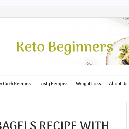
Keto Beginners
w Carb Recipes
Tasty Recipes
Weight Loss
About Us
BAGELS RECIPE WITH