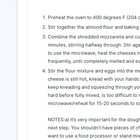
Preheat the oven to 400 degrees F (204 d
Stir together the almond flour and baking
Combine the shredded mozzarella and cub
minutes, stirring halfway through. Stir aga
to use the microwave, heat the cheeses in 
frequently, until completely melted and eas
Stir the flour mixture and eggs into the 
cheese is still hot, knead with your hands
keep kneading and squeezing through you
hard before fully mixed, is too difficult to 
microwave/reheat for 15-20 seconds to sof
NOTES:a) It’s very important for the doug
next step. You shouldn’t have pieces of c
want to use a food processor or stand mixe