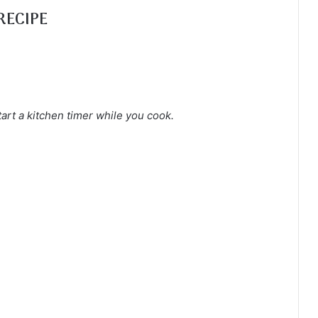
RECIPE
tart a kitchen timer while you cook.