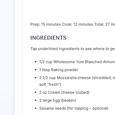
Prep: 15 minutes Cook: 12 minutes Total: 27 m
INGREDIENTS
Tap underlined ingredients to see where to ge
1/2 cup Wholesome Yum Blanched Almon
1 tbsp Baking powder
2 1/2 cup Mozzarella cheese (shredded; 
soft “fresh”)
2 oz Cream cheese (cubed)
2 large Egg (beaten)
Sesame seeds (for topping – optional)