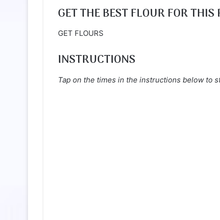
GET THE BEST FLOUR FOR THIS 
GET FLOURS
INSTRUCTIONS
Tap on the times in the instructions below to s