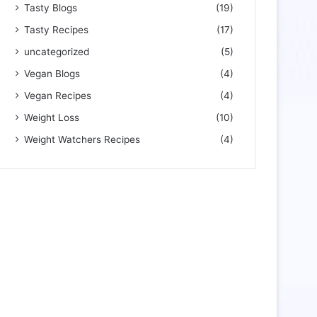
Tasty Blogs
(19)
Tasty Recipes
(17)
uncategorized
(5)
Vegan Blogs
(4)
Vegan Recipes
(4)
Weight Loss
(10)
Weight Watchers Recipes
(4)