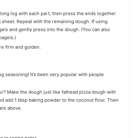
 long log with each part, then press the ends together
 sheet. Repeat with the remaining dough. If using
els and gently press into the dough. (You can also
bagels.)
re firm and golden.
ng seasoning! It’s been very popular with people
ur? Make the dough just like fathead pizza dough with
nd add 1 tbsp baking powder to the coconut flour. Then
gels above.
e in recipe notes