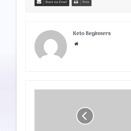
Share via Email
Print
Keto Beginners
Website