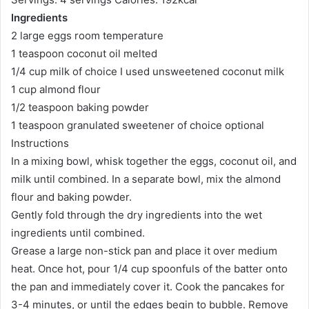
Ingredients
2 large eggs room temperature
1 teaspoon coconut oil melted
1/4 cup milk of choice I used unsweetened coconut milk
1 cup almond flour
1/2 teaspoon baking powder
1 teaspoon granulated sweetener of choice optional
Instructions
In a mixing bowl, whisk together the eggs, coconut oil, and
milk until combined. In a separate bowl, mix the almond
flour and baking powder.
Gently fold through the dry ingredients into the wet
ingredients until combined.
Grease a large non-stick pan and place it over medium
heat. Once hot, pour 1/4 cup spoonfuls of the batter onto
the pan and immediately cover it. Cook the pancakes for
3-4 minutes, or until the edges begin to bubble. Remove