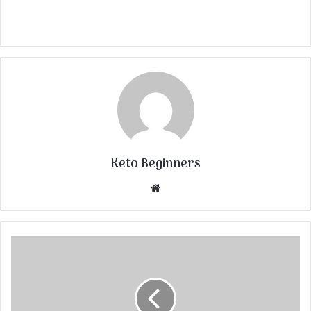
Keto Beginners
Website