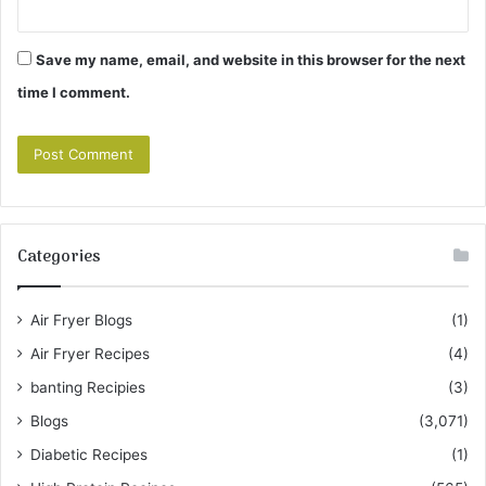
Save my name, email, and website in this browser for the next
time I comment.
Categories
Air Fryer Blogs
(1)
Air Fryer Recipes
(4)
banting Recipies
(3)
Blogs
(3,071)
Diabetic Recipes
(1)