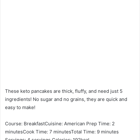
These keto pancakes are thick, fluffy, and need just 5
ingredients! No sugar and no grains, they are quick and
easy to make!
Course: BreakfastCuisine: American Prep Time: 2
minutesCook Time: 7 minutesTotal Time: 9 minutes
Servings: 4 servings Calories: 192kcal