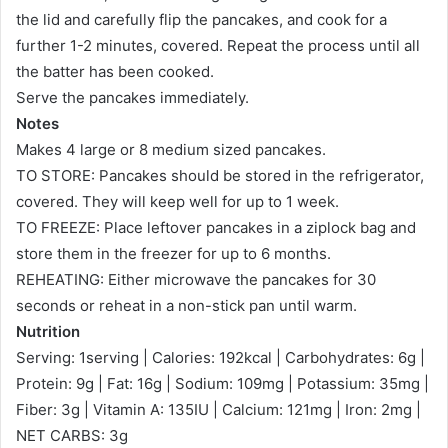
the lid and carefully flip the pancakes, and cook for a
further 1-2 minutes, covered. Repeat the process until all
the batter has been cooked.
Serve the pancakes immediately.
Notes
Makes 4 large or 8 medium sized pancakes.
TO STORE: Pancakes should be stored in the refrigerator,
covered. They will keep well for up to 1 week.
TO FREEZE: Place leftover pancakes in a ziplock bag and
store them in the freezer for up to 6 months.
REHEATING: Either microwave the pancakes for 30
seconds or reheat in a non-stick pan until warm.
Nutrition
Serving: 1serving | Calories: 192kcal | Carbohydrates: 6g |
Protein: 9g | Fat: 16g | Sodium: 109mg | Potassium: 35mg |
Fiber: 3g | Vitamin A: 135IU | Calcium: 121mg | Iron: 2mg |
NET CARBS: 3g