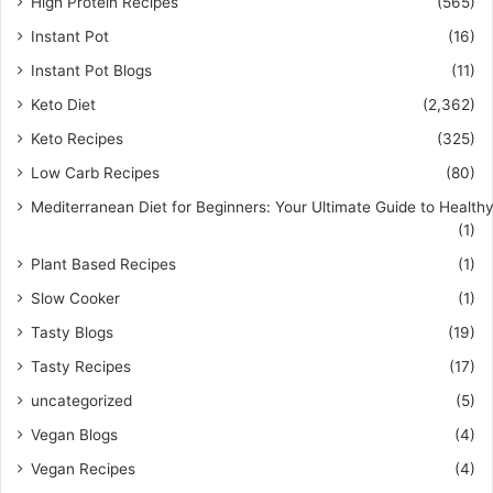
High Protein Recipes
(565)
Instant Pot
(16)
Instant Pot Blogs
(11)
Keto Diet
(2,362)
Keto Recipes
(325)
Low Carb Recipes
(80)
Mediterranean Diet for Beginners: Your Ultimate Guide to Healthy
(1)
Plant Based Recipes
(1)
Slow Cooker
(1)
Tasty Blogs
(19)
Tasty Recipes
(17)
uncategorized
(5)
Vegan Blogs
(4)
Vegan Recipes
(4)