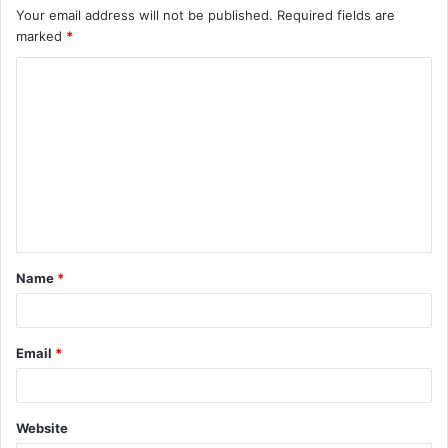
Your email address will not be published.
Required fields are
marked
*
C
o
m
m
e
n
t
Name
*
*
Email
*
Website