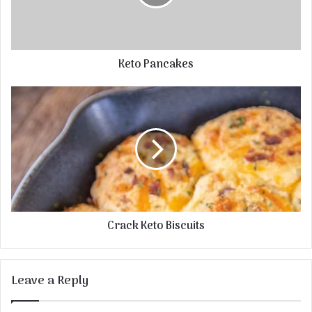
Keto Pancakes
Crack Keto Biscuits
Leave a Reply