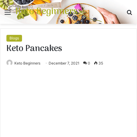
Keto Beginners
Menu
S
fo
Blogs
Keto Pancakes
Keto Beginners
December 7, 2021
0
35