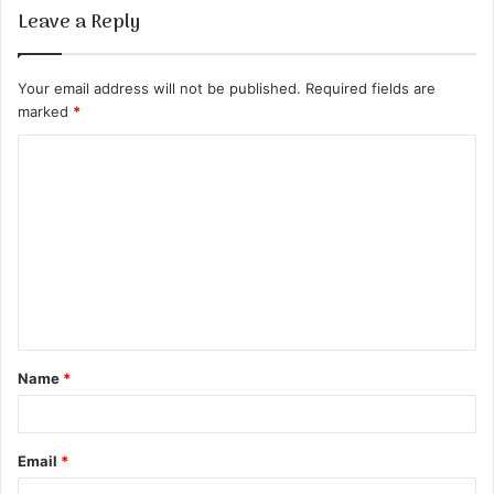
Leave a Reply
Your email address will not be published.
Required fields are
marked
*
C
o
m
m
e
n
t
Name
*
*
Email
*