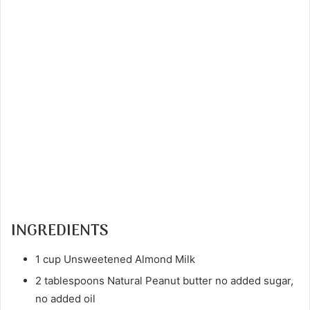
INGREDIENTS
1 cup Unsweetened Almond Milk
2 tablespoons Natural Peanut butter no added sugar,
no added oil