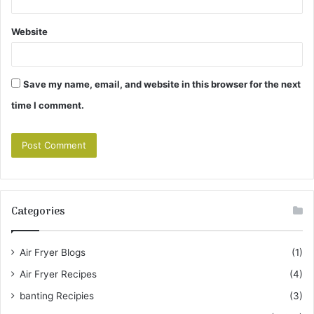
Website
Save my name, email, and website in this browser for the next
time I comment.
Categories
Air Fryer Blogs
(1)
Air Fryer Recipes
(4)
banting Recipies
(3)