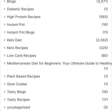
Blogs
(3,071)
Diabetic Recipes
(1)
High Protein Recipes
(565)
Instant Pot
(16)
Instant Pot Blogs
(11)
Keto Diet
(2,362)
Keto Recipes
(325)
Low Carb Recipes
(80)
Mediterranean Diet for Beginners: Your Ultimate Guide to Healthy
(1)
Plant Based Recipes
(1)
Slow Cooker
(1)
Tasty Blogs
(19)
Tasty Recipes
(17)
uncategorized
(5)