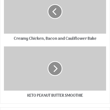
Creamy Chicken, Bacon and Cauliflower Bake
KETO PEANUT BUTTER SMOOTHIE