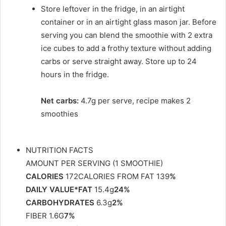
Store leftover in the fridge, in an airtight
container or in an airtight glass mason jar. Before
serving you can blend the smoothie with 2 extra
ice cubes to add a frothy texture without adding
carbs or serve straight away. Store up to 24
hours in the fridge.
Net carbs:
4.7g per serve, recipe makes 2
smoothies
NUTRITION FACTS
AMOUNT PER SERVING (1 SMOOTHIE)
CALORIES
172CALORIES FROM FAT 139
%
DAILY VALUE*FAT
15.4g
24%
CARBOHYDRATES
6.3g
2%
FIBER 1.6G
7%