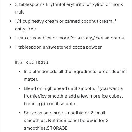
3 tablespoons Erythritol erythritol or xylitol or monk
fruit
1/4 cup heavy cream or canned coconut cream if
dairy-free
1 cup crushed ice or more for a frothy/icee smoothie
1 tablespoon unsweetened cocoa powder
INSTRUCTIONS
In a blender add all the ingredients, order doesn’t
matter.
Blend on high speed until smooth. If you want a
frothier/icy smoothie add a few more ice cubes,
blend again until smooth.
Serve as one large smoothie or 2 small
smoothies. Nutrition panel below is for 2
smoothies.STORAGE