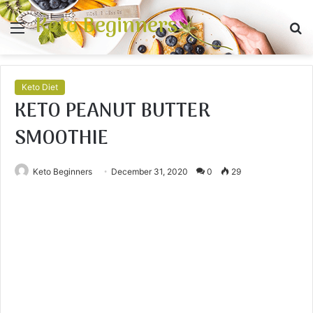
Keto Beginners
Menu
S
fo
Keto Diet
KETO PEANUT BUTTER
SMOOTHIE
Keto Beginners
December 31, 2020
0
29