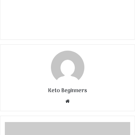
Keto Beginners
Website