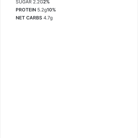
SUGAR 2.2G
2%
PROTEIN
5.2g
10%
NET CARBS
4.7g