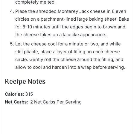
completely melted.
Place the shredded Monterey Jack cheese in 8 even
circles on a parchment-lined large baking sheet. Bake
for 8-10 minutes until the edges begin to brown and
the cheese takes on a lacelike appearance.
Let the cheese cool for a minute or two, and while
still pliable, place a layer of filling on each cheese
circle. Gently roll the cheese around the filling, and
allow to cool and harden into a wrap before serving.
Recipe Notes
Calories:
315
Net Carbs:
2 Net Carbs Per Serving