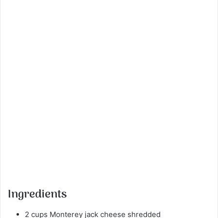
Ingredients
2 cups Monterey jack cheese shredded