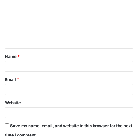
o
m
m
e
n
t
Name
*
*
Email
*
Website
Save my name, email, and website in this browser for the next
time I comment.