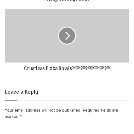
Crustless Pizza Bowls￼￼￼￼￼￼￼￼
Leave a Reply
Your email address will not be published.
Required fields are
marked
*
C