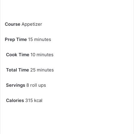
Course
Appetizer
Prep Time
15 minutes
Cook Time
10 minutes
Total Time
25 minutes
Servings
8 roll ups
Calories
315 kcal