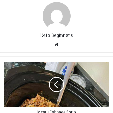
Keto Beginners
Website
Meaty Cabbage Soup