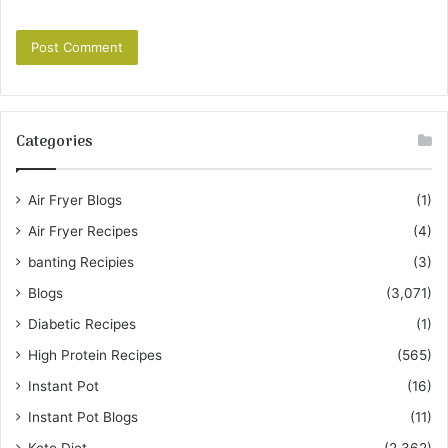
Categories
Air Fryer Blogs
(1)
Air Fryer Recipes
(4)
banting Recipies
(3)
Blogs
(3,071)
Diabetic Recipes
(1)
High Protein Recipes
(565)
Instant Pot
(16)
Instant Pot Blogs
(11)
Keto Diet
(2,362)