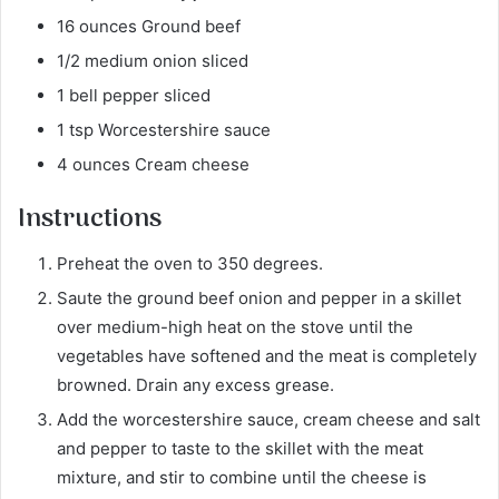
16 ounces Ground beef
1/2 medium onion sliced
1 bell pepper sliced
1 tsp Worcestershire sauce
4 ounces Cream cheese
Instructions
Preheat the oven to 350 degrees.
Saute the ground beef onion and pepper in a skillet
over medium-high heat on the stove until the
vegetables have softened and the meat is completely
browned. Drain any excess grease.
Add the worcestershire sauce, cream cheese and salt
and pepper to taste to the skillet with the meat
mixture, and stir to combine until the cheese is