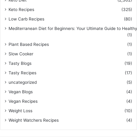
Keto Recipes
(325)
Low Carb Recipes
(80)
Mediterranean Diet for Beginners: Your Ultimate Guide to Healthy
(1)
Plant Based Recipes
(1)
Slow Cooker
(1)
Tasty Blogs
(19)
Tasty Recipes
(17)
uncategorized
(5)
Vegan Blogs
(4)
Vegan Recipes
(4)
Weight Loss
(10)
Weight Watchers Recipes
(4)