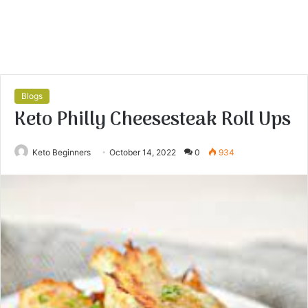
Blogs
Keto Philly Cheesesteak Roll Ups
Keto Beginners
October 14, 2022
0
934