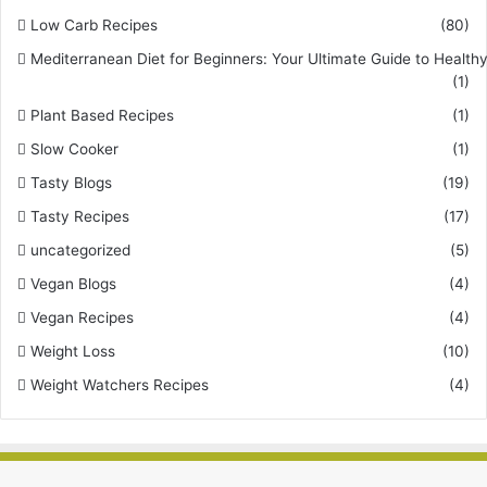
Low Carb Recipes
(80)
Mediterranean Diet for Beginners: Your Ultimate Guide to Healthy
(1)
Plant Based Recipes
(1)
Slow Cooker
(1)
Tasty Blogs
(19)
Tasty Recipes
(17)
uncategorized
(5)
Vegan Blogs
(4)
Vegan Recipes
(4)
Weight Loss
(10)
Weight Watchers Recipes
(4)