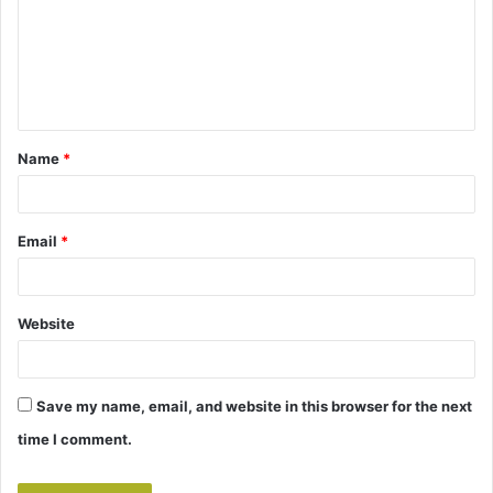
m
e
n
t
Name
*
*
Email
*
Website
Save my name, email, and website in this browser for the next
time I comment.