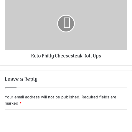
Keto Philly Cheesesteak Roll Ups
Leave a Reply
Your email address will not be published.
Required fields are
marked
*
C
o
m