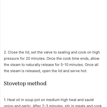
2. Close the lid, set the valve to sealing and cook on high
pressure for 20 minutes. Once the cook time ends, allow
the steam to naturally release for 5-10 minutes. Once all
the steam is released, open the lid and serve hot.
Stovetop method
1. Heat oil in soup pot on medium high heat and sauté
onion and garlic. After 2-3 minutes, stir in meats and cook