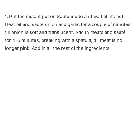
1. Put the instant pot on Saute mode and wait till its hot.
Heat oil and sauté onion and garlic for a couple of minutes,
till onion is soft and translucent. Add in meats and sauté
for 4-5 minutes, breaking with a spatula, till meat is no
longer pink. Add in all the rest of the ingredients.