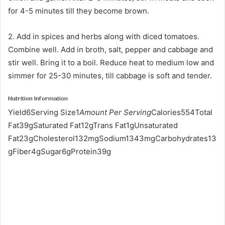
for 4-5 minutes till they become brown.
2. Add in spices and herbs along with diced tomatoes.
Combine well. Add in broth, salt, pepper and cabbage and
stir well. Bring it to a boil. Reduce heat to medium low and
simmer for 25-30 minutes, till cabbage is soft and tender.
Nutrition Information
Yield6Serving Size1
Amount Per Serving
Calories554Total
Fat39gSaturated Fat12gTrans Fat1gUnsaturated
Fat23gCholesterol132mgSodium1343mgCarbohydrates13
gFiber4gSugar6gProtein39g