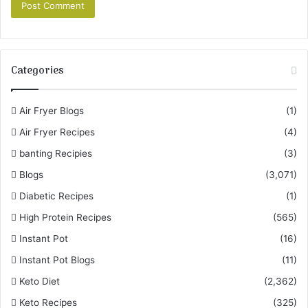
Categories
Air Fryer Blogs
(1)
Air Fryer Recipes
(4)
banting Recipies
(3)
Blogs
(3,071)
Diabetic Recipes
(1)
High Protein Recipes
(565)
Instant Pot
(16)
Instant Pot Blogs
(11)
Keto Diet
(2,362)
Keto Recipes
(325)