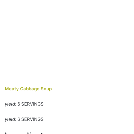
Meaty Cabbage Soup
yield:
6 SERVINGS
yield:
6 SERVINGS