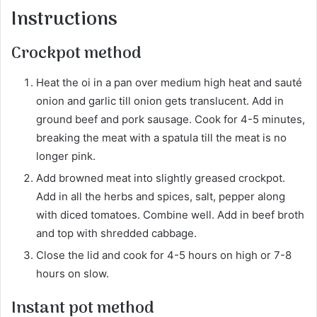
Instructions
Crockpot method
Heat the oi in a pan over medium high heat and sauté
onion and garlic till onion gets translucent. Add in
ground beef and pork sausage. Cook for 4-5 minutes,
breaking the meat with a spatula till the meat is no
longer pink.
Add browned meat into slightly greased crockpot.
Add in all the herbs and spices, salt, pepper along
with diced tomatoes. Combine well. Add in beef broth
and top with shredded cabbage.
Close the lid and cook for 4-5 hours on high or 7-8
hours on slow.
Instant pot method