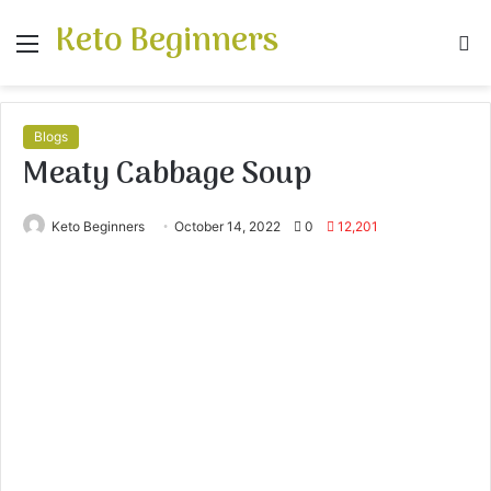
Keto Beginners
Menu
S
fo
Blogs
Meaty Cabbage Soup
Keto Beginners
October 14, 2022
0
12,201