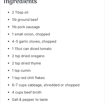
Ingredients
2 Tbsp oil
1lb ground beef
1lb pork sausage
1 small onion, chopped
4-5 garlic cloves, chopped
1 15oz can diced tomato
2 tsp dried oregano
2 tsp dried thyme
1 tsp cumin
1 tsp red chili flakes
6-7 cups cabbage, shredded or chopped
4 cups beef broth
Salt & pepper to taste