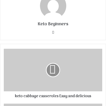
Keto Beginners
Website
keto cabbage casseroles Easy and delicious