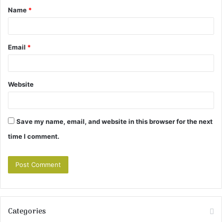
Name
*
*
Email
*
Website
Save my name, email, and website in this browser for the next
time I comment.
Categories