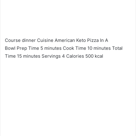
Course dinner Cuisine American Keto Pizza In A
Bowl Prep Time 5 minutes Cook Time 10 minutes Total
Time 15 minutes Servings 4 Calories 500 kcal