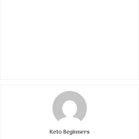
Keto Beginners