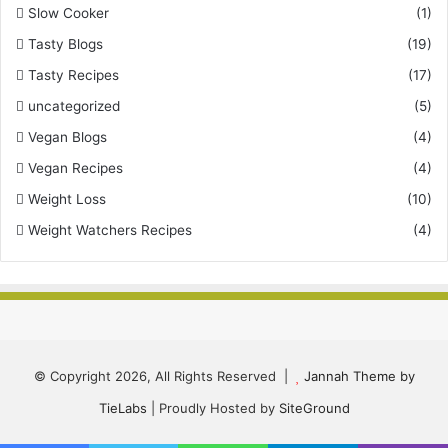
Slow Cooker
(1)
Tasty Blogs
(19)
Tasty Recipes
(17)
uncategorized
(5)
Vegan Blogs
(4)
Vegan Recipes
(4)
Weight Loss
(10)
Weight Watchers Recipes
(4)
© Copyright 2026, All Rights Reserved |
Jannah Theme by
TieLabs
| Proudly Hosted by
SiteGround