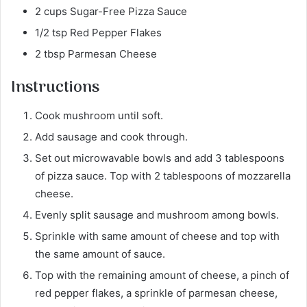
2 cups Sugar-Free Pizza Sauce
1/2 tsp Red Pepper Flakes
2 tbsp Parmesan Cheese
Instructions
Cook mushroom until soft.
Add sausage and cook through.
Set out microwavable bowls and add 3 tablespoons
of pizza sauce. Top with 2 tablespoons of mozzarella
cheese.
Evenly split sausage and mushroom among bowls.
Sprinkle with same amount of cheese and top with
the same amount of sauce.
Top with the remaining amount of cheese, a pinch of
red pepper flakes, a sprinkle of parmesan cheese,