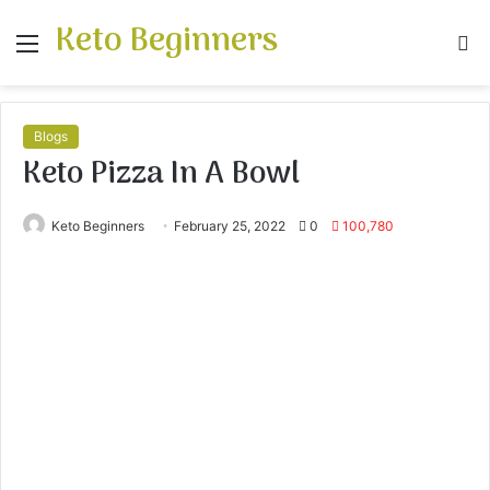
Keto Beginners
Menu
S
fo
Blogs
Keto Pizza In A Bowl
Keto Beginners
February 25, 2022
0
100,780