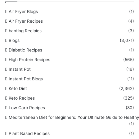
Air Fryer Blogs
(1)
Air Fryer Recipes
(4)
banting Recipies
(3)
Blogs
(3,071)
Diabetic Recipes
(1)
High Protein Recipes
(565)
Instant Pot
(16)
Instant Pot Blogs
(11)
Keto Diet
(2,362)
Keto Recipes
(325)
Low Carb Recipes
(80)
Mediterranean Diet for Beginners: Your Ultimate Guide to Healthy
(1)
Plant Based Recipes
(1)