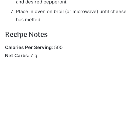
and desired pepperoni.
Place in oven on broil (or microwave) until cheese
has melted.
Recipe Notes
Calories Per Serving:
500
Net Carbs:
7 g