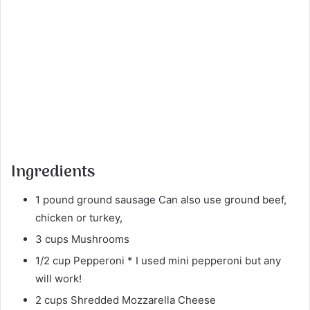
Ingredients
1 pound ground sausage Can also use ground beef,
chicken or turkey,
3 cups Mushrooms
1/2 cup Pepperoni * I used mini pepperoni but any
will work!
2 cups Shredded Mozzarella Cheese