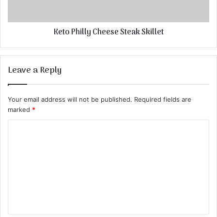
Keto Philly Cheese Steak Skillet
Leave a Reply
Your email address will not be published.
Required fields are
marked
*
C
o
m
m
e
n
t