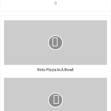
Website
Keto Pizza In A Bowl