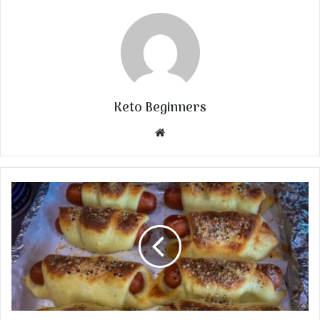
Keto Beginners
Website