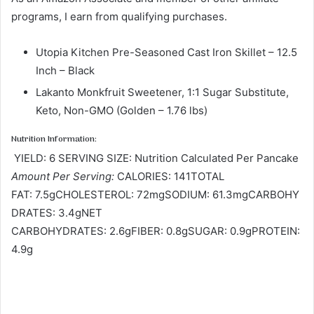
programs, I earn from qualifying purchases.
Utopia Kitchen Pre-Seasoned Cast Iron Skillet – 12.5
Inch – Black
Lakanto Monkfruit Sweetener, 1:1 Sugar Substitute,
Keto, Non-GMO (Golden – 1.76 lbs)
Nutrition Information:
YIELD: 6 SERVING SIZE: Nutrition Calculated Per Pancake
Amount Per Serving:
CALORIES: 141TOTAL
FAT: 7.5gCHOLESTEROL: 72mgSODIUM: 61.3mgCARBOHY
DRATES: 3.4gNET
CARBOHYDRATES: 2.6gFIBER: 0.8gSUGAR: 0.9gPROTEIN:
4.9g