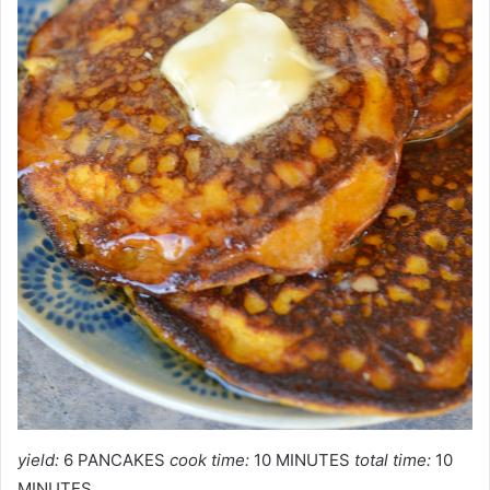
yield:
6 PANCAKES
cook time:
10 MINUTES
total time:
10
MINUTES