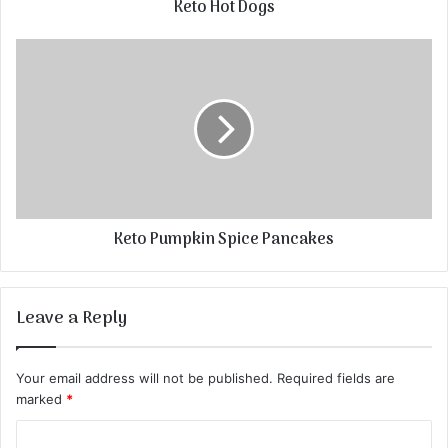
Keto Hot Dogs
Keto Pumpkin Spice Pancakes
Leave a Reply
Your email address will not be published.
Required fields are
marked
*
C