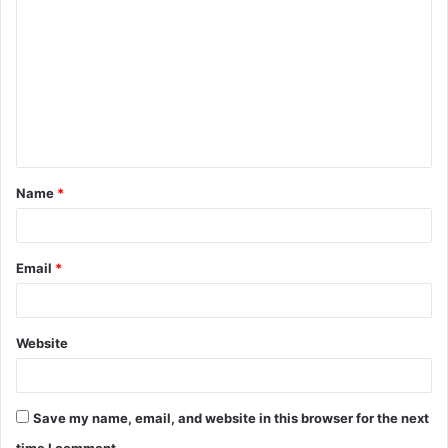
o
m
m
e
n
t
Name
*
*
Email
*
Website
Save my name, email, and website in this browser for the next