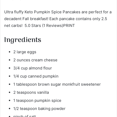
Ultra fluffy Keto Pumpkin Spice Pancakes are perfect for a
decadent Fall breakfast! Each pancake contains only 2.5
net carbs! 5.0 Stars (1 Reviews)PRINT
Ingredients
2 large eggs
2 ounces cream cheese
3/4 cup almond flour
1/4 cup canned pumpkin
1 tablespoon brown sugar monkfruit sweetener
2 teaspoons vanilla
1 teaspoon pumpkin spice
1/2 teaspoon baking powder
pinch of salt