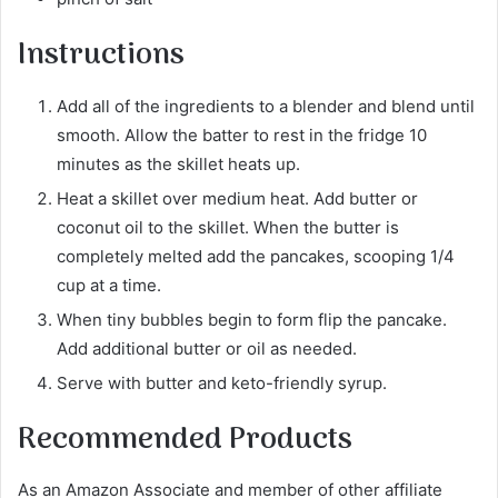
Instructions
Add all of the ingredients to a blender and blend until
smooth. Allow the batter to rest in the fridge 10
minutes as the skillet heats up.
Heat a skillet over medium heat. Add butter or
coconut oil to the skillet. When the butter is
completely melted add the pancakes, scooping 1/4
cup at a time.
When tiny bubbles begin to form flip the pancake.
Add additional butter or oil as needed.
Serve with butter and keto-friendly syrup.
Recommended Products
As an Amazon Associate and member of other affiliate