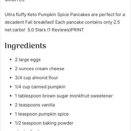
Ultra fluffy Keto Pumpkin Spice Pancakes are perfect for a
decadent Fall breakfast! Each pancake contains only 2.5
net carbs! 5.0 Stars (1 Reviews)PRINT
Ingredients
2 large eggs
2 ounces cream cheese
3/4 cup almond flour
1/4 cup canned pumpkin
1 tablespoon brown sugar monkfruit sweetener
2 teaspoons vanilla
1 teaspoon pumpkin spice
1/2 teaspoon baking powder