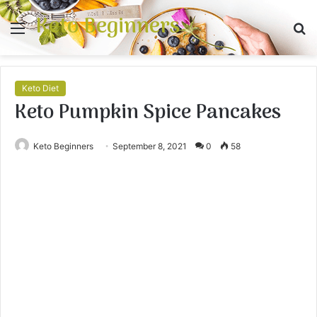
Keto Beginners
Menu
S
fo
Keto Diet
Keto Pumpkin Spice Pancakes
Keto Beginners
September 8, 2021
0
58