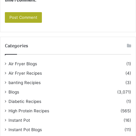
time I comment.
Categories
Air Fryer Blogs
(1)
Air Fryer Recipes
(4)
banting Recipies
(3)
Blogs
(3,071)
Diabetic Recipes
(1)
High Protein Recipes
(565)
Instant Pot
(16)
Instant Pot Blogs
(11)