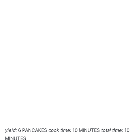
yield:
6 PANCAKES
cook time:
10 MINUTES
total time:
10
MINUTES