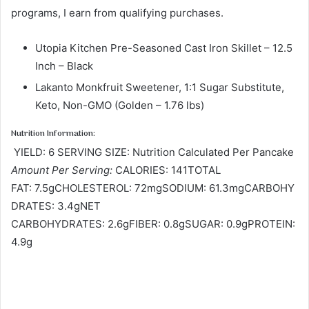
programs, I earn from qualifying purchases.
Utopia Kitchen Pre-Seasoned Cast Iron Skillet – 12.5
Inch – Black
Lakanto Monkfruit Sweetener, 1:1 Sugar Substitute,
Keto, Non-GMO (Golden – 1.76 lbs)
Nutrition Information:
YIELD: 6 SERVING SIZE: Nutrition Calculated Per Pancake
Amount Per Serving:
CALORIES: 141TOTAL
FAT: 7.5gCHOLESTEROL: 72mgSODIUM: 61.3mgCARBOHY
DRATES: 3.4gNET
CARBOHYDRATES: 2.6gFIBER: 0.8gSUGAR: 0.9gPROTEIN:
4.9g