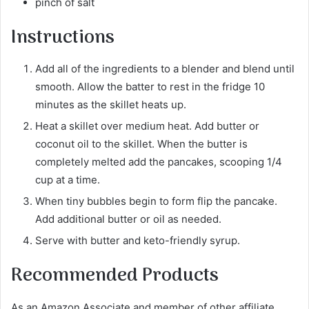
pinch of salt
Instructions
Add all of the ingredients to a blender and blend until
smooth. Allow the batter to rest in the fridge 10
minutes as the skillet heats up.
Heat a skillet over medium heat. Add butter or
coconut oil to the skillet. When the butter is
completely melted add the pancakes, scooping 1/4
cup at a time.
When tiny bubbles begin to form flip the pancake.
Add additional butter or oil as needed.
Serve with butter and keto-friendly syrup.
Recommended Products
As an Amazon Associate and member of other affiliate