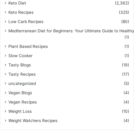
Keto Diet
(2,362)
Keto Recipes
(325)
Low Carb Recipes
(80)
Mediterranean Diet for Beginners: Your Ultimate Guide to Healthy
(1)
Plant Based Recipes
(1)
Slow Cooker
(1)
Tasty Blogs
(19)
Tasty Recipes
(17)
uncategorized
(5)
Vegan Blogs
(4)
Vegan Recipes
(4)
Weight Loss
(10)
Weight Watchers Recipes
(4)