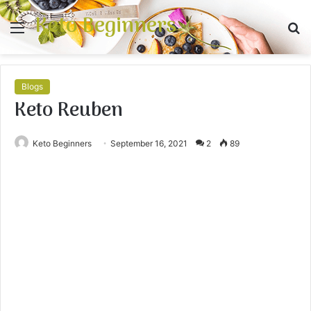
Keto Beginners
Menu
S
fo
Blogs
Keto Reuben
Keto Beginners
September 16, 2021
2
89