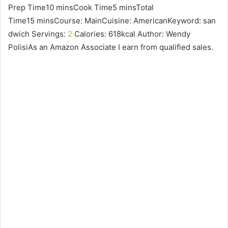
Prep Time10 minsCook Time5 minsTotal
Time15 minsCourse: MainCuisine: AmericanKeyword: san
dwich Servings:
2
Calories: 618kcal Author: Wendy
PolisiAs an Amazon Associate I earn from qualified sales.