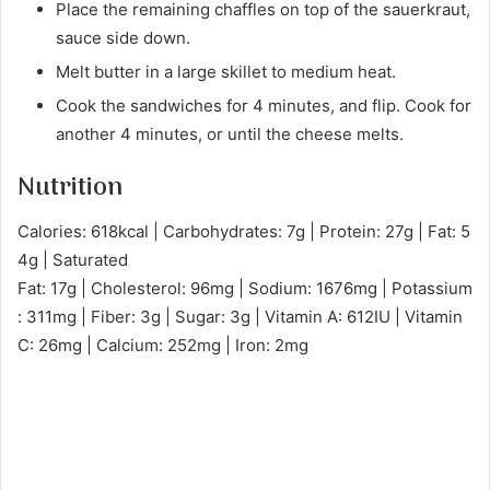
Place the remaining chaffles on top of the sauerkraut,
sauce side down.
Melt butter in a large skillet to medium heat.
Cook the sandwiches for 4 minutes, and flip. Cook for
another 4 minutes, or until the cheese melts.
Nutrition
Calories: 618kcal | Carbohydrates: 7g | Protein: 27g | Fat: 5
4g | Saturated
Fat: 17g | Cholesterol: 96mg | Sodium: 1676mg | Potassium
: 311mg | Fiber: 3g | Sugar: 3g | Vitamin A: 612IU | Vitamin
C: 26mg | Calcium: 252mg | Iron: 2mg