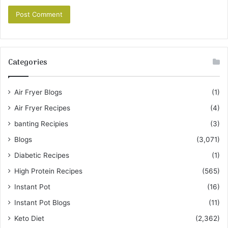
Categories
Air Fryer Blogs
(1)
Air Fryer Recipes
(4)
banting Recipies
(3)
Blogs
(3,071)
Diabetic Recipes
(1)
High Protein Recipes
(565)
Instant Pot
(16)
Instant Pot Blogs
(11)
Keto Diet
(2,362)