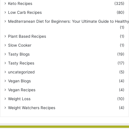
Keto Recipes
(325)
Low Carb Recipes
(80)
Mediterranean Diet for Beginners: Your Ultimate Guide to Healthy
(1)
Plant Based Recipes
(1)
Slow Cooker
(1)
Tasty Blogs
(19)
Tasty Recipes
(17)
uncategorized
(5)
Vegan Blogs
(4)
Vegan Recipes
(4)
Weight Loss
(10)
Weight Watchers Recipes
(4)