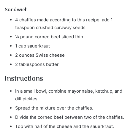
Sandwich
4 chaffles made according to this recipe, add 1
teaspoon crushed caraway seeds
¼ pound corned beef sliced thin
1 cup sauerkraut
2 ounces Swiss cheese
2 tablespoons butter
Instructions
In a small bowl, combine mayonnaise, ketchup, and
dill pickles.
Spread the mixture over the chaffles.
Divide the corned beef between two of the chaffles.
Top with half of the cheese and the sauerkraut.