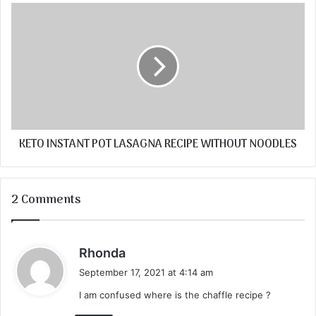
KETO INSTANT POT LASAGNA RECIPE WITHOUT NOODLES
2 Comments
s
Rhonda
a
September 17, 2021 at 4:14 am
y
I am confused where is the chaffle recipe ?
s
: