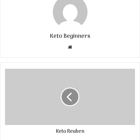
Keto Beginners
Website
Keto Reuben