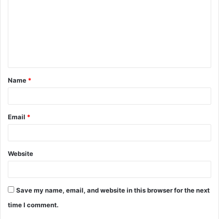
m
m
e
n
t
Name
*
*
Email
*
Website
Save my name, email, and website in this browser for the next
time I comment.