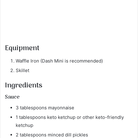
Equipment
Waffle Iron (Dash Mini is recommended)
Skillet
Ingredients
Sauce
3 tablespoons mayonnaise
1 tablespoons keto ketchup or other keto-friendly
ketchup
2 tablespoons minced dill pickles