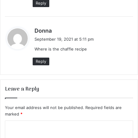
Reply
s
Donna
a
September 19, 2021 at 5:11 pm
y
Where is the chaffle recipe
s
:
Reply
Leave a Reply
Your email address will not be published.
Required fields are
marked
*
C
o