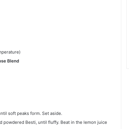
mperature)
ose Blend
til soft peaks form. Set aside.
 powdered Besti, until fluffy. Beat in the lemon juice