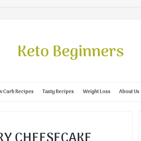
Keto Beginners
w Carb Recipes
Tasty Recipes
Weight Loss
About Us
RY CHEESECAKE