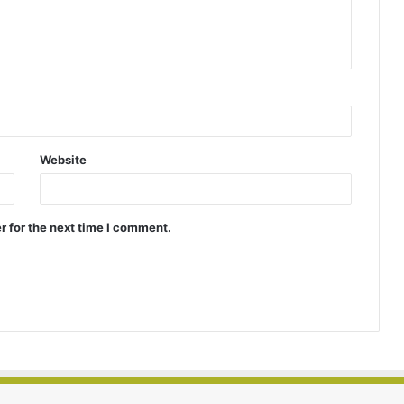
Website
r for the next time I comment.