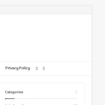
Privacy Policy
Random
Search
Article
for
Categories