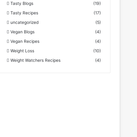
Tasty Blogs
(19)
Tasty Recipes
(17)
uncategorized
(5)
Vegan Blogs
(4)
Vegan Recipes
(4)
Weight Loss
(10)
Weight Watchers Recipes
(4)