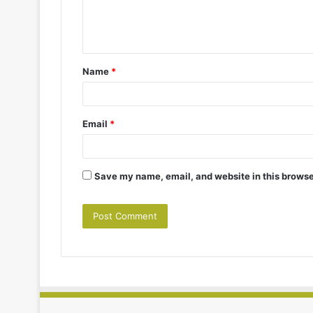
e
n
t
Name
*
*
Email
*
Save my name, email, and website in this browse