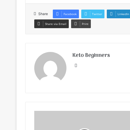
Share
Facebook
Twitter
LinkedIn
Share via Email
Print
Keto Beginners
Website