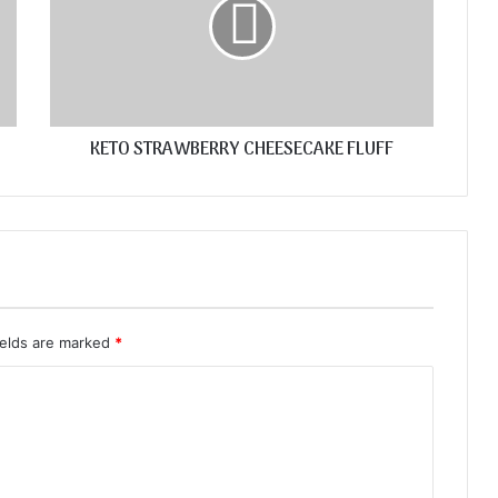
KETO STRAWBERRY CHEESECAKE FLUFF
ields are marked
*