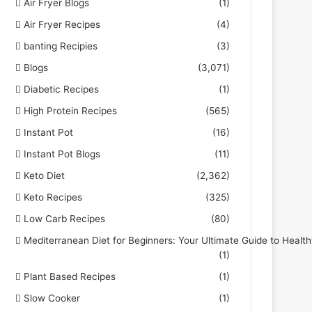
Air Fryer Blogs
(1)
Air Fryer Recipes
(4)
banting Recipies
(3)
Blogs
(3,071)
Diabetic Recipes
(1)
High Protein Recipes
(565)
Instant Pot
(16)
Instant Pot Blogs
(11)
Keto Diet
(2,362)
Keto Recipes
(325)
Low Carb Recipes
(80)
Mediterranean Diet for Beginners: Your Ultimate Guide to Health
(1)
Plant Based Recipes
(1)
Slow Cooker
(1)