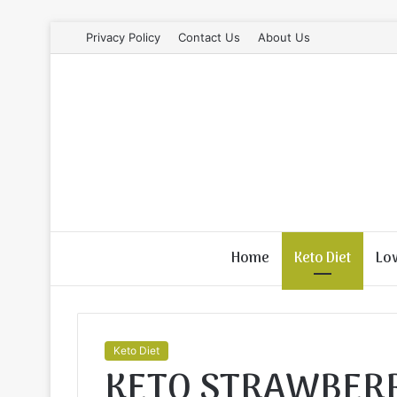
Privacy Policy
Contact Us
About Us
Home
Keto Diet
Lo
Keto Diet
KETO STRAWBER