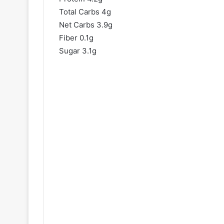
Total Carbs 4g
Net Carbs 3.9g
Fiber 0.1g
Sugar 3.1g