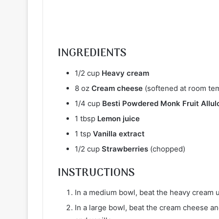
INGREDIENTS
1/2 cup
Heavy cream
8 oz
Cream cheese
(softened at room te
1/4 cup
Besti Powdered Monk Fruit Allul
1 tbsp
Lemon juice
1 tsp
Vanilla extract
1/2 cup
Strawberries
(chopped)
INSTRUCTIONS
In a medium bowl, beat the heavy cream un
In a large bowl, beat the cream cheese and