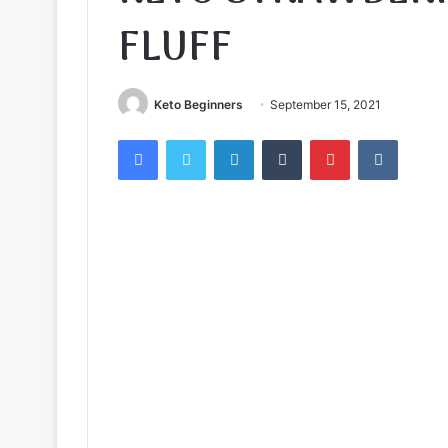
FLUFF
Keto Beginners
September 15, 2021
Facebook
Twitter
LinkedIn
Tumblr
Pinterest
VKontak