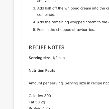
and vanilla.
Add half off the whipped cream into the c
combined.
Add the remaining whipped cream to the ch
Fold in the chopped strawberries.
RECIPE NOTES
Serving size
: 1/2 cup
Nutrition Facts
Amount per serving. Serving size in recipe no
Calories 300
Fat 30.2g
Protein 4.2g