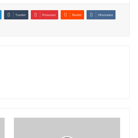
Tumblr
Pinterest
Reddit
VKontakte