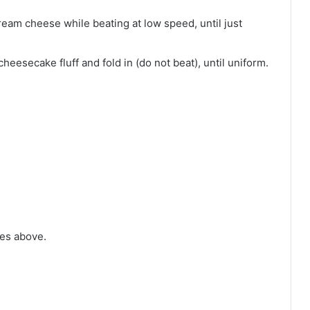
ream cheese while beating at low speed, until just
eesecake fluff and fold in (do not beat), until uniform.
tes above.