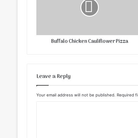
Buffalo Chicken Cauliflower Pizza
Leave a Reply
Your email address will not be published.
Required f
C
o
m
m