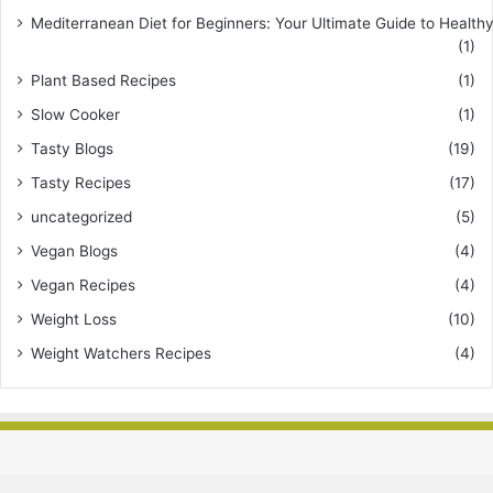
Mediterranean Diet for Beginners: Your Ultimate Guide to Healthy
(1)
Plant Based Recipes
(1)
Slow Cooker
(1)
Tasty Blogs
(19)
Tasty Recipes
(17)
uncategorized
(5)
Vegan Blogs
(4)
Vegan Recipes
(4)
Weight Loss
(10)
Weight Watchers Recipes
(4)