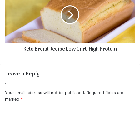
Keto Bread Recipe Low Carb High Protein
Leave a Reply
Your email address will not be published.
Required fields are
marked
*
C
o
m
m