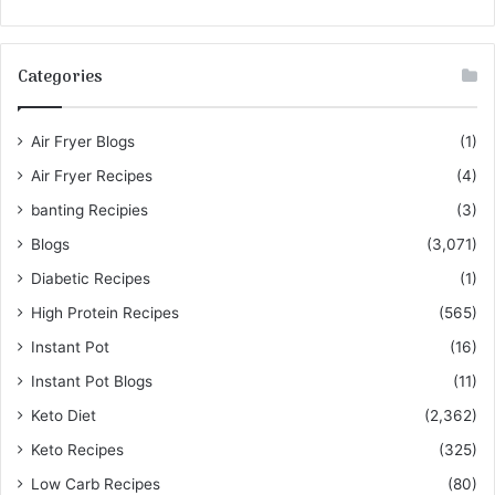
Categories
Air Fryer Blogs
(1)
Air Fryer Recipes
(4)
banting Recipies
(3)
Blogs
(3,071)
Diabetic Recipes
(1)
High Protein Recipes
(565)
Instant Pot
(16)
Instant Pot Blogs
(11)
Keto Diet
(2,362)
Keto Recipes
(325)
Low Carb Recipes
(80)