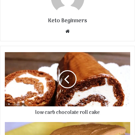
Keto Beginners
Website
low carb chocolate roll cake