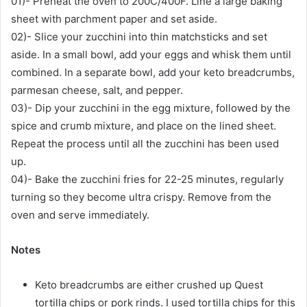
01)- Preheat the oven to 200C/400F. Line a large baking
sheet with parchment paper and set aside.
02)- Slice your zucchini into thin matchsticks and set
aside. In a small bowl, add your eggs and whisk them until
combined. In a separate bowl, add your keto breadcrumbs,
parmesan cheese, salt, and pepper.
03)- Dip your zucchini in the egg mixture, followed by the
spice and crumb mixture, and place on the lined sheet.
Repeat the process until all the zucchini has been used
up.
04)- Bake the zucchini fries for 22-25 minutes, regularly
turning so they become ultra crispy. Remove from the
oven and serve immediately.
Notes
Keto breadcrumbs are either crushed up Quest
tortilla chips or pork rinds. I used tortilla chips for this