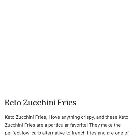
Keto Zucchini Fries
Keto Zucchini Fries, I love anything crispy, and these Keto
Zucchini Fries are a particular favorite! They make the
perfect low-carb alternative to french fries and are one of