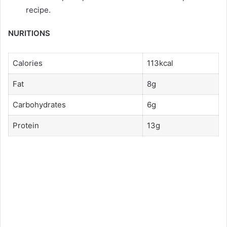
recipe.
NURITIONS
Calories
113kcal
Fat
8g
Carbohydrates
6g
Protein
13g