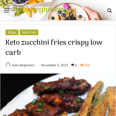
Keto Beginners
Menu
S
fo
Blogs
Keto Diet
Keto zucchini fries crispy low
carb
Keto Beginners
November 3, 2022
0
659