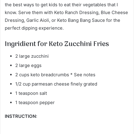
the best ways to get kids to eat their vegetables that I
know. Serve them with Keto Ranch Dressing, Blue Cheese
Dressing, Garlic Aioli, or Keto Bang Bang Sauce for the
perfect dipping experience.
Ingridient for Keto Zucchini Fries
2 large zucchini
2 large eggs
2 cups keto breadcrumbs * See notes
1/2 cup parmesan cheese finely grated
1 teaspoon salt
1 teaspoon pepper
INSTRUCTION: