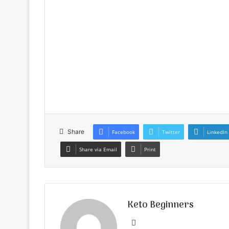
Share
Facebook
Twitter
LinkedIn
Share via Email
Print
Keto Beginners
Website