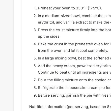
Preheat your oven to 350°F (175°C).
In a medium-sized bowl, combine the alm
erythritol, and vanilla extract to make the 
Press the crust mixture firmly into the bo
up the sides.
Bake the crust in the preheated oven for 
from the oven and let it cool completely.
In a large mixing bowl, beat the softene
Add the heavy cream, powdered erythritol,
Continue to beat until all ingredients are 
Pour the filling mixture onto the cooled c
Refrigerate the cheesecake cream pie for a
Before serving, garnish the pie with fresh
Nutrition Information (per serving, based on 8 