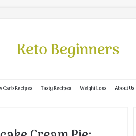
Keto Beginners
w Carb Recipes
Tasty Recipes
Weight Loss
About Us
cake Cream Pie: