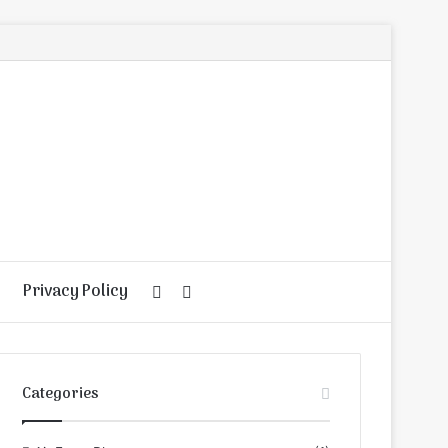
Privacy Policy
Random
Search
Article
for
Categories