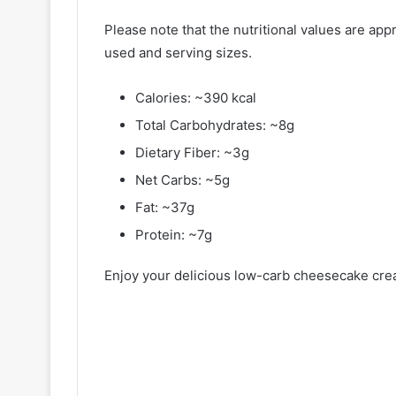
Please note that the nutritional values are ap
used and serving sizes.
Calories: ~390 kcal
Total Carbohydrates: ~8g
Dietary Fiber: ~3g
Net Carbs: ~5g
Fat: ~37g
Protein: ~7g
Enjoy your delicious low-carb cheesecake crea