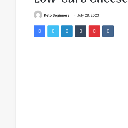
Keto Beginners
July 28, 2023
Facebook
Twitter
LinkedIn
Tumblr
Pinterest
VKontak