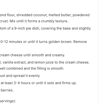
ond flour, shredded coconut, melted butter, powdered
crust. Mix until it forms a crumbly texture.
ttom of a 9-inch pie dish, covering the base and slightly
10-12 minutes or until it turns golden brown. Remove
d cream cheese until smooth and creamy.
 vanilla extract, and lemon juice to the cream cheese.
well combined and the filling is smooth.
rust and spread it evenly.
t least 3-4 hours or until it sets and firms up.
 berries.
servings):