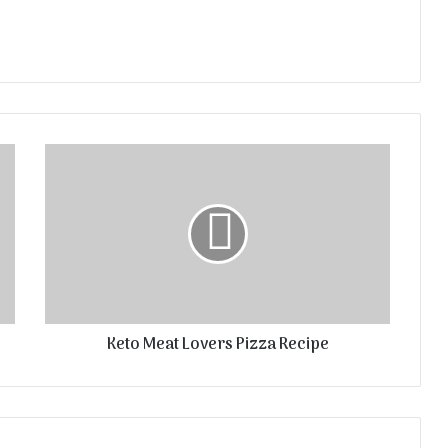
Keto Meat Lovers Pizza Recipe