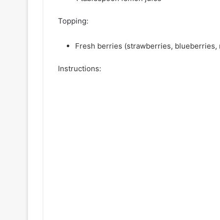
Topping:
Fresh berries (strawberries, blueberries, 
Instructions: