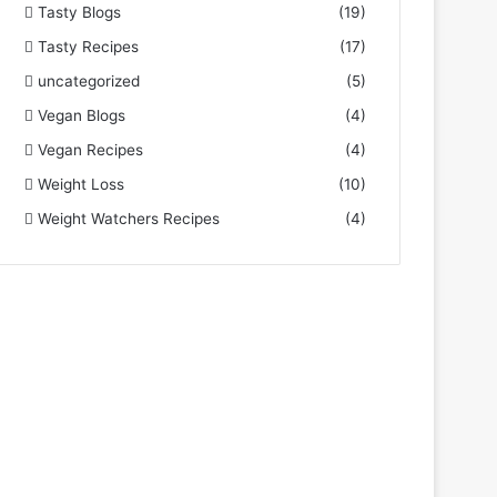
Tasty Blogs
(19)
Tasty Recipes
(17)
uncategorized
(5)
Vegan Blogs
(4)
Vegan Recipes
(4)
Weight Loss
(10)
Weight Watchers Recipes
(4)