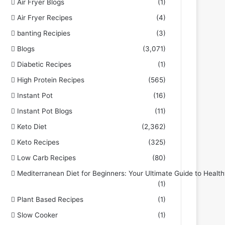
Air Fryer Blogs
(1)
Air Fryer Recipes
(4)
banting Recipies
(3)
Blogs
(3,071)
Diabetic Recipes
(1)
High Protein Recipes
(565)
Instant Pot
(16)
Instant Pot Blogs
(11)
Keto Diet
(2,362)
Keto Recipes
(325)
Low Carb Recipes
(80)
Mediterranean Diet for Beginners: Your Ultimate Guide to Health
(1)
Plant Based Recipes
(1)
Slow Cooker
(1)