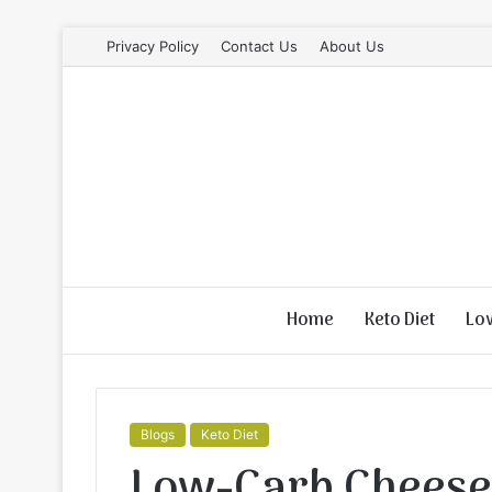
Privacy Policy
Contact Us
About Us
Home
Keto Diet
Lo
Blogs
Keto Diet
Low-Carb Cheese