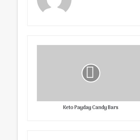
Keto Payday Candy Bars