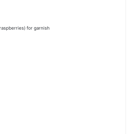
raspberries) for garnish