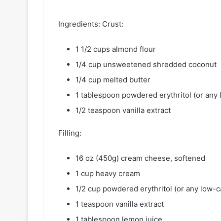
Ingredients: Crust:
1 1/2 cups almond flour
1/4 cup unsweetened shredded coconut
1/4 cup melted butter
1 tablespoon powdered erythritol (or any
1/2 teaspoon vanilla extract
Filling:
16 oz (450g) cream cheese, softened
1 cup heavy cream
1/2 cup powdered erythritol (or any low-
1 teaspoon vanilla extract
1 tablespoon lemon juice