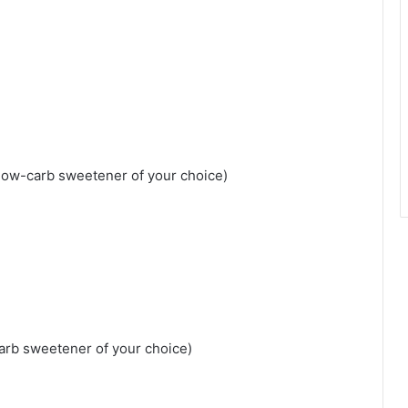
 low-carb sweetener of your choice)
carb sweetener of your choice)