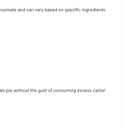
proximate and can vary based on specific ingredients
m pie without the guilt of consuming excess carbs!