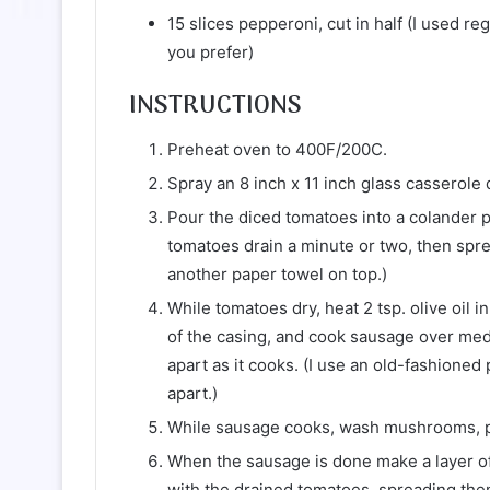
15 slices pepperoni, cut in half (I used r
you prefer)
INSTRUCTIONS
Preheat oven to 400F/200C.
Spray an 8 inch x 11 inch glass casserole d
Pour the diced tomatoes into a colander pl
tomatoes drain a minute or two, then spre
another paper towel on top.)
While tomatoes dry, heat 2 tsp. olive oil 
of the casing, and cook sausage over medi
apart as it cooks. (I use an old-fashioned 
apart.)
While sausage cooks, wash mushrooms, pat 
When the sausage is done make a layer of
with the drained tomatoes, spreading the