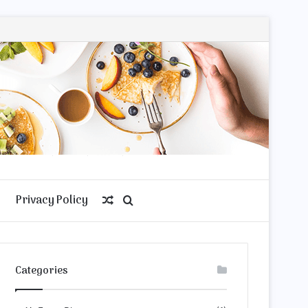
Privacy Policy
Random
Search
Article
for
Categories