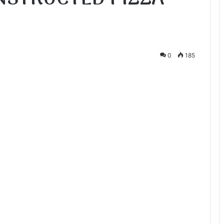
0
185
te