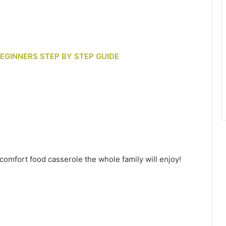
BEGINNERS STEP BY STEP GUIDE
omfort food casserole the whole family will enjoy!