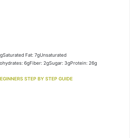
8gSaturated Fat: 7gUnsaturated
hydrates: 6gFiber: 2gSugar: 3gProtein: 26g
BEGINNERS STEP BY STEP GUIDE