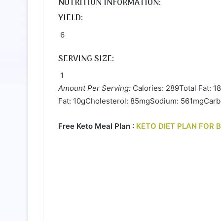
NUTRITION INFORMATION:
YIELD:
6
SERVING SIZE:
1
Amount Per Serving:
Calories: 289Total Fat: 1
Fat: 10gCholesterol: 85mgSodium: 561mgCarbo
Free Keto Meal Plan :
KETO DIET PLAN FOR 