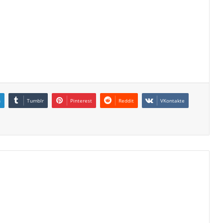
n
Tumblr
Pinterest
Reddit
VKontakte