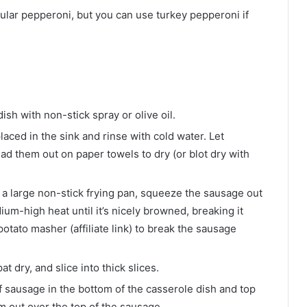
egular pepperoni, but you can use turkey pepperoni if
ish with non-stick spray or olive oil.
aced in the sink and rinse with cold water. Let
ad them out on paper towels to dry (or blot dry with
in a large non-stick frying pan, squeeze the sausage out
um-high heat until it’s nicely browned, breaking it
potato masher (affiliate link) to break the sausage
dry, and slice into thick slices.
 sausage in the bottom of the casserole dish and top
m out over the top of the sausage.