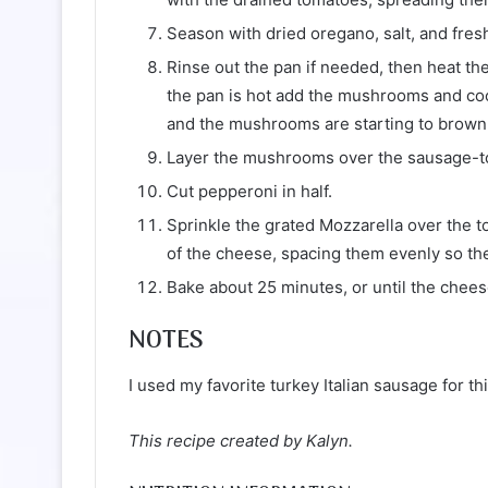
Season with dried oregano, salt, and fresh
Rinse out the pan if needed, then heat th
the pan is hot add the mushrooms and cook, 
and the mushrooms are starting to brown
Layer the mushrooms over the sausage-t
Cut pepperoni in half.
Sprinkle the grated Mozzarella over the t
of the cheese, spacing them evenly so th
Bake about 25 minutes, or until the chees
NOTES
I used my favorite turkey Italian sausage for th
This recipe created by Kalyn.