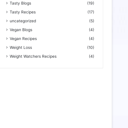
Tasty Blogs
(19)
Tasty Recipes
(17)
uncategorized
(5)
Vegan Blogs
(4)
Vegan Recipes
(4)
Weight Loss
(10)
Weight Watchers Recipes
(4)