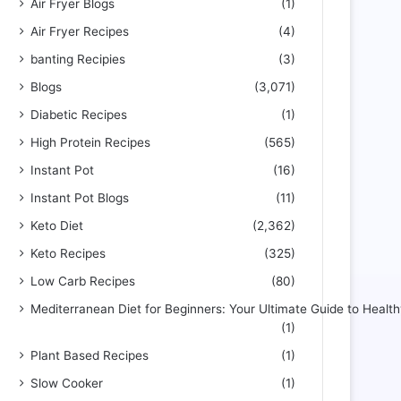
Air Fryer Blogs
(1)
Air Fryer Recipes
(4)
banting Recipies
(3)
Blogs
(3,071)
Diabetic Recipes
(1)
High Protein Recipes
(565)
Instant Pot
(16)
Instant Pot Blogs
(11)
Keto Diet
(2,362)
Keto Recipes
(325)
Low Carb Recipes
(80)
Mediterranean Diet for Beginners: Your Ultimate Guide to Health
(1)
Plant Based Recipes
(1)
Slow Cooker
(1)