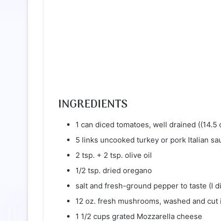
INGREDIENTS
1 can diced tomatoes, well drained ((14.5 
5 links uncooked turkey or pork Italian sa
2 tsp. + 2 tsp. olive oil
1/2 tsp. dried oregano
salt and fresh-ground pepper to taste (I d
12 oz. fresh mushrooms, washed and cut i
1 1/2 cups grated Mozzarella cheese