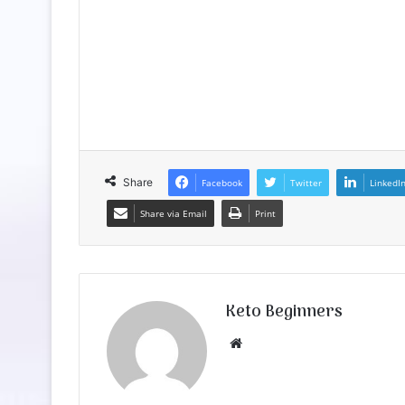
Share
Facebook
Twitter
LinkedI
Share via Email
Print
Keto Beginners
Website