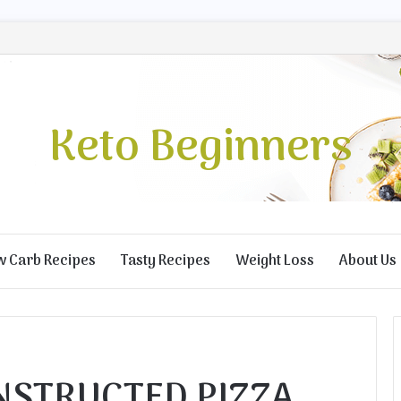
Keto Beginners
w Carb Recipes
Tasty Recipes
Weight Loss
About Us
STRUCTED PIZZA