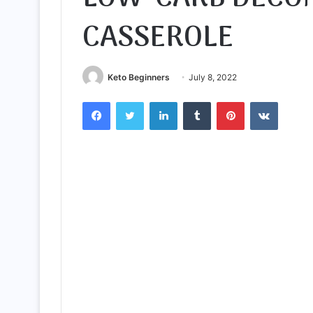
CASSEROLE
Keto Beginners
July 8, 2022
Facebook
Twitter
LinkedIn
Tumblr
Pinterest
VKontak