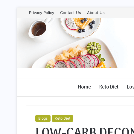
Privacy Policy
Contact Us
About Us
Home
Keto Diet
Lo
Blogs
Keto Diet
LOW-CARB DECON