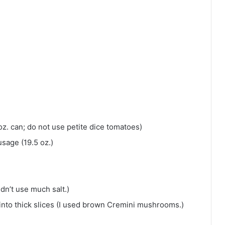
oz. can; do not use petite dice tomatoes)
usage (19.5 oz.)
idn’t use much salt.)
nto thick slices (I used brown Cremini mushrooms.)