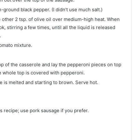
-ground black pepper. (I didn’t use much salt.)
e other 2 tsp. of olive oil over medium-high heat. When
stirring a few times, until all the liquid is released
.
omato mixture.
op of the casserole and lay the pepperoni pieces on top
e whole top is covered with pepperoni.
e is melted and starting to brown. Serve hot.
is recipe; use pork sausage if you prefer.