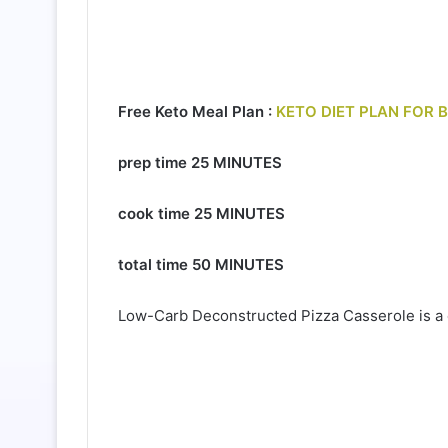
Free Keto Meal Plan :
KETO DIET PLAN FOR 
prep time
25 MINUTES
cook time
25 MINUTES
total time
50 MINUTES
Low-Carb Deconstructed Pizza Casserole is a c