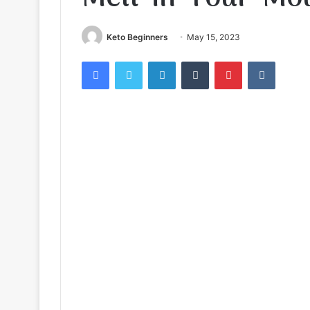
Keto Beginners
May 15, 2023
Facebook
Twitter
LinkedIn
Tumblr
Pinterest
VKontak