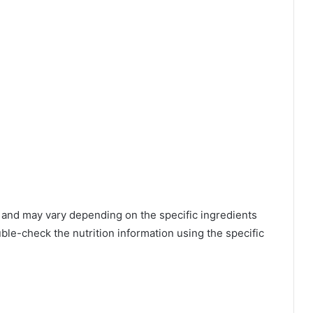
 and may vary depending on the specific ingredients
ble-check the nutrition information using the specific