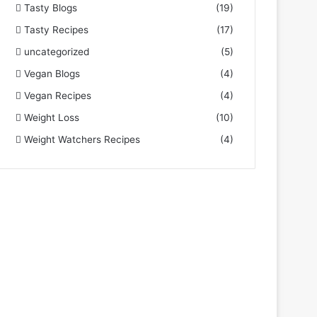
Tasty Blogs
(19)
Tasty Recipes
(17)
uncategorized
(5)
Vegan Blogs
(4)
Vegan Recipes
(4)
Weight Loss
(10)
Weight Watchers Recipes
(4)