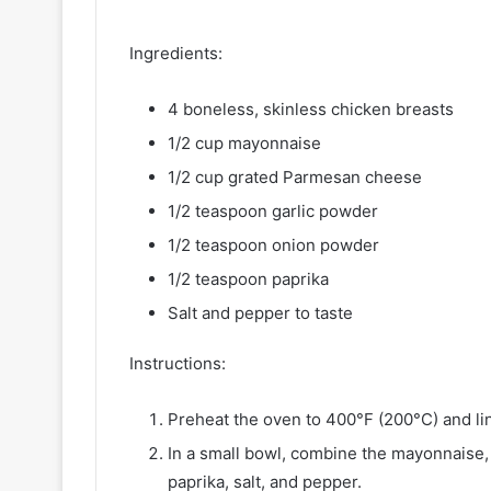
Ingredients:
4 boneless, skinless chicken breasts
1/2 cup mayonnaise
1/2 cup grated Parmesan cheese
1/2 teaspoon garlic powder
1/2 teaspoon onion powder
1/2 teaspoon paprika
Salt and pepper to taste
Instructions:
Preheat the oven to 400°F (200°C) and li
In a small bowl, combine the mayonnaise
paprika, salt, and pepper.