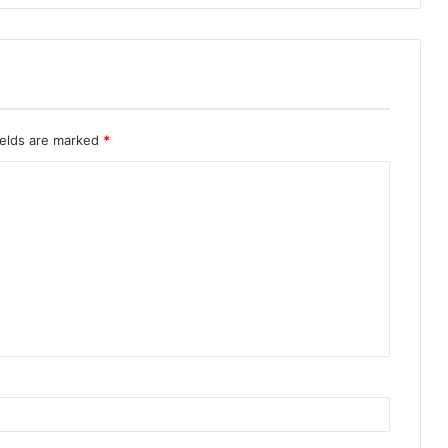
ields are marked
*