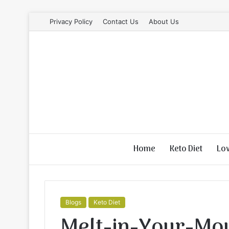
Privacy Policy
Contact Us
About Us
Home
Keto Diet
Lo
Blogs
Keto Diet
Melt-in-Your-Mou