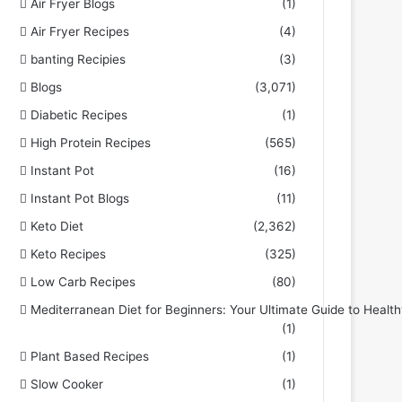
Air Fryer Blogs
(1)
Air Fryer Recipes
(4)
banting Recipies
(3)
Blogs
(3,071)
Diabetic Recipes
(1)
High Protein Recipes
(565)
Instant Pot
(16)
Instant Pot Blogs
(11)
Keto Diet
(2,362)
Keto Recipes
(325)
Low Carb Recipes
(80)
Mediterranean Diet for Beginners: Your Ultimate Guide to Health
(1)
Plant Based Recipes
(1)
Slow Cooker
(1)