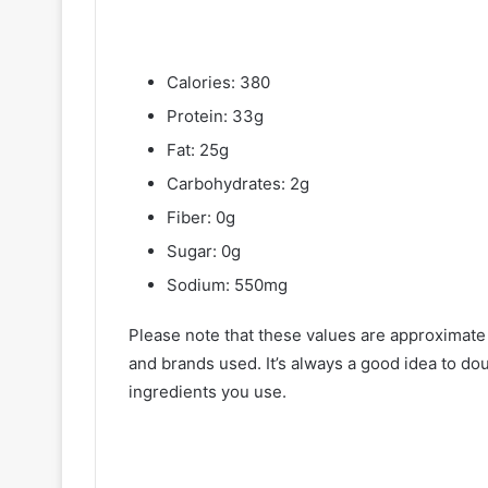
Calories: 380
Protein: 33g
Fat: 25g
Carbohydrates: 2g
Fiber: 0g
Sugar: 0g
Sodium: 550mg
Please note that these values are approximate
and brands used. It’s always a good idea to dou
ingredients you use.