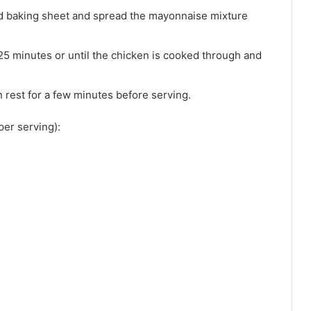
ed baking sheet and spread the mayonnaise mixture
25 minutes or until the chicken is cooked through and
 rest for a few minutes before serving.
per serving):