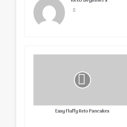
Keto Beginners
Website
Easy Fluffy Keto Pancakes