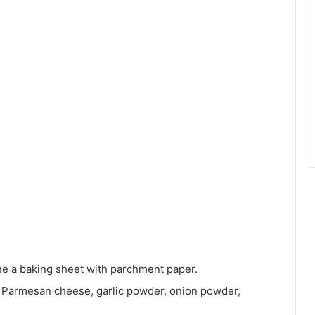
ne a baking sheet with parchment paper.
, Parmesan cheese, garlic powder, onion powder,