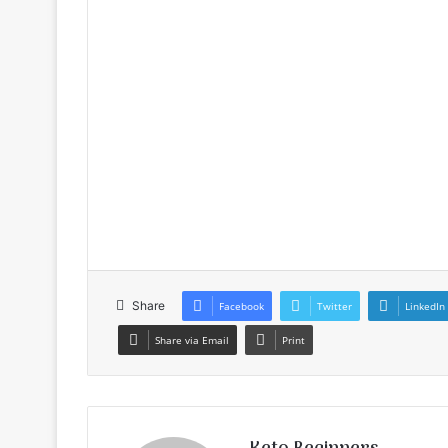
Share
Facebook
Twitter
LinkedIn
Share via Email
Print