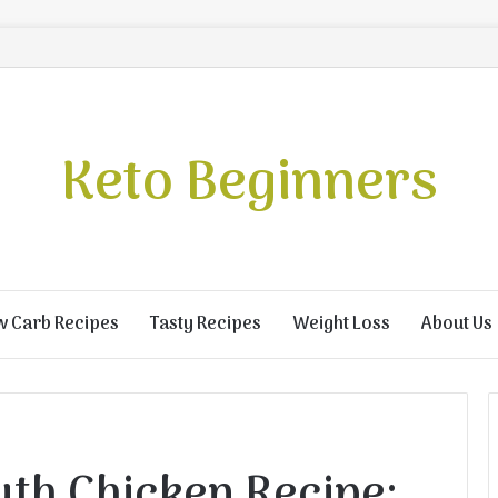
Keto Beginners
w Carb Recipes
Tasty Recipes
Weight Loss
About Us
th Chicken Recipe: