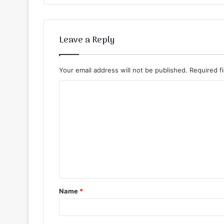
Leave a Reply
Your email address will not be published.
Required f
C
o
m
m
e
n
t
Name
*
*