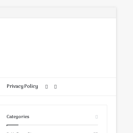
Privacy Policy
Random
Search
Article
for
Categories