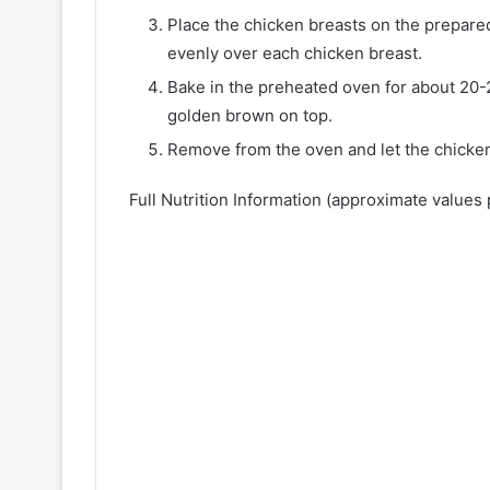
Place the chicken breasts on the prepar
evenly over each chicken breast.
Bake in the preheated oven for about 20-
golden brown on top.
Remove from the oven and let the chicken
Full Nutrition Information (approximate values 