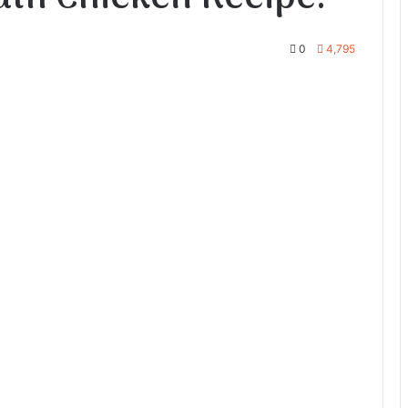
0
4,795
te