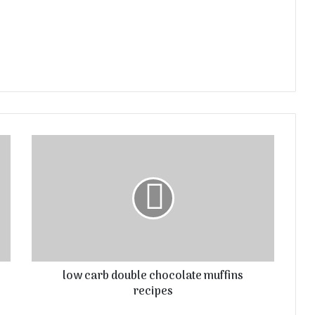
low carb double chocolate muffins
recipes