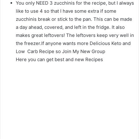
You only NEED 3 zucchinis for the recipe, but I always
like to use 4 so that I have some extra if some
zucchinis break or stick to the pan. This can be made
a day ahead, covered, and left in the fridge. It also
makes great leftovers! The leftovers keep very well in
the freezer.If anyone wants more Delicious Keto and
Low Carb Recipe so Join My New Group
Here you can get best and new Recipes