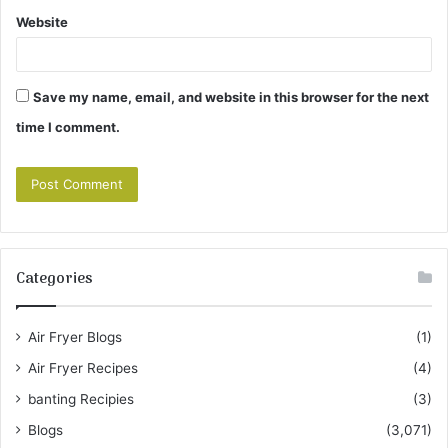
Website
Save my name, email, and website in this browser for the next
time I comment.
Categories
Air Fryer Blogs
(1)
Air Fryer Recipes
(4)
banting Recipies
(3)
Blogs
(3,071)