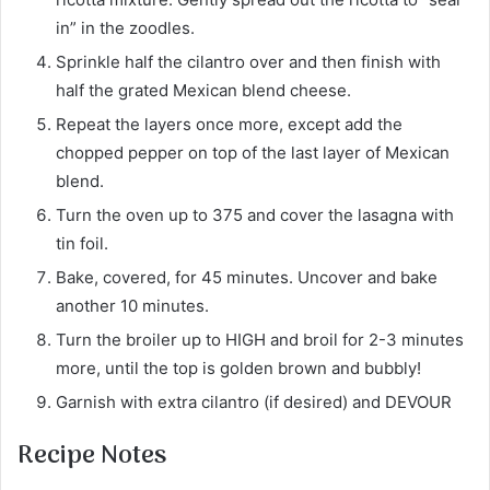
in” in the zoodles.
Sprinkle half the cilantro over and then finish with
half the grated Mexican blend cheese.
Repeat the layers once more, except add the
chopped pepper on top of the last layer of Mexican
blend.
Turn the oven up to 375 and cover the lasagna with
tin foil.
Bake, covered, for 45 minutes. Uncover and bake
another 10 minutes.
Turn the broiler up to HIGH and broil for 2-3 minutes
more, until the top is golden brown and bubbly!
Garnish with extra cilantro (if desired) and DEVOUR
Recipe Notes