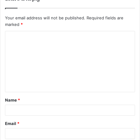
Your email address will not be published.
Required fields are
marked
*
C
o
m
m
e
n
t
Name
*
*
Email
*