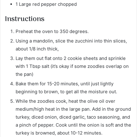
1 Large red pepper chopped
Instructions
Preheat the oven to 350 degrees.
Using a mandolin, slice the zucchini into thin slices,
about 1/8 inch thick,
Lay them out flat onto 2 cookie sheets and sprinkle
with 1 Tbsp salt (it’s okay if some zoodles overlap on
the pan)
Bake them for 15-20 minutes, until just lightly
beginning to brown, to get all the moisture out.
While the zoodles cook, heat the olive oil over
medium/high heat in the large pan. Add in the ground
turkey, diced onion, diced garlic, taco seasoning, and
a pinch of pepper. Cook until the onion is soft and the
turkey is browned, about 10-12 minutes.