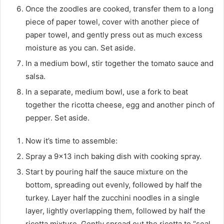
Once the zoodles are cooked, transfer them to a long
piece of paper towel, cover with another piece of
paper towel, and gently press out as much excess
moisture as you can. Set aside.
In a medium bowl, stir together the tomato sauce and
salsa.
In a separate, medium bowl, use a fork to beat
together the ricotta cheese, egg and another pinch of
pepper. Set aside.
Now it’s time to assemble:
Spray a 9×13 inch baking dish with cooking spray.
Start by pouring half the sauce mixture on the
bottom, spreading out evenly, followed by half the
turkey. Layer half the zucchini noodles in a single
layer, lightly overlapping them, followed by half the
ricotta mixture. Gently spread out the ricotta to “seal