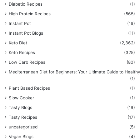
Diabetic Recipes
(1)
High Protein Recipes
(565)
Instant Pot
(16)
Instant Pot Blogs
(11)
Keto Diet
(2,362)
Keto Recipes
(325)
Low Carb Recipes
(80)
Mediterranean Diet for Beginners: Your Ultimate Guide to Healthy
(1)
Plant Based Recipes
(1)
Slow Cooker
(1)
Tasty Blogs
(19)
Tasty Recipes
(17)
uncategorized
(5)
Vegan Blogs
(4)