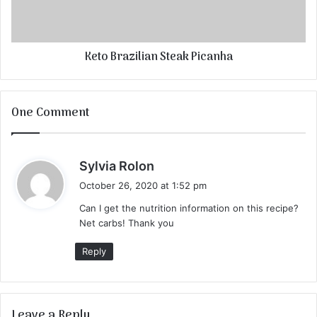
Keto Brazilian Steak Picanha
One Comment
s
Sylvia Rolon
a
October 26, 2020 at 1:52 pm
y
Can I get the nutrition information on this recipe?
s
Net carbs! Thank you
:
Reply
Leave a Reply