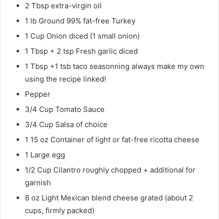
2 Tbsp extra-virgin oil
1 lb Ground 99% fat-free Turkey
1 Cup Onion diced (1 small onion)
1 Tbsp + 2 tsp Fresh garlic diced
1 Tbsp +1 tsb taco seasonning always make my own
using the recipe linked!
Pepper
3/4 Cup Tomato Sauce
3/4 Cup Salsa of choice
1 15 oz Container of light or fat-free ricotta cheese
1 Large egg
1/2 Cup Cilantro roughly chopped + additional for
garnish
8 oz Light Mexican blend cheese grated (about 2
cups, firmly packed)