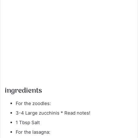
ingredients
For the zoodles:
3-4 Large zucchinis * Read notes!
1 Tbsp Salt
For the lasagna: