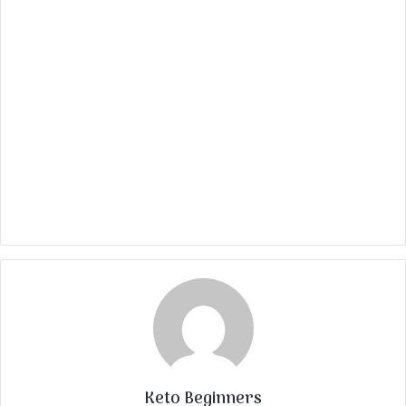
Keto Beginners