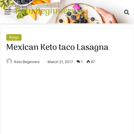
Keto Beginners
Menu
S
fo
Blogs
Mexican Keto taco Lasagna
Keto Beginners
March 21, 2017
1
67