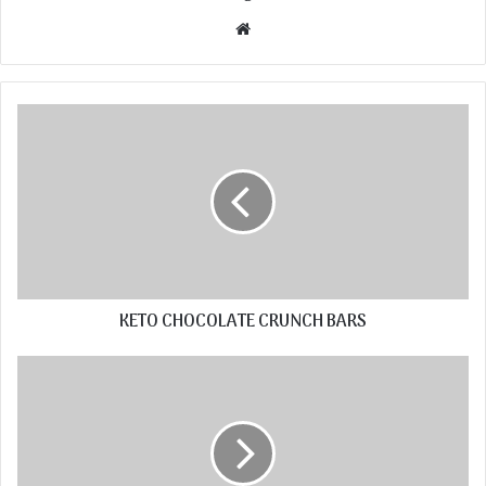
Website
KETO CHOCOLATE CRUNCH BARS