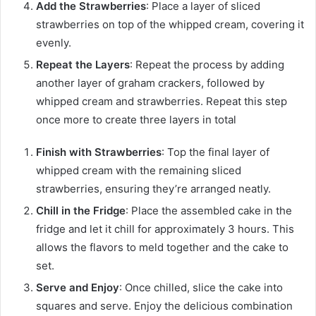
Add the Strawberries
: Place a layer of sliced
strawberries on top of the whipped cream, covering it
evenly.
Repeat the Layers
: Repeat the process by adding
another layer of graham crackers, followed by
whipped cream and strawberries. Repeat this step
once more to create three layers in total
Finish with Strawberries
: Top the final layer of
whipped cream with the remaining sliced
strawberries, ensuring they’re arranged neatly.
Chill in the Fridge
: Place the assembled cake in the
fridge and let it chill for approximately 3 hours. This
allows the flavors to meld together and the cake to
set.
Serve and Enjoy
: Once chilled, slice the cake into
squares and serve. Enjoy the delicious combination