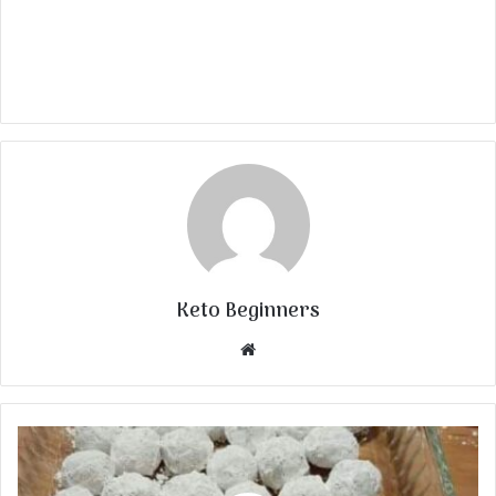
Keto Beginners
Website