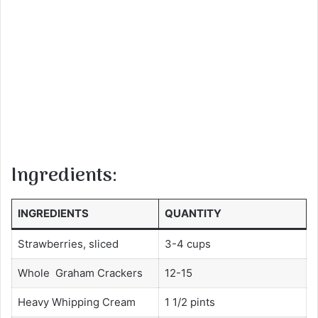
Ingredients:
INGREDIENTS
QUANTITY
Strawberries, sliced
3-4 cups
Whole Graham Crackers
12-15
Heavy Whipping Cream
1 1/2 pints