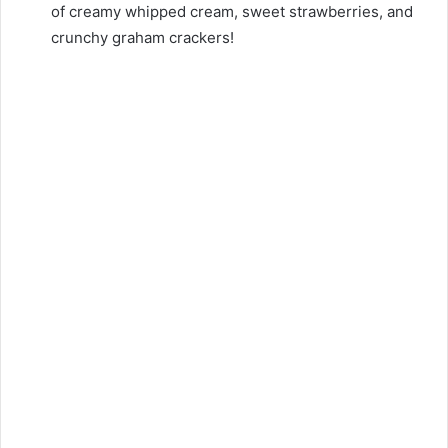
of creamy whipped cream, sweet strawberries, and
crunchy graham crackers!