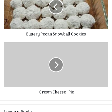
Buttery Pecan Snowball Cookies
Cream Cheese Pie