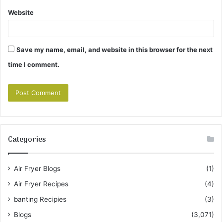
Website
Save my name, email, and website in this browser for the next
time I comment.
Categories
Air Fryer Blogs
(1)
Air Fryer Recipes
(4)
banting Recipies
(3)
Blogs
(3,071)