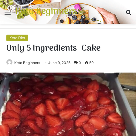
Keto Beginners
Menu
S
fo
Keto Diet
Only 5 Ingredients Cake
Keto Beginners
June 9, 2025
0
59