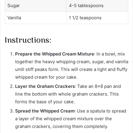
Sugar
4-5 tablespoons
Vanilla
1 1/2 teaspoons
Instructions:
Prepare the Whipped Cream Mixture
: In a bowl, mix
together the heavy whipping cream, sugar, and vanilla
until stiff peaks form. This will create a light and fluffy
whipped cream for your cake.
Layer the Graham Crackers
: Take an 8×8 pan and
line the bottom with whole graham crackers. This
forms the base of your cake.
Spread the Whipped Cream
: Use a spatula to spread
a layer of the whipped cream mixture over the
graham crackers, covering them completely.