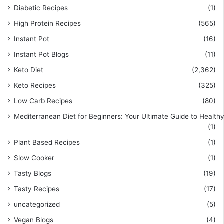
Diabetic Recipes
(1)
High Protein Recipes
(565)
Instant Pot
(16)
Instant Pot Blogs
(11)
Keto Diet
(2,362)
Keto Recipes
(325)
Low Carb Recipes
(80)
Mediterranean Diet for Beginners: Your Ultimate Guide to Healthy
(1)
Plant Based Recipes
(1)
Slow Cooker
(1)
Tasty Blogs
(19)
Tasty Recipes
(17)
uncategorized
(5)
Vegan Blogs
(4)