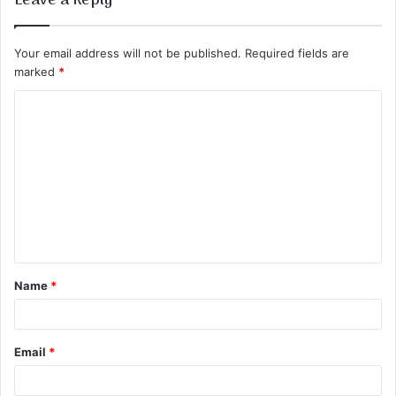
Leave a Reply
Your email address will not be published.
Required fields are
marked
*
C
o
m
m
e
n
t
Name
*
*
Email
*