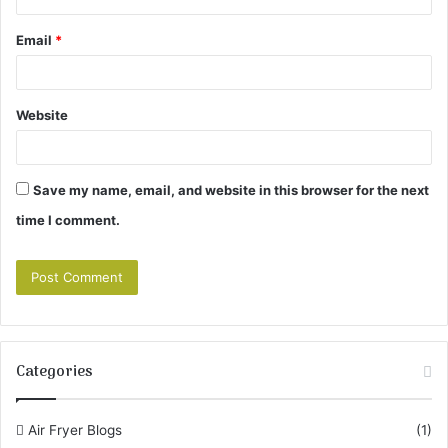
Email
*
Website
Save my name, email, and website in this browser for the next
time I comment.
Categories
Air Fryer Blogs
(1)