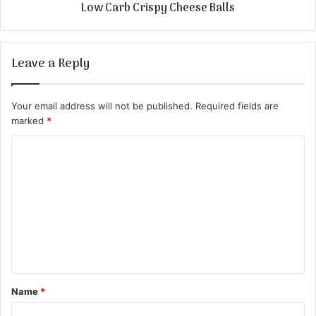
Low Carb Crispy Cheese Balls
Leave a Reply
Your email address will not be published.
Required fields are
marked
*
C
o
m
m
e
n
t
Name
*
*