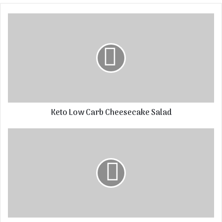
Keto Low Carb Cheesecake Salad