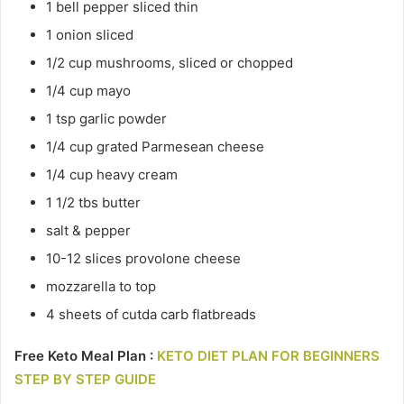
1 bell pepper sliced thin
1 onion sliced
1/2 cup mushrooms, sliced or chopped
1/4 cup mayo
1 tsp garlic powder
1/4 cup grated Parmesean cheese
1/4 cup heavy cream
1 1/2 tbs butter
salt & pepper
10-12 slices provolone cheese
mozzarella to top
4 sheets of cutda carb flatbreads
Free Keto Meal Plan :
KETO DIET PLAN FOR BEGINNERS
STEP BY STEP GUIDE