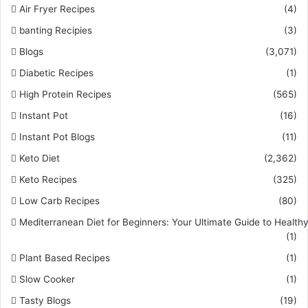
Air Fryer Recipes
(4)
banting Recipies
(3)
Blogs
(3,071)
Diabetic Recipes
(1)
High Protein Recipes
(565)
Instant Pot
(16)
Instant Pot Blogs
(11)
Keto Diet
(2,362)
Keto Recipes
(325)
Low Carb Recipes
(80)
Mediterranean Diet for Beginners: Your Ultimate Guide to Healthy
(1)
Plant Based Recipes
(1)
Slow Cooker
(1)
Tasty Blogs
(19)