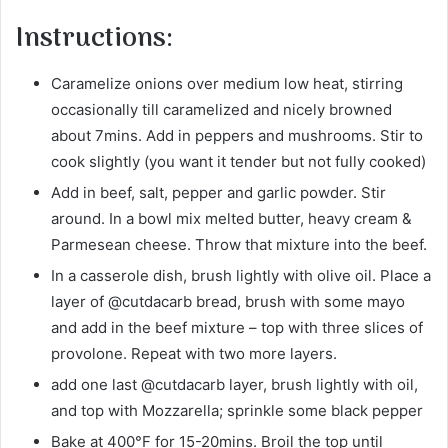
Instructions:
Caramelize onions over medium low heat, stirring
occasionally till caramelized and nicely browned
about 7mins. Add in peppers and mushrooms. Stir to
cook slightly (you want it tender but not fully cooked)
Add in beef, salt, pepper and garlic powder. Stir
around. In a bowl mix melted butter, heavy cream &
Parmesean cheese. Throw that mixture into the beef.
In a casserole dish, brush lightly with olive oil. Place a
layer of @cutdacarb bread, brush with some mayo
and add in the beef mixture – top with three slices of
provolone. Repeat with two more layers.
add one last @cutdacarb layer, brush lightly with oil,
and top with Mozzarella; sprinkle some black pepper
Bake at 400°F for 15-20mins. Broil the top until