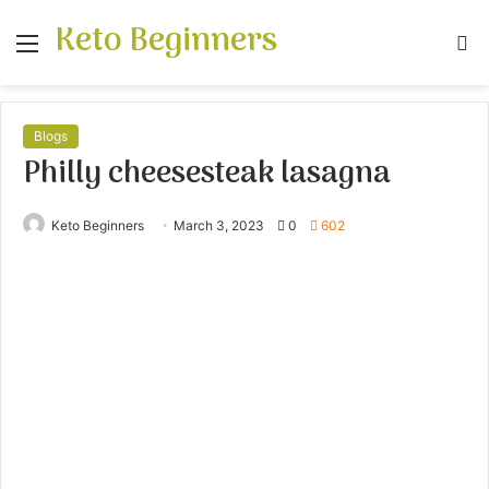
Keto Beginners
Menu
S
fo
Blogs
Philly cheesesteak lasagna
Keto Beginners
March 3, 2023
0
602