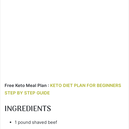
Free Keto Meal Plan :
KETO DIET PLAN FOR BEGINNERS
STEP BY STEP GUIDE
INGREDIENTS
1 pound shaved beef