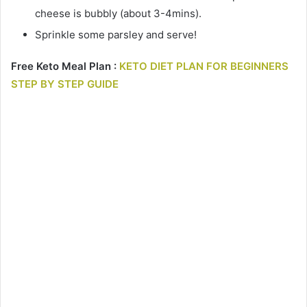
cheese is bubbly (about 3-4mins).
Sprinkle some parsley and serve!
Free Keto Meal Plan :
KETO DIET PLAN FOR BEGINNERS
STEP BY STEP GUIDE