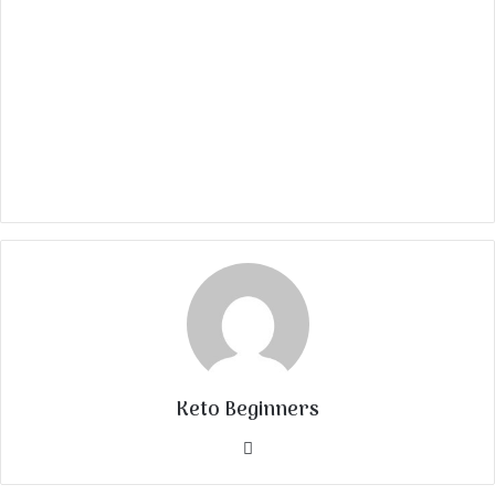
Keto Beginners
Website