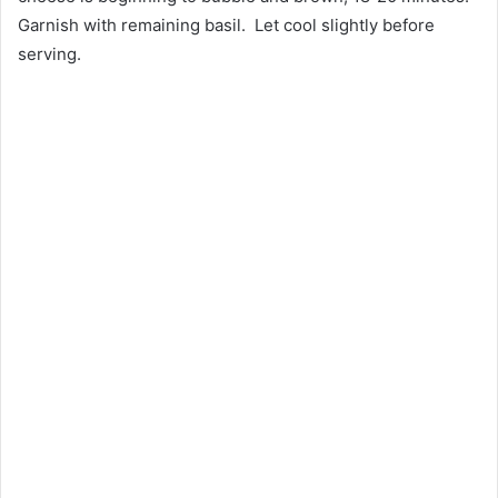
Garnish with remaining basil. Let cool slightly before
serving.