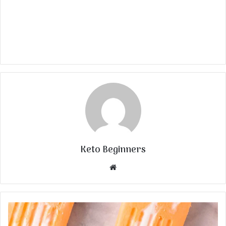
Keto Beginners
Website