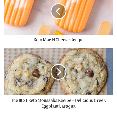
Keto Mac N Cheese Recipe
The BEST Keto Moussaka Recipe – Delicious Greek
Eggplant Lasagna