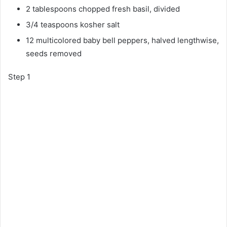
2 tablespoons chopped fresh basil, divided
3/4 teaspoons kosher salt
12 multicolored baby bell peppers, halved lengthwise,
seeds removed
Step 1