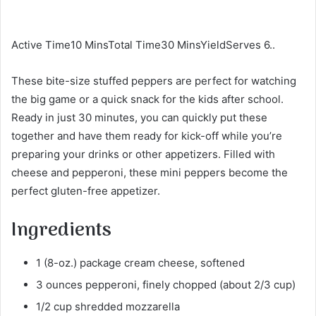
Active Time10 MinsTotal Time30 MinsYieldServes 6..
These bite-size stuffed peppers are perfect for watching
the big game or a quick snack for the kids after school.
Ready in just 30 minutes, you can quickly put these
together and have them ready for kick-off while you’re
preparing your drinks or other appetizers. Filled with
cheese and pepperoni, these mini peppers become the
perfect gluten-free appetizer.
Ingredients
1 (8-oz.) package cream cheese, softened
3 ounces pepperoni, finely chopped (about 2/3 cup)
1/2 cup shredded mozzarella