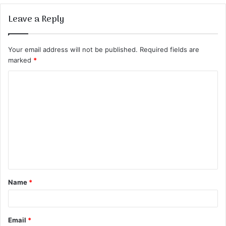
Leave a Reply
Your email address will not be published.
Required fields are
marked
*
C
o
m
m
e
n
t
Name
*
*
Email
*