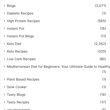
Blogs
(3,071)
Diabetic Recipes
(1)
High Protein Recipes
(565)
Instant Pot
(16)
Instant Pot Blogs
(11)
Keto Diet
(2,362)
Keto Recipes
(325)
Low Carb Recipes
(80)
Mediterranean Diet for Beginners: Your Ultimate Guide to Healthy
(1)
Plant Based Recipes
(1)
Slow Cooker
(1)
Tasty Blogs
(19)
Tasty Recipes
(17)
uncategorized
(5)