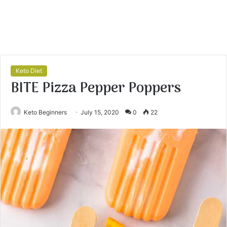
Keto Diet
BITE Pizza Pepper Poppers
Keto Beginners
July 15, 2020
0
22