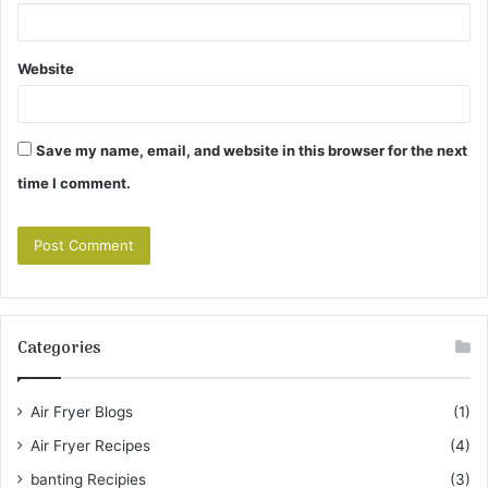
Website
Save my name, email, and website in this browser for the next
time I comment.
Categories
Air Fryer Blogs
(1)
Air Fryer Recipes
(4)
banting Recipies
(3)