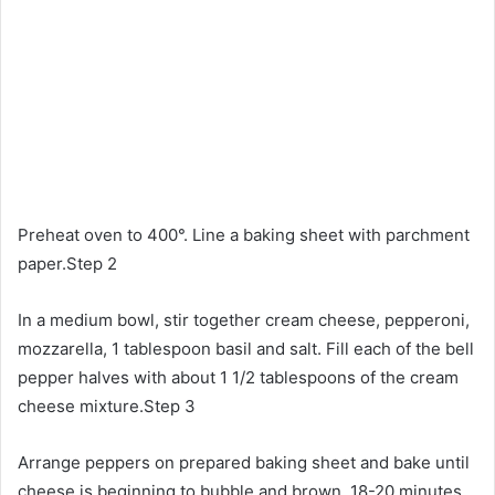
Preheat oven to 400°. Line a baking sheet with parchment
paper.Step 2
In a medium bowl, stir together cream cheese, pepperoni,
mozzarella, 1 tablespoon basil and salt. Fill each of the bell
pepper halves with about 1 1/2 tablespoons of the cream
cheese mixture.Step 3
Arrange peppers on prepared baking sheet and bake until
cheese is beginning to bubble and brown, 18-20 minutes.