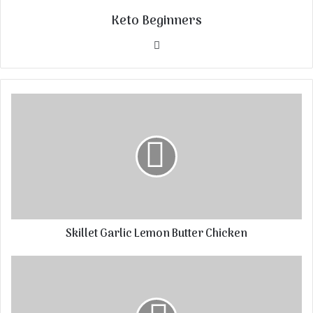
Keto Beginners
Website
Skillet Garlic Lemon Butter Chicken