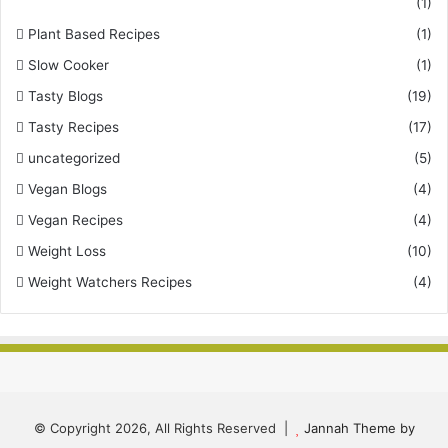
(1)
Plant Based Recipes
(1)
Slow Cooker
(1)
Tasty Blogs
(19)
Tasty Recipes
(17)
uncategorized
(5)
Vegan Blogs
(4)
Vegan Recipes
(4)
Weight Loss
(10)
Weight Watchers Recipes
(4)
© Copyright 2026, All Rights Reserved |
Jannah Theme by