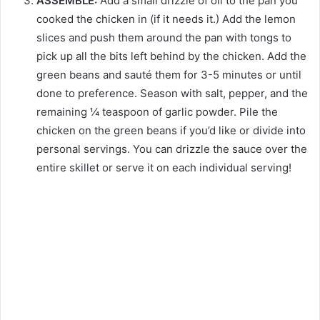
ASSEMBLE:
Add a small drizzle of oil to the pan you
cooked the chicken in (if it needs it.) Add the lemon
slices and push them around the pan with tongs to
pick up all the bits left behind by the chicken. Add the
green beans and sauté them for 3-5 minutes or until
done to preference. Season with salt, pepper, and the
remaining ¼ teaspoon of garlic powder. Pile the
chicken on the green beans if you’d like or divide into
personal servings. You can drizzle the sauce over the
entire skillet or serve it on each individual serving!