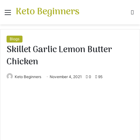
Keto Beginners
Menu
S
fo
Blogs
Skillet Garlic Lemon Butter
Chicken
Keto Beginners
November 4, 2021
0
95