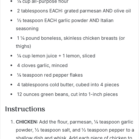
¼ cup all-purpose flour
2 tablespoons EACH: grated parmesan AND olive oil
½ teaspoon EACH garlic powder AND Italian
seasoning
1 ¼ pound boneless, skinless chicken breasts (or
thighs)
¼ cup lemon juice + 1 lemon, sliced
4 cloves garlic, minced
¼ teaspoon red pepper flakes
4 tablespoons cold butter, cubed into 4 pieces
12 ounces green beans, cut into 1-inch pieces
Instructions
CHICKEN:
Add the flour, parmesan, ¼ teaspoon garlic
powder, ½ teaspoon salt, and ½ teaspoon pepper to a
shallow dish and whisk. Add each piece of chicken to