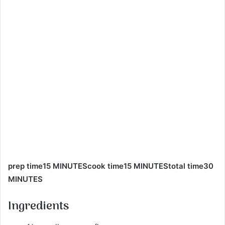
prep time15 MINUTEScook time15 MINUTEStotal time30
MINUTES
Ingredients