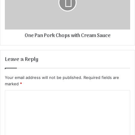
One Pan Pork Chops with Cream Sauce
Leave a Reply
Your email address will not be published.
Required fields are
marked
*
C
o
m
m
e