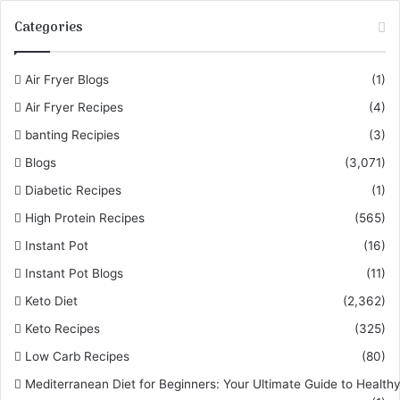
Categories
Air Fryer Blogs
(1)
Air Fryer Recipes
(4)
banting Recipies
(3)
Blogs
(3,071)
Diabetic Recipes
(1)
High Protein Recipes
(565)
Instant Pot
(16)
Instant Pot Blogs
(11)
Keto Diet
(2,362)
Keto Recipes
(325)
Low Carb Recipes
(80)
Mediterranean Diet for Beginners: Your Ultimate Guide to Healthy