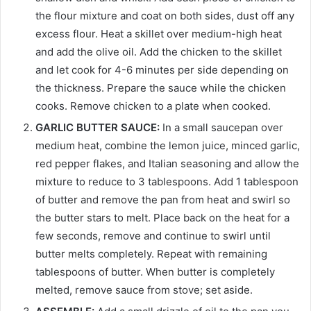
the flour mixture and coat on both sides, dust off any
excess flour. Heat a skillet over medium-high heat
and add the olive oil. Add the chicken to the skillet
and let cook for 4-6 minutes per side depending on
the thickness. Prepare the sauce while the chicken
cooks. Remove chicken to a plate when cooked.
GARLIC BUTTER SAUCE:
In a small saucepan over
medium heat, combine the lemon juice, minced garlic,
red pepper flakes, and Italian seasoning and allow the
mixture to reduce to 3 tablespoons. Add 1 tablespoon
of butter and remove the pan from heat and swirl so
the butter stars to melt. Place back on the heat for a
few seconds, remove and continue to swirl until
butter melts completely. Repeat with remaining
tablespoons of butter. When butter is completely
melted, remove sauce from stove; set aside.