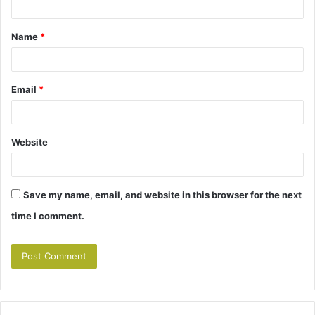
t
Name
*
*
Email
*
Website
Save my name, email, and website in this browser for the next
time I comment.