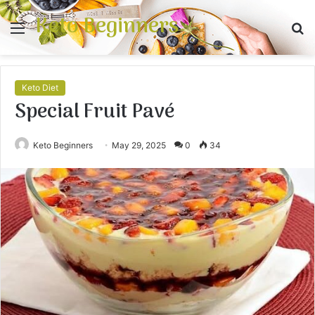
Keto Beginners
Menu
S
fo
Keto Diet
Special Fruit Pavé
Keto Beginners
May 29, 2025
0
34