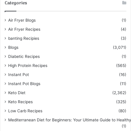
Categories
Air Fryer Blogs
(1)
Air Fryer Recipes
(4)
banting Recipies
(3)
Blogs
(3,071)
Diabetic Recipes
(1)
High Protein Recipes
(565)
Instant Pot
(16)
Instant Pot Blogs
(11)
Keto Diet
(2,362)
Keto Recipes
(325)
Low Carb Recipes
(80)
Mediterranean Diet for Beginners: Your Ultimate Guide to Healthy
(1)