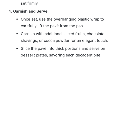
set firmly.
Garnish and Serve:
Once set, use the overhanging plastic wrap to
carefully lift the pavé from the pan.
Garnish with additional sliced fruits, chocolate
shavings, or cocoa powder for an elegant touch.
Slice the pavé into thick portions and serve on
dessert plates, savoring each decadent bite