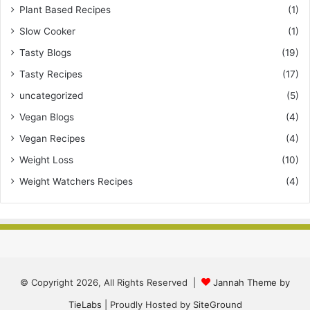
Plant Based Recipes
(1)
Slow Cooker
(1)
Tasty Blogs
(19)
Tasty Recipes
(17)
uncategorized
(5)
Vegan Blogs
(4)
Vegan Recipes
(4)
Weight Loss
(10)
Weight Watchers Recipes
(4)
© Copyright 2026, All Rights Reserved |
Jannah Theme by
TieLabs
| Proudly Hosted by
SiteGround