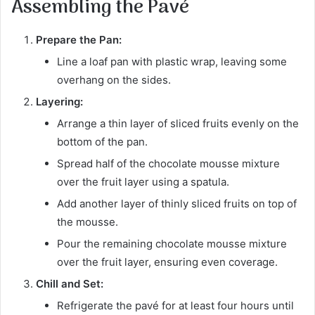
Assembling the Pavé
Prepare the Pan:
Line a loaf pan with plastic wrap, leaving some
overhang on the sides.
Layering:
Arrange a thin layer of sliced fruits evenly on the
bottom of the pan.
Spread half of the chocolate mousse mixture
over the fruit layer using a spatula.
Add another layer of thinly sliced fruits on top of
the mousse.
Pour the remaining chocolate mousse mixture
over the fruit layer, ensuring even coverage.
Chill and Set:
Refrigerate the pavé for at least four hours until