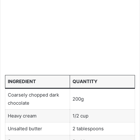
INGREDIENT
QUANTITY
Coarsely chopped dark
200g
chocolate
Heavy cream
1/2 cup
Unsalted butter
2 tablespoons