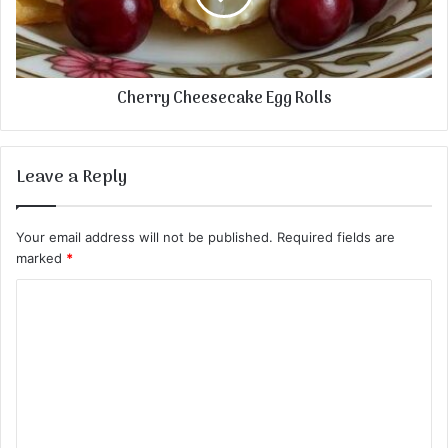
Cherry Cheesecake Egg Rolls
Leave a Reply
Your email address will not be published.
Required fields are
marked
*
C
o
m
m
e
n