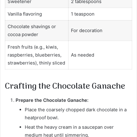
Sweetener
2 tablespoons
Vanilla flavoring
1 teaspoon
Chocolate shavings or
For decoration
cocoa powder
Fresh fruits (e.g., kiwis,
raspberries, blueberries,
As needed
strawberries), thinly sliced
Crafting the Chocolate Ganache
Prepare the Chocolate Ganache:
Place the coarsely chopped dark chocolate in a
heatproof bowl.
Heat the heavy cream in a saucepan over
medium heat until simmering.