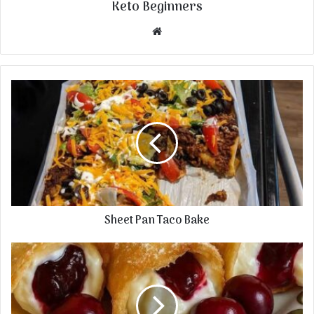
Keto Beginners
Website
Sheet Pan Taco Bake