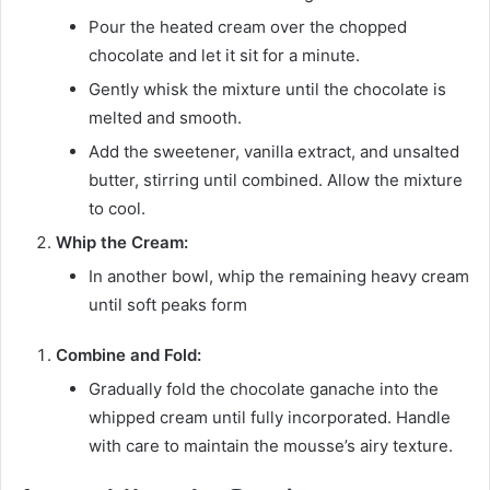
Pour the heated cream over the chopped
chocolate and let it sit for a minute.
Gently whisk the mixture until the chocolate is
melted and smooth.
Add the sweetener, vanilla extract, and unsalted
butter, stirring until combined. Allow the mixture
to cool.
Whip the Cream:
In another bowl, whip the remaining heavy cream
until soft peaks form
Combine and Fold:
Gradually fold the chocolate ganache into the
whipped cream until fully incorporated. Handle
with care to maintain the mousse’s airy texture.