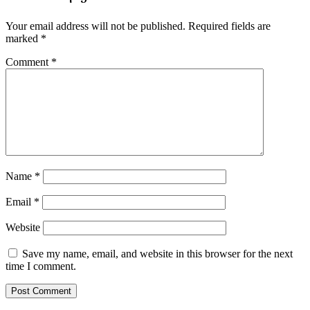
Your email address will not be published.
Required fields are
marked
*
Comment
*
Name
*
Email
*
Website
Save my name, email, and website in this browser for the next
time I comment.