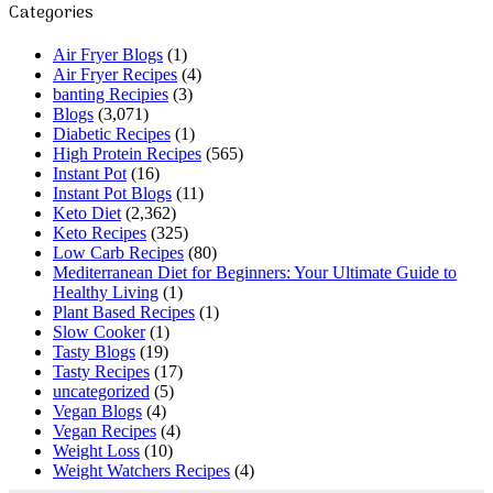
Categories
Air Fryer Blogs
(1)
Air Fryer Recipes
(4)
banting Recipies
(3)
Blogs
(3,071)
Diabetic Recipes
(1)
High Protein Recipes
(565)
Instant Pot
(16)
Instant Pot Blogs
(11)
Keto Diet
(2,362)
Keto Recipes
(325)
Low Carb Recipes
(80)
Mediterranean Diet for Beginners: Your Ultimate Guide to
Healthy Living
(1)
Plant Based Recipes
(1)
Slow Cooker
(1)
Tasty Blogs
(19)
Tasty Recipes
(17)
uncategorized
(5)
Vegan Blogs
(4)
Vegan Recipes
(4)
Weight Loss
(10)
Weight Watchers Recipes
(4)