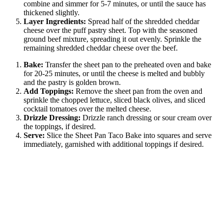
combine and simmer for 5-7 minutes, or until the sauce has
thickened slightly.
Layer Ingredients:
Spread half of the shredded cheddar
cheese over the puff pastry sheet. Top with the seasoned
ground beef mixture, spreading it out evenly. Sprinkle the
remaining shredded cheddar cheese over the beef.
Bake:
Transfer the sheet pan to the preheated oven and bake
for 20-25 minutes, or until the cheese is melted and bubbly
and the pastry is golden brown.
Add Toppings:
Remove the sheet pan from the oven and
sprinkle the chopped lettuce, sliced black olives, and sliced
cocktail tomatoes over the melted cheese.
Drizzle Dressing:
Drizzle ranch dressing or sour cream over
the toppings, if desired.
Serve:
Slice the Sheet Pan Taco Bake into squares and serve
immediately, garnished with additional toppings if desired.