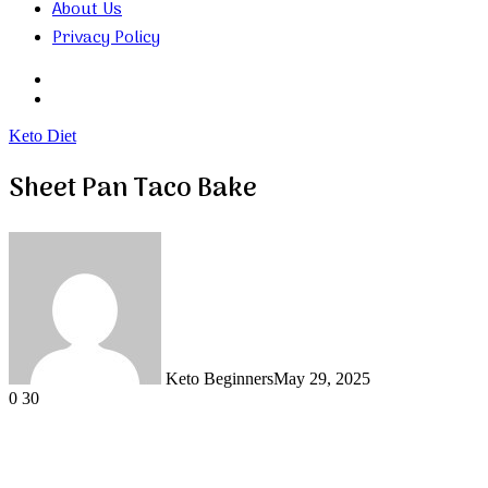
About Us
Privacy Policy
Search
for
Random
Article
Keto Diet
Sheet Pan Taco Bake
Keto Beginners
May 29, 2025
0
30