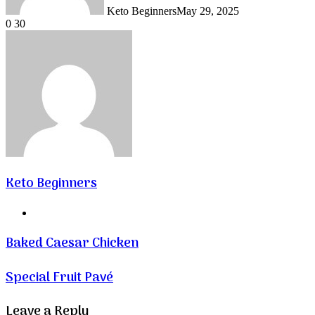
Keto Beginners
May 29, 2025
0
30
Keto Beginners
Website
Baked Caesar Chicken
Special Fruit Pavé
Leave a Reply