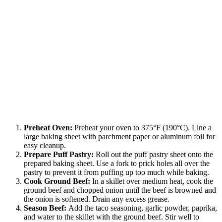
Preheat Oven:
Preheat your oven to 375°F (190°C). Line a
large baking sheet with parchment paper or aluminum foil for
easy cleanup.
Prepare Puff Pastry:
Roll out the puff pastry sheet onto the
prepared baking sheet. Use a fork to prick holes all over the
pastry to prevent it from puffing up too much while baking.
Cook Ground Beef:
In a skillet over medium heat, cook the
ground beef and chopped onion until the beef is browned and
the onion is softened. Drain any excess grease.
Season Beef:
Add the taco seasoning, garlic powder, paprika,
and water to the skillet with the ground beef. Stir well to