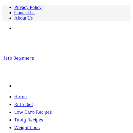
Privacy Policy
Contact Us
About Us
Menu
Keto Beginners
Search
for
Home
Keto Diet
Low Carb Recipes
Tasty Recipes
Weight Loss