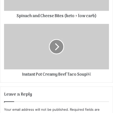
Spinach and Cheese Bites (keto + low carb)
Instant Pot Creamy Beef Taco Soup￼
Leave a Reply
Your email address will not be published.
Required fields are