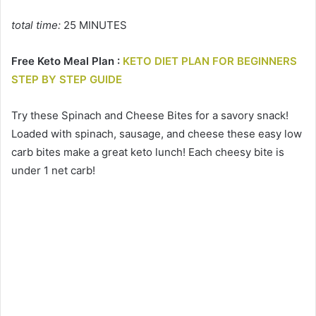
total time:
25 MINUTES
Free Keto Meal Plan :
KETO DIET PLAN FOR BEGINNERS
STEP BY STEP GUIDE
Try these Spinach and Cheese Bites for a savory snack!
Loaded with spinach, sausage, and cheese these easy low
carb bites make a great keto lunch! Each cheesy bite is
under 1 net carb!