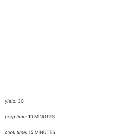
yield:
30
prep time:
10 MINUTES
cook time:
15 MINUTES