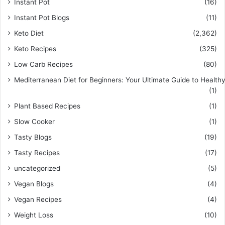
Instant Pot
(16)
Instant Pot Blogs
(11)
Keto Diet
(2,362)
Keto Recipes
(325)
Low Carb Recipes
(80)
Mediterranean Diet for Beginners: Your Ultimate Guide to Healthy
(1)
Plant Based Recipes
(1)
Slow Cooker
(1)
Tasty Blogs
(19)
Tasty Recipes
(17)
uncategorized
(5)
Vegan Blogs
(4)
Vegan Recipes
(4)
Weight Loss
(10)