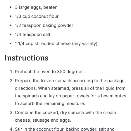
3 large eggs, beaten
1/3 cup coconut flour
1/2 teaspoon baking powder
1/4 teaspoon salt
1 1/4 cup shredded cheese (any variety)
Instructions
Preheat the oven to 350 degrees.
Prepare the frozen spinach according to the package
directions. When steamed, press all of the liquid from
the spinach and lay on paper towels for a few minutes
to absorb the remaining mositure.
Combine the cooked, dry spinach with the cream
cheese, sausage and eggs.
Stir in the coconut flour, baking powder, salt and