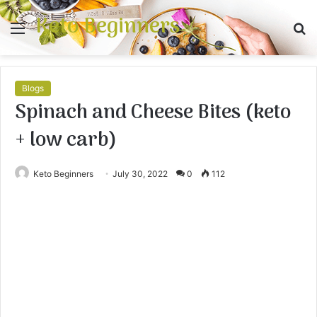
Keto Beginners
Menu
S
fo
Blogs
Spinach and Cheese Bites (keto
+ low carb)
Keto Beginners
July 30, 2022
0
112