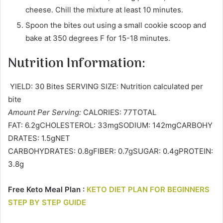
cheese. Chill the mixture at least 10 minutes.
Spoon the bites out using a small cookie scoop and
bake at 350 degrees F for 15-18 minutes.
Nutrition Information:
YIELD: 30 Bites SERVING SIZE: Nutrition calculated per
bite
Amount Per Serving:
CALORIES: 77TOTAL
FAT: 6.2gCHOLESTEROL: 33mgSODIUM: 142mgCARBOHY
DRATES: 1.5gNET
CARBOHYDRATES: 0.8gFIBER: 0.7gSUGAR: 0.4gPROTEIN:
3.8g
Free Keto Meal Plan :
KETO DIET PLAN FOR BEGINNERS
STEP BY STEP GUIDE