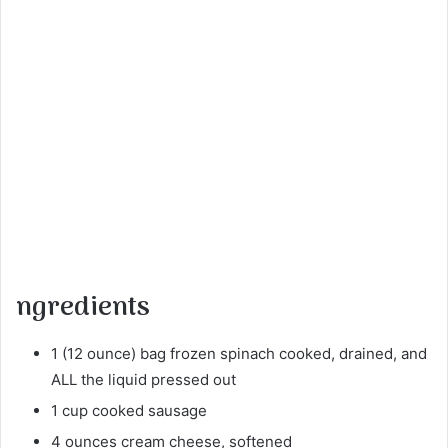
ngredients
1 (12 ounce) bag frozen spinach cooked, drained, and
ALL the liquid pressed out
1 cup cooked sausage
4 ounces cream cheese, softened