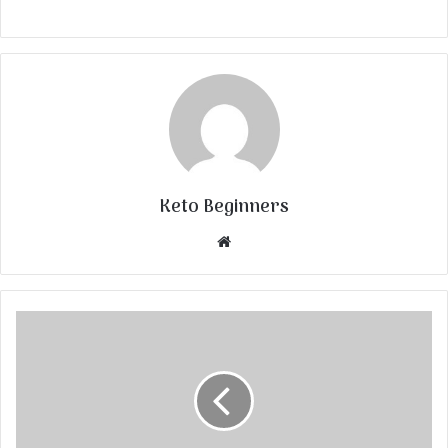
Keto Beginners
Website