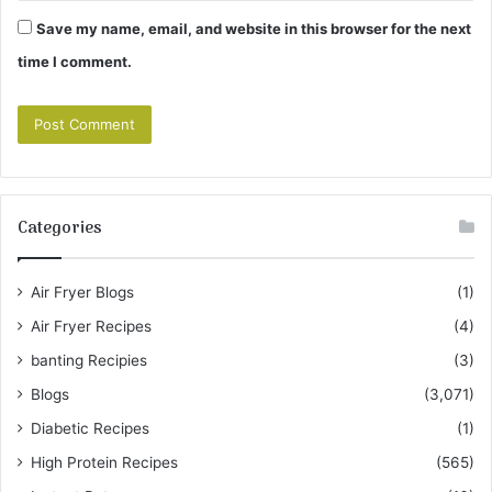
Save my name, email, and website in this browser for the next
time I comment.
Categories
Air Fryer Blogs
(1)
Air Fryer Recipes
(4)
banting Recipies
(3)
Blogs
(3,071)
Diabetic Recipes
(1)
High Protein Recipes
(565)