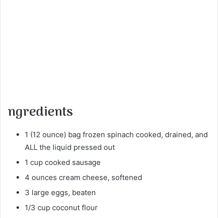
ngredients
1 (12 ounce) bag frozen spinach cooked, drained, and
ALL the liquid pressed out
1 cup cooked sausage
4 ounces cream cheese, softened
3 large eggs, beaten
1/3 cup coconut flour