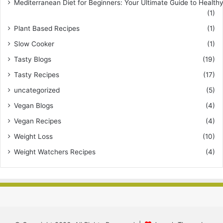
Mediterranean Diet for Beginners: Your Ultimate Guide to Healthy
(1)
Plant Based Recipes
(1)
Slow Cooker
(1)
Tasty Blogs
(19)
Tasty Recipes
(17)
uncategorized
(5)
Vegan Blogs
(4)
Vegan Recipes
(4)
Weight Loss
(10)
Weight Watchers Recipes
(4)