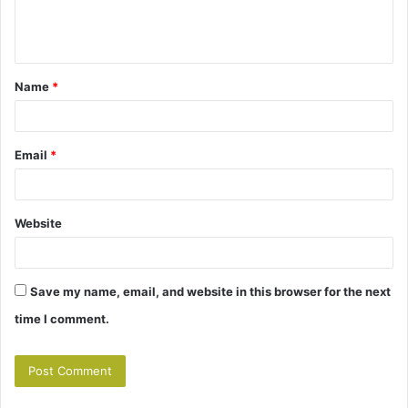
e
n
t
Name
*
*
Email
*
Website
Save my name, email, and website in this browser for the next
time I comment.