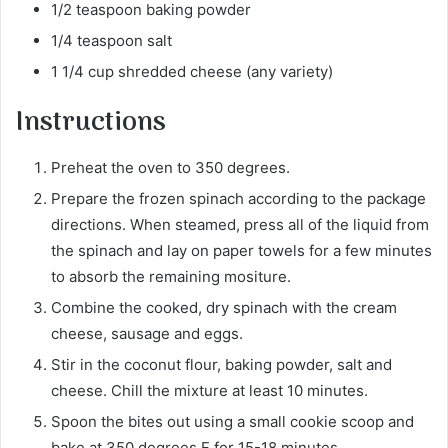
1/2 teaspoon baking powder
1/4 teaspoon salt
1 1/4 cup shredded cheese (any variety)
Instructions
Preheat the oven to 350 degrees.
Prepare the frozen spinach according to the package
directions. When steamed, press all of the liquid from
the spinach and lay on paper towels for a few minutes
to absorb the remaining mositure.
Combine the cooked, dry spinach with the cream
cheese, sausage and eggs.
Stir in the coconut flour, baking powder, salt and
cheese. Chill the mixture at least 10 minutes.
Spoon the bites out using a small cookie scoop and
bake at 350 degrees F for 15-18 minutes.