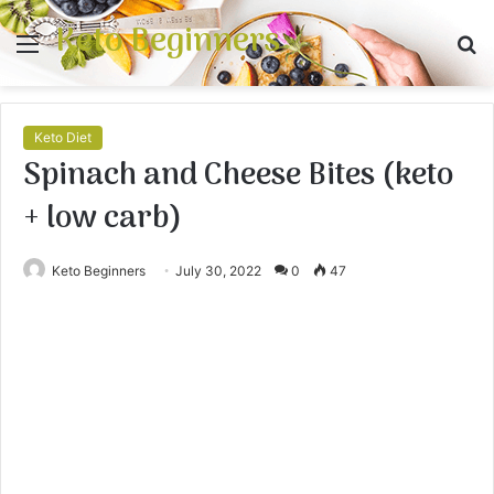
Keto Beginners
Menu
S
fo
Keto Diet
Spinach and Cheese Bites (keto
+ low carb)
Keto Beginners
July 30, 2022
0
47