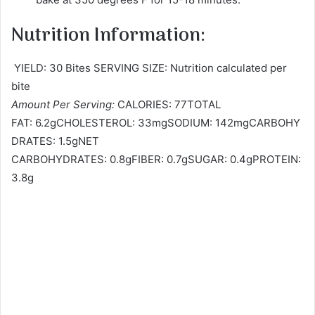
Nutrition Information:
YIELD: 30 Bites SERVING SIZE: Nutrition calculated per
bite
Amount Per Serving:
CALORIES: 77TOTAL
FAT: 6.2gCHOLESTEROL: 33mgSODIUM: 142mgCARBOHY
DRATES: 1.5gNET
CARBOHYDRATES: 0.8gFIBER: 0.7gSUGAR: 0.4gPROTEIN:
3.8g