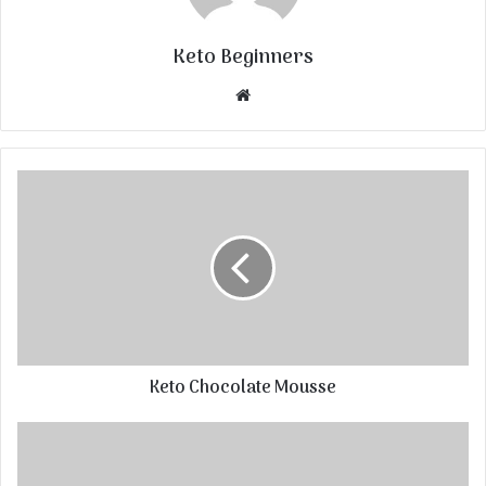
Keto Beginners
Website
Keto Chocolate Mousse