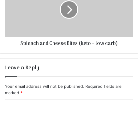
Spinach and Cheese Bites (keto + low carb)
Leave a Reply
Your email address will not be published.
Required fields are
marked
*
C
o
m
m