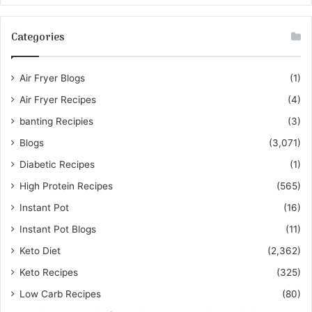
Categories
Air Fryer Blogs
(1)
Air Fryer Recipes
(4)
banting Recipies
(3)
Blogs
(3,071)
Diabetic Recipes
(1)
High Protein Recipes
(565)
Instant Pot
(16)
Instant Pot Blogs
(11)
Keto Diet
(2,362)
Keto Recipes
(325)
Low Carb Recipes
(80)