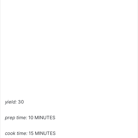
yield:
30
prep time:
10 MINUTES
cook time:
15 MINUTES