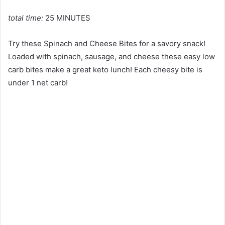
total time:
25 MINUTES
Try these Spinach and Cheese Bites for a savory snack!
Loaded with spinach, sausage, and cheese these easy low
carb bites make a great keto lunch! Each cheesy bite is
under 1 net carb!